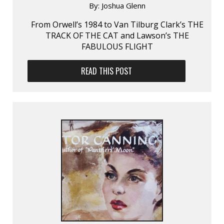
By:
Joshua Glenn
From Orwell’s 1984 to Van Tilburg Clark’s THE
TRACK OF THE CAT and Lawson’s THE
FABULOUS FLIGHT
READ THIS POST