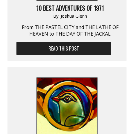
10 BEST ADVENTURES OF 1971
By:
Joshua Glenn
From THE PASTEL CITY and THE LATHE OF
HEAVEN to THE DAY OF THE JACKAL
READ THIS POST