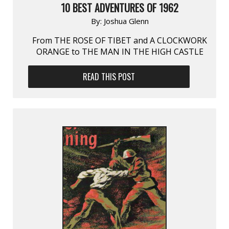
10 BEST ADVENTURES OF 1962
By:
Joshua Glenn
From THE ROSE OF TIBET and A CLOCKWORK
ORANGE to THE MAN IN THE HIGH CASTLE
READ THIS POST