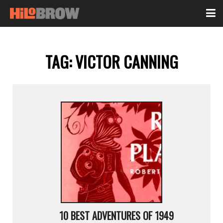
TAG:
VICTOR CANNING
10 BEST ADVENTURES OF 1949