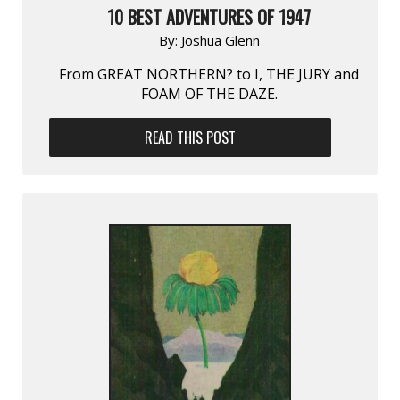
10 BEST ADVENTURES OF 1947
By:
Joshua Glenn
From GREAT NORTHERN? to I, THE JURY and
FOAM OF THE DAZE.
READ THIS POST