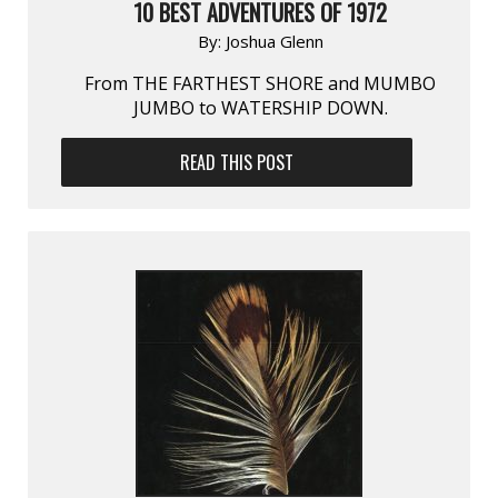
10 BEST ADVENTURES OF 1972
By:
Joshua Glenn
From THE FARTHEST SHORE and MUMBO
JUMBO to WATERSHIP DOWN.
READ THIS POST