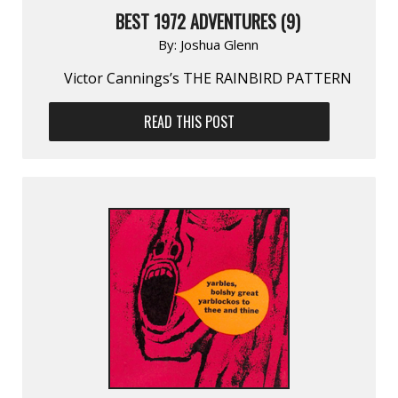
BEST 1972 ADVENTURES (9)
By:
Joshua Glenn
Victor Cannings’s THE RAINBIRD PATTERN
READ THIS POST