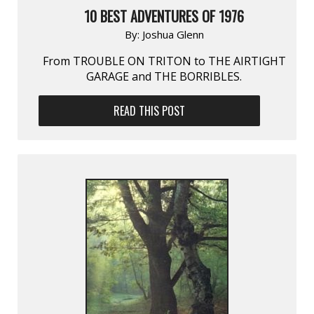
10 BEST ADVENTURES OF 1976
By:
Joshua Glenn
From TROUBLE ON TRITON to THE AIRTIGHT
GARAGE and THE BORRIBLES.
READ THIS POST