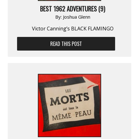
BEST 1962 ADVENTURES (9)
By:
Joshua Glenn
Victor Canning’s BLACK FLAMINGO
READ THIS POST