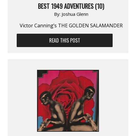
BEST 1949 ADVENTURES (10)
By:
Joshua Glenn
Victor Canning’s THE GOLDEN SALAMANDER
READ THIS POST