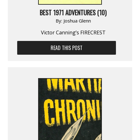
BEST 1971 ADVENTURES (10)
By:
Joshua Glenn
Victor Canning’s FIRECREST
READ THIS POST