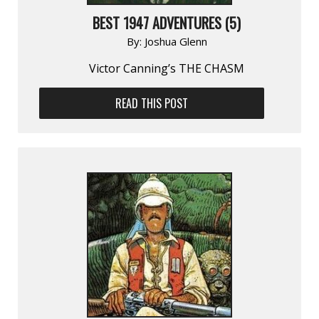
BEST 1947 ADVENTURES (5)
By:
Joshua Glenn
Victor Canning’s THE CHASM
READ THIS POST