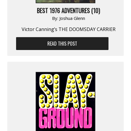
BEST 1976 ADVENTURES (10)
By:
Joshua Glenn
Victor Canning’s THE DOOMSDAY CARRIER
READ THIS POST