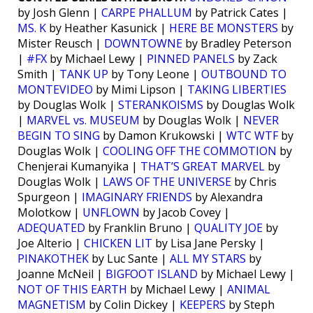
by Josh Glenn |
CARPE PHALLUM
by Patrick Cates |
MS. K
by Heather Kasunick |
HERE BE MONSTERS
by
Mister Reusch |
DOWNTOWNE
by Bradley Peterson
|
#FX
by Michael Lewy |
PINNED PANELS
by Zack
Smith |
TANK UP
by Tony Leone |
OUTBOUND TO
MONTEVIDEO
by Mimi Lipson |
TAKING LIBERTIES
by Douglas Wolk |
STERANKOISMS
by Douglas Wolk
|
MARVEL vs. MUSEUM
by Douglas Wolk |
NEVER
BEGIN TO SING
by Damon Krukowski |
WTC WTF
by
Douglas Wolk |
COOLING OFF THE COMMOTION
by
Chenjerai Kumanyika |
THAT’S GREAT MARVEL
by
Douglas Wolk |
LAWS OF THE UNIVERSE
by Chris
Spurgeon |
IMAGINARY FRIENDS
by Alexandra
Molotkow |
UNFLOWN
by Jacob Covey |
ADEQUATED
by Franklin Bruno |
QUALITY JOE
by
Joe Alterio |
CHICKEN LIT
by Lisa Jane Persky |
PINAKOTHEK
by Luc Sante |
ALL MY STARS
by
Joanne McNeil |
BIGFOOT ISLAND
by Michael Lewy |
NOT OF THIS EARTH
by Michael Lewy |
ANIMAL
MAGNETISM
by Colin Dickey |
KEEPERS
by Steph