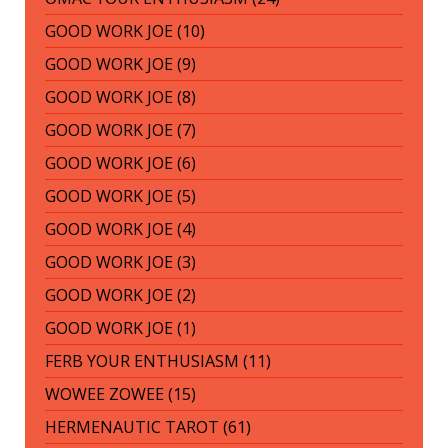
GOOD WORK JOE (10)
GOOD WORK JOE (9)
GOOD WORK JOE (8)
GOOD WORK JOE (7)
GOOD WORK JOE (6)
GOOD WORK JOE (5)
GOOD WORK JOE (4)
GOOD WORK JOE (3)
GOOD WORK JOE (2)
GOOD WORK JOE (1)
FERB YOUR ENTHUSIASM (11)
WOWEE ZOWEE (15)
HERMENAUTIC TAROT (61)