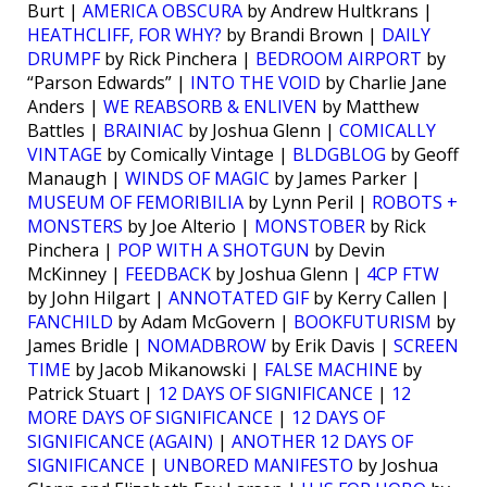
Burt |
AMERICA OBSCURA
by Andrew Hultkrans |
HEATHCLIFF, FOR WHY?
by Brandi Brown |
DAILY
DRUMPF
by Rick Pinchera |
BEDROOM AIRPORT
by
“Parson Edwards” |
INTO THE VOID
by Charlie Jane
Anders |
WE REABSORB & ENLIVEN
by Matthew
Battles |
BRAINIAC
by Joshua Glenn |
COMICALLY
VINTAGE
by Comically Vintage |
BLDGBLOG
by Geoff
Manaugh |
WINDS OF MAGIC
by James Parker |
MUSEUM OF FEMORIBILIA
by Lynn Peril |
ROBOTS +
MONSTERS
by Joe Alterio |
MONSTOBER
by Rick
Pinchera |
POP WITH A SHOTGUN
by Devin
McKinney |
FEEDBACK
by Joshua Glenn |
4CP FTW
by John Hilgart |
ANNOTATED GIF
by Kerry Callen |
FANCHILD
by Adam McGovern |
BOOKFUTURISM
by
James Bridle |
NOMADBROW
by Erik Davis |
SCREEN
TIME
by Jacob Mikanowski |
FALSE MACHINE
by
Patrick Stuart |
12 DAYS OF SIGNIFICANCE
|
12
MORE DAYS OF SIGNIFICANCE
|
12 DAYS OF
SIGNIFICANCE (AGAIN)
|
ANOTHER 12 DAYS OF
SIGNIFICANCE
|
UNBORED MANIFESTO
by Joshua