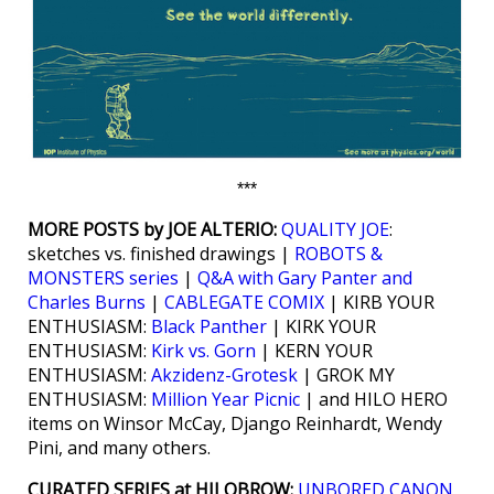
***
MORE POSTS by JOE ALTERIO:
QUALITY JOE
:
sketches vs. finished drawings |
ROBOTS &
MONSTERS series
|
Q&A with Gary Panter and
Charles Burns
|
CABLEGATE COMIX
| KIRB YOUR
ENTHUSIASM:
Black Panther
| KIRK YOUR
ENTHUSIASM:
Kirk vs. Gorn
| KERN YOUR
ENTHUSIASM:
Akzidenz-Grotesk
| GROK MY
ENTHUSIASM:
Million Year Picnic
| and HILO HERO
items on Winsor McCay, Django Reinhardt, Wendy
Pini, and many others.
CURATED SERIES at HILOBROW:
UNBORED CANON