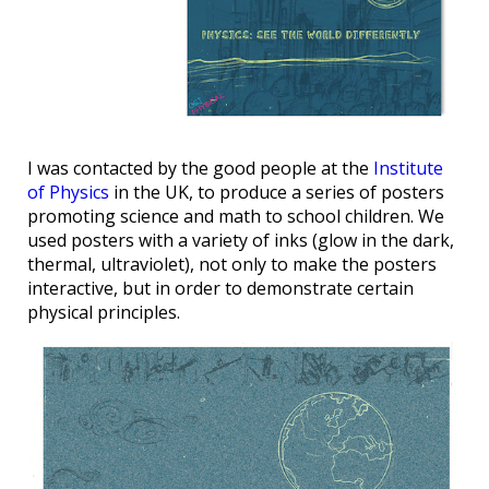
I was contacted by the good people at the
Institute
of Physics
in the UK, to produce a series of posters
promoting science and math to school children. We
used posters with a variety of inks (glow in the dark,
thermal, ultraviolet), not only to make the posters
interactive, but in order to demonstrate certain
physical principles.