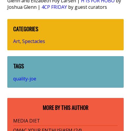
Glenn and Elizabeth Foy Larsen |
H IS FOR HOBO
by
Joshua Glenn |
4CP FRIDAY
by guest curators
CATEGORIES
Art
Spectacles
,
TAGS
quality-joe
MORE BY THIS AUTHOR
MEDIA DIET
OMAC YOUR ENTHUSIASM (24)