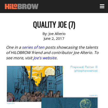
QUALITY JOE (7)
By:
Joe Alterio
June 2, 2017
One in a
series of ten
posts showcasing the talents
of HILOBROW friend and contributor Joe Alterio. To
see more, visit
Joe’s website
.