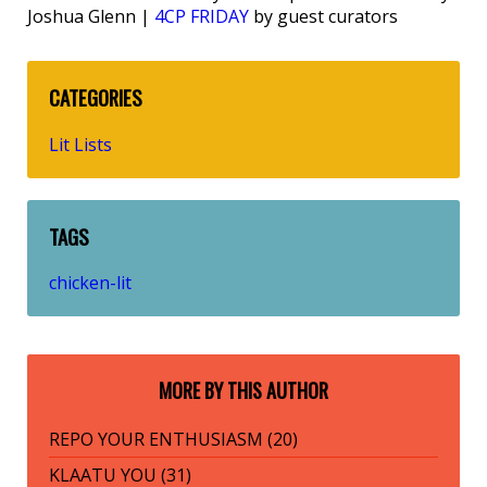
Joshua Glenn |
4CP FRIDAY
by guest curators
CATEGORIES
Lit Lists
TAGS
chicken-lit
MORE BY THIS AUTHOR
REPO YOUR ENTHUSIASM (20)
KLAATU YOU (31)