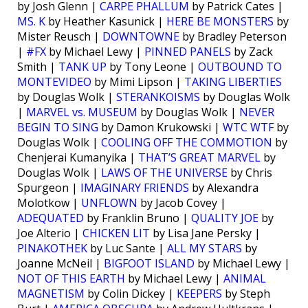
by Josh Glenn |
CARPE PHALLUM
by Patrick Cates |
MS. K
by Heather Kasunick |
HERE BE MONSTERS
by
Mister Reusch |
DOWNTOWNE
by Bradley Peterson
|
#FX
by Michael Lewy |
PINNED PANELS
by Zack
Smith |
TANK UP
by Tony Leone |
OUTBOUND TO
MONTEVIDEO
by Mimi Lipson |
TAKING LIBERTIES
by Douglas Wolk |
STERANKOISMS
by Douglas Wolk
|
MARVEL vs. MUSEUM
by Douglas Wolk |
NEVER
BEGIN TO SING
by Damon Krukowski |
WTC WTF
by
Douglas Wolk |
COOLING OFF THE COMMOTION
by
Chenjerai Kumanyika |
THAT’S GREAT MARVEL
by
Douglas Wolk |
LAWS OF THE UNIVERSE
by Chris
Spurgeon |
IMAGINARY FRIENDS
by Alexandra
Molotkow |
UNFLOWN
by Jacob Covey |
ADEQUATED
by Franklin Bruno |
QUALITY JOE
by
Joe Alterio |
CHICKEN LIT
by Lisa Jane Persky |
PINAKOTHEK
by Luc Sante |
ALL MY STARS
by
Joanne McNeil |
BIGFOOT ISLAND
by Michael Lewy |
NOT OF THIS EARTH
by Michael Lewy |
ANIMAL
MAGNETISM
by Colin Dickey |
KEEPERS
by Steph