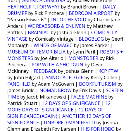
Burt |
AMERICA OBSCURA
by Andrew Hultkrans |
HEATHCLIFF, FOR WHY?
by Brandi Brown |
DAILY
DRUMPF
by Rick Pinchera |
BEDROOM AIRPORT
by
“Parson Edwards” |
INTO THE VOID
by Charlie Jane
Anders |
WE REABSORB & ENLIVEN
by Matthew
Battles |
BRAINIAC
by Joshua Glenn |
COMICALLY
VINTAGE
by Comically Vintage |
BLDGBLOG
by Geoff
Manaugh |
WINDS OF MAGIC
by James Parker |
MUSEUM OF FEMORIBILIA
by Lynn Peril |
ROBOTS +
MONSTERS
by Joe Alterio |
MONSTOBER
by Rick
Pinchera |
POP WITH A SHOTGUN
by Devin
McKinney |
FEEDBACK
by Joshua Glenn |
4CP FTW
by John Hilgart |
ANNOTATED GIF
by Kerry Callen |
FANCHILD
by Adam McGovern |
BOOKFUTURISM
by
James Bridle |
NOMADBROW
by Erik Davis |
SCREEN
TIME
by Jacob Mikanowski |
FALSE MACHINE
by
Patrick Stuart |
12 DAYS OF SIGNIFICANCE
|
12
MORE DAYS OF SIGNIFICANCE
|
12 DAYS OF
SIGNIFICANCE (AGAIN)
|
ANOTHER 12 DAYS OF
SIGNIFICANCE
|
UNBORED MANIFESTO
by Joshua
Glenn and Elizabeth Foy Larsen |
H IS FOR HOBO
by