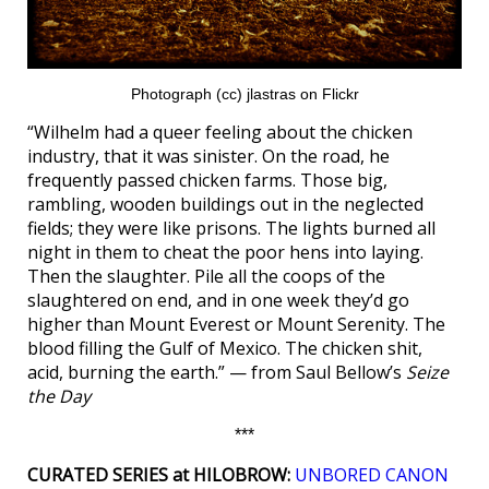
Photograph (cc) jlastras on Flickr
“Wilhelm had a queer feeling about the chicken
industry, that it was sinister. On the road, he
frequently passed chicken farms. Those big,
rambling, wooden buildings out in the neglected
fields; they were like prisons. The lights burned all
night in them to cheat the poor hens into laying.
Then the slaughter. Pile all the coops of the
slaughtered on end, and in one week they’d go
higher than Mount Everest or Mount Serenity. The
blood filling the Gulf of Mexico. The chicken shit,
acid, burning the earth.” — from Saul Bellow’s
Seize
the Day
***
CURATED SERIES at HILOBROW:
UNBORED CANON