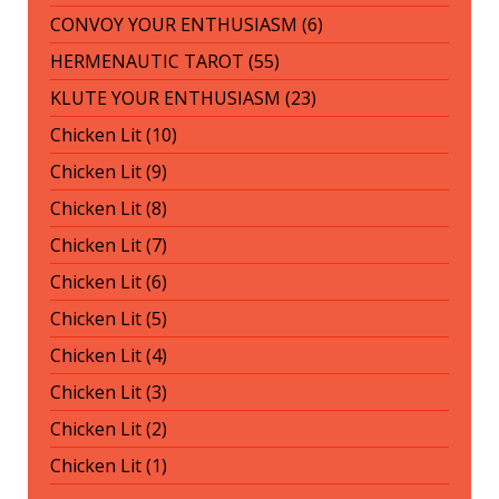
CONVOY YOUR ENTHUSIASM (6)
HERMENAUTIC TAROT (55)
KLUTE YOUR ENTHUSIASM (23)
Chicken Lit (10)
Chicken Lit (9)
Chicken Lit (8)
Chicken Lit (7)
Chicken Lit (6)
Chicken Lit (5)
Chicken Lit (4)
Chicken Lit (3)
Chicken Lit (2)
Chicken Lit (1)