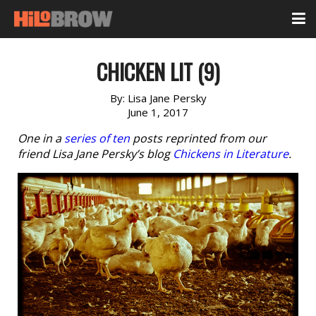
CHICKEN LIT (9)
By:
Lisa Jane Persky
June 1, 2017
One in a
series of ten
posts reprinted from our
friend Lisa Jane Persky’s blog
Chickens in Literature
.