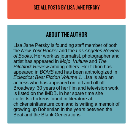
SEE ALL POSTS BY
LISA JANE PERSKY
ABOUT THE AUTHOR
Lisa Jane Persky is founding staff member of both
the
New York Rocker
and the
Los Angeles Review
of Books
. Her work as journalist, photographer and
artist has appeared in
Mojo
,
Vulture
and
The
Pitchfork Review
among others. Her fiction has
appeared in
BOMB
and has been anthologized in
Eclectica: Best Fiction Volume 1
. Lisa is also an
actress who has appeared on, off and off off
Broadway. 30 years of her film and television work
is listed on the IMDB. In her spare time she
collects chickens found in literature at
chickensinliterature.com and is writing a memoir of
growing up Bohemian in the years between the
Beat and the Blank Generations.