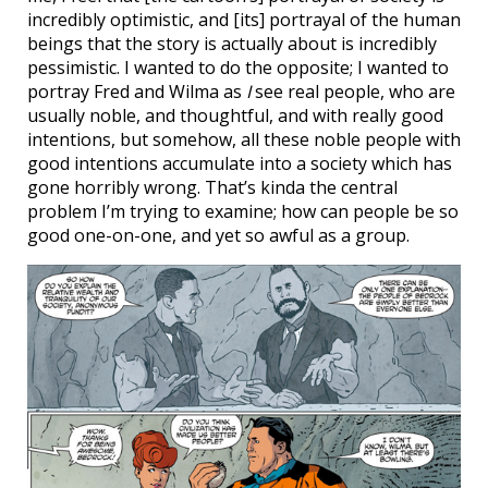
incredibly optimistic, and [its] portrayal of the human
beings that the story is actually about is incredibly
pessimistic. I wanted to do the opposite; I wanted to
portray Fred and Wilma as
I
see real people, who are
usually noble, and thoughtful, and with really good
intentions, but somehow, all these noble people with
good intentions accumulate into a society which has
gone horribly wrong. That’s kinda the central
problem I’m trying to examine; how can people be so
good one-on-one, and yet so awful as a group.