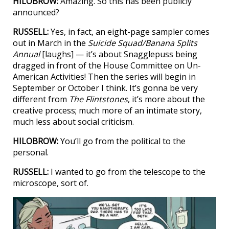
HILOBROW:
Amazing. So this has been publicly
announced?
RUSSELL:
Yes, in fact, an eight-page sampler comes
out in March in the
Suicide Squad/Banana Splits
Annual
[laughs] — it’s about Snagglepuss being
dragged in front of the House Committee on Un-
American Activities! Then the series will begin in
September or October I think. It’s gonna be very
different from
The Flintstones
, it’s more about the
creative process; much more of an intimate story,
much less about social criticism.
HILOBROW:
You’ll go from the political to the
personal.
RUSSELL:
I wanted to go from the telescope to the
microscope, sort of.