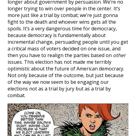
longer about government by persuasion. We’re no
longer trying to win over people in the center. It’s
more just like a trial by combat; we’re just gonna
fight to the death and whoever wins gets all the
spoils. It’s a very dangerous time for democracy,
because democracy is fundamentally about
incremental change, persuading people until you get
a critical mass of voters decided on one issue, and
then you have to realign the parties based on
other
issues. This election has not made me terribly
optimistic about the future of American democracy.
Not only because of the outcome, but just because
of the way we now seem to be engaging our
elections not as a trial by jury but as a trial by
combat.