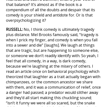
that balance? It’s almost as if the book is a
compendium of all the doubts and despair that its
comedy is your shield and antidote for. Or is that
overpsychologizing it?
RUSSELL:
No, I think comedy is ultimately tragedy
plus distance. Mel Brooks famously said, “tragedy is
when I prick my finger, and comedy is when you fall
into a sewer and die” [laughs]. We laugh at things
that are tragic, but are happening to someone else,
or someone we don’t readily identify with. So yeah, I
feel that all comedy, in a way, is dark comedy,
because we’re laughing at the misery of others. I
read an article once on behavioral psychology which
theorized that laughter as a trait actually began with
chimpanzees, or the common ancestor we share
with them, and it was a communication of relief, once
a danger had passed; a predator would slither away
and they’d all start making this chuckling sound;
“isn’t it funny we were all so scared, but the snake