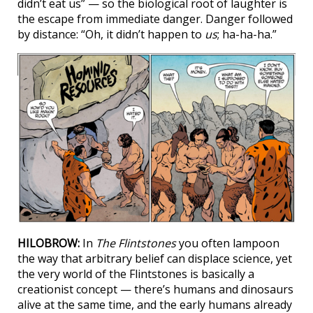
didn’t eat us” — so the biological root of laughter is
the escape from immediate danger. Danger followed
by distance: “Oh, it didn’t happen to
us
; ha-ha-ha.”
HILOBROW:
In
The Flintstones
you often lampoon
the way that arbitrary belief can displace science, yet
the very world of the Flintstones is basically a
creationist concept — there’s humans and dinosaurs
alive at the same time, and the early humans already