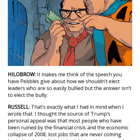
HILOBROW:
It makes me think of the speech you
have Pebbles give about how we shouldn’t elect
leaders who are so easily bullied but the answer isn’t
to elect the bully.
RUSSELL:
That’s exactly what I had in mind when I
wrote that. I thought the source of Trump’s
personal appeal was that most people who have
been ruined by the financial crisis and the economic
collapse of 2008, lost jobs that are never coming