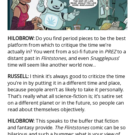
HILOBROW:
Do you find period pieces to be the best
platform from which to critique the time we’re
actually in? You went from a sci-fi future in
PREZ
to a
distant past in
Flintstones
, and even
Snagglepuss
’
time will seem like another world now…
RUSSELL:
I think it’s always good to criticize the time
you’re in by putting it in a different time and place,
because people aren’t as likely to take it personally.
That’s really what all science-fiction is; it’s satire set
on a different planet or in the future, so people can
read about themselves objectively.
HILOBROW:
This speaks to the buffer that fiction
and fantasy provide.
The Flintstones
comic can be so
hilarious and such a bummer; what is your view of