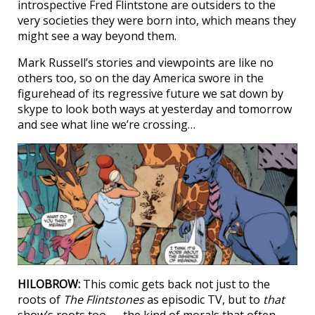
introspective Fred Flintstone are outsiders to the
very societies they were born into, which means they
might see a way beyond them.
Mark Russell’s stories and viewpoints are like no
others too, so on the day America swore in the
figurehead of its regressive future we sat down by
skype to look both ways at yesterday and tomorrow
and see what line we’re crossing…
HILOBROW:
This comic gets back not just to the
roots of
The Flintstones
as episodic TV, but to
that
show’s roots too — the kind of morals that often