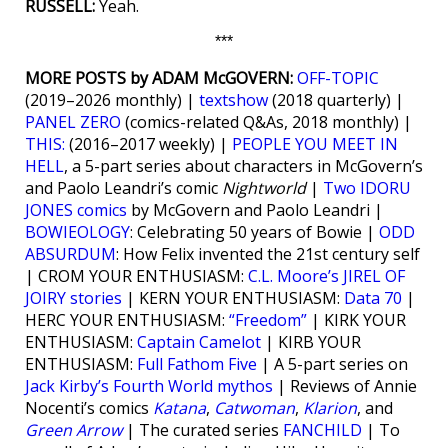
RUSSELL:
Yeah.
***
MORE POSTS by ADAM McGOVERN:
OFF-TOPIC
(2019–2026 monthly) |
textshow
(2018 quarterly) |
PANEL ZERO
(comics-related Q&As, 2018 monthly) |
THIS:
(2016–2017 weekly) |
PEOPLE YOU MEET IN
HELL
, a 5-part series about characters in McGovern’s
and Paolo Leandri’s comic
Nightworld
|
Two IDORU
JONES comics
by McGovern and Paolo Leandri |
BOWIEOLOGY
: Celebrating 50 years of Bowie |
ODD
ABSURDUM
: How Felix invented the 21st century self
| CROM YOUR ENTHUSIASM:
C.L. Moore’s JIREL OF
JOIRY stories
| KERN YOUR ENTHUSIASM:
Data 70
|
HERC YOUR ENTHUSIASM:
“Freedom”
| KIRK YOUR
ENTHUSIASM:
Captain Camelot
| KIRB YOUR
ENTHUSIASM:
Full Fathom Five
| A 5-part series on
Jack Kirby’s Fourth World mythos
| Reviews of Annie
Nocenti’s comics
Katana
,
Catwoman
,
Klarion
, and
Green Arrow
| The curated series
FANCHILD
| To