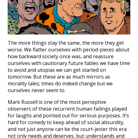
The more things stay the same, the more they get
worse. We flatter ourselves with period-pieces about
how backward society once was, and reassure
ourselves with cautionary future fables we have time
to avoid and utopias we can get started on
tomorrow. But these are as much mirrors as
morality tales; times do indeed change but we
ourselves never seem to.
Mark Russell is one of the most perceptive
observers of these recurrent human failings played
for laughs and pointed out for serious purposes. It’s
hard for comedy to keep ahead of social absurdity,
and not just anyone can be the court-jester this era
not only needs and deserves, but understands and