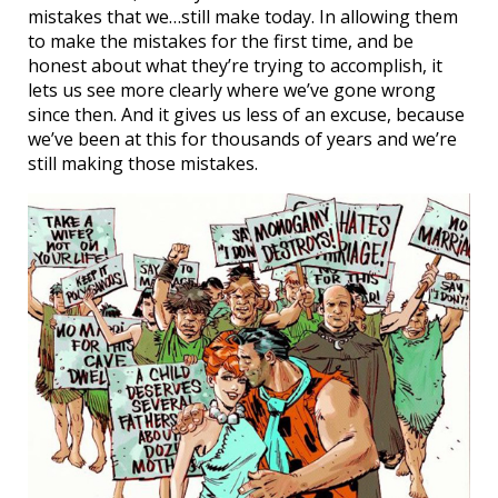
mistakes that we…still make today. In allowing them
to make the mistakes for the first time, and be
honest about what they’re trying to accomplish, it
lets us see more clearly where we’ve gone wrong
since then. And it gives us less of an excuse, because
we’ve been at this for thousands of years and we’re
still making those mistakes.