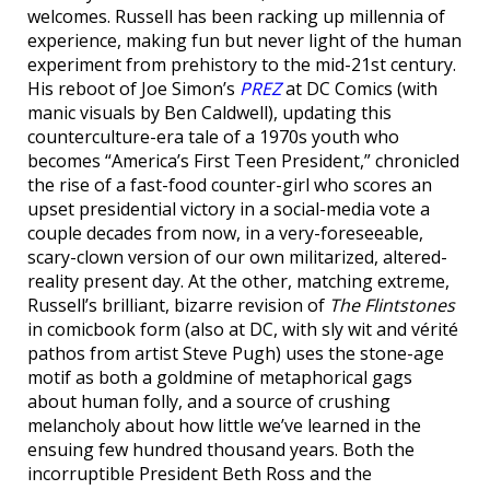
welcomes. Russell has been racking up millennia of
experience, making fun but never light of the human
experiment from prehistory to the mid-21st century.
His reboot of Joe Simon’s
PREZ
at DC Comics (with
manic visuals by Ben Caldwell), updating this
counterculture-era tale of a 1970s youth who
becomes “America’s First Teen President,” chronicled
the rise of a fast-food counter-girl who scores an
upset presidential victory in a social-media vote a
couple decades from now, in a very-foreseeable,
scary-clown version of our own militarized, altered-
reality present day. At the other, matching extreme,
Russell’s brilliant, bizarre revision of
The Flintstones
in comicbook form (also at DC, with sly wit and vérité
pathos from artist Steve Pugh) uses the stone-age
motif as both a goldmine of metaphorical gags
about human folly, and a source of crushing
melancholy about how little we’ve learned in the
ensuing few hundred thousand years. Both the
incorruptible President Beth Ross and the