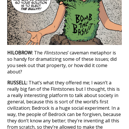
HILOBROW:
The
Flintstones
’ caveman metaphor is
so handy for dramatizing some of these issues; did
you seek out that property, or how did it come
about?
RUSSELL:
That’s what they offered me; I wasn’t a
really big fan of the Flintstones but I thought, this is
a really interesting platform to talk about society in
general, because this is sort of the world’s first
civilization; Bedrock is a huge social experiment. In a
way, the people of Bedrock can be forgiven, because
they don’t know any better; they’re inventing all this
from scratch, so they’re allowed to make the