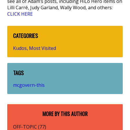
see all of Adam’s posts, including HiLo Hero items on
Lilli Carré, Judy Garland, Wally Wood, and others:
CLICK HERE
CATEGORIES
Kudos
Most Visited
,
TAGS
mcgovern-this
MORE BY THIS AUTHOR
OFF-TOPIC (77)