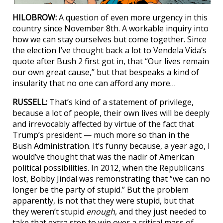
HILOBROW:
A question of even more urgency in this
country since November 8th. A workable inquiry into
how we can stay ourselves but come together. Since
the election I’ve thought back a lot to Vendela Vida’s
quote after Bush 2 first got in, that “Our lives remain
our own great cause,” but that bespeaks a kind of
insularity that no one can afford any more…
RUSSELL:
That’s kind of a statement of privilege,
because a lot of people, their own lives will be deeply
and irrevocably affected by virtue of the fact that
Trump’s president — much more so than in the
Bush Administration. It’s funny because, a year ago, I
would’ve thought that was the nadir of American
political possibilities. In 2012, when the Republicans
lost, Bobby Jindal was remonstrating that “we can no
longer be the party of stupid.” But the problem
apparently, is not that they were stupid, but that
they weren’t stupid
enough
, and they just needed to
take that extra step to win over a critical mass of