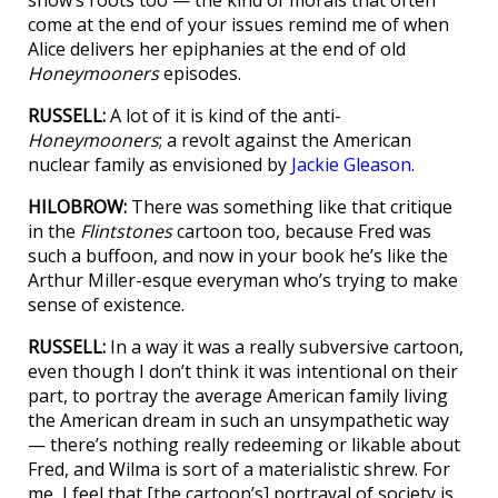
come at the end of your issues remind me of when
Alice delivers her epiphanies at the end of old
Honeymooners
episodes.
RUSSELL:
A lot of it is kind of the anti-
Honeymooners
; a revolt against the American
nuclear family as envisioned by
Jackie Gleason
.
HILOBROW:
There was something like that critique
in the
Flintstones
cartoon too, because Fred was
such a buffoon, and now in your book he’s like the
Arthur Miller-esque everyman who’s trying to make
sense of existence.
RUSSELL:
In a way it was a really subversive cartoon,
even though I don’t think it was intentional on their
part, to portray the average American family living
the American dream in such an unsympathetic way
— there’s nothing really redeeming or likable about
Fred, and Wilma is sort of a materialistic shrew. For
me, I feel that [the cartoon’s] portrayal of society is