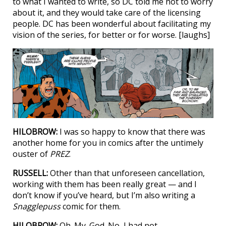
to what I wanted to write, so DC told me not to worry
about it, and they would take care of the licensing
people. DC has been wonderful about facilitating my
vision of the series, for better or for worse. [laughs]
HILOBROW:
I was so happy to know that there was
another home for you in comics after the untimely
ouster of
PREZ
.
RUSSELL:
Other than that unforeseen cancellation,
working with them has been really great — and I
don’t know if you’ve heard, but I’m also writing a
Snagglepuss
comic for them.
HILOBROW:
Oh. My. God. No, I had not.