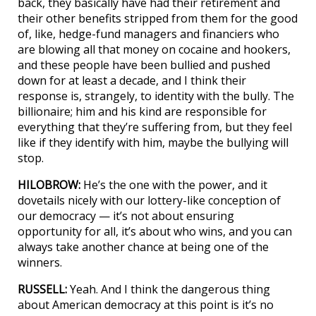
back, they basically have had their retirement and
their other benefits stripped from them for the good
of, like, hedge-fund managers and financiers who
are blowing all that money on cocaine and hookers,
and these people have been bullied and pushed
down for at least a decade, and I think their
response is, strangely, to identity with the bully. The
billionaire; him and his kind are responsible for
everything that they’re suffering from, but they feel
like if they identify with him, maybe the bullying will
stop.
HILOBROW:
He’s the one with the power, and it
dovetails nicely with our lottery-like conception of
our democracy — it’s not about ensuring
opportunity for all, it’s about who wins, and you can
always take another chance at being one of the
winners.
RUSSELL:
Yeah. And I think the dangerous thing
about American democracy at this point is it’s no