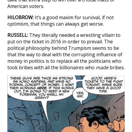
American voters.
HILOBROW:
It’s a good maxim for survival, if not
optimism, that things can always get worse.
RUSSELL:
They literally needed a wrestling villain to
put on the ticket in 2016 in order to prevail. The
political philosophy behind Trumpism seems to be
that the way to deal with the corrupting influence of
money in politics is to replace all the politicians who
took bribes with all the billionaires who
made
bribes.