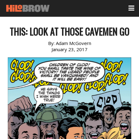
THIS: LOOK AT THOSE CAVEMEN GO
By:
Adam McGovern
January 23, 2017