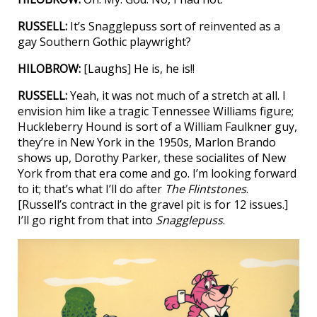
RUSSELL:
It’s Snagglepuss sort of reinvented as a
gay Southern Gothic playwright?
HILOBROW:
[Laughs] He is, he is!!
RUSSELL:
Yeah, it was not much of a stretch at all. I
envision him like a tragic Tennessee Williams figure;
Huckleberry Hound is sort of a William Faulkner guy,
they’re in New York in the 1950s, Marlon Brando
shows up, Dorothy Parker, these socialites of New
York from that era come and go. I’m looking forward
to it; that’s what I’ll do after
The Flintstones
.
[Russell’s contract in the gravel pit is for 12 issues.]
I’ll go right from that into
Snagglepuss
.