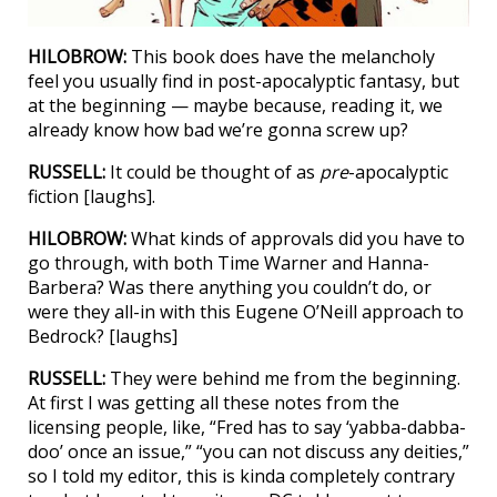
HILOBROW:
This book does have the melancholy
feel you usually find in post-apocalyptic fantasy, but
at the beginning — maybe because, reading it, we
already know how bad we’re gonna screw up?
RUSSELL:
It could be thought of as
pre
-apocalyptic
fiction [laughs].
HILOBROW:
What kinds of approvals did you have to
go through, with both Time Warner and Hanna-
Barbera? Was there anything you couldn’t do, or
were they all-in with this Eugene O’Neill approach to
Bedrock? [laughs]
RUSSELL:
They were behind me from the beginning.
At first I was getting all these notes from the
licensing people, like, “Fred has to say ‘yabba-dabba-
doo’ once an issue,” “you can not discuss any deities,”
so I told my editor, this is kinda completely contrary