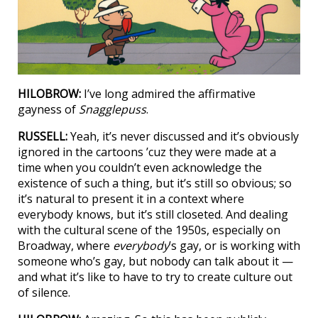
HILOBROW:
I’ve long admired the affirmative
gayness of
Snagglepuss
.
RUSSELL:
Yeah, it’s never discussed and it’s obviously
ignored in the cartoons ’cuz they were made at a
time when you couldn’t even acknowledge the
existence of such a thing, but it’s still so obvious; so
it’s natural to present it in a context where
everybody knows, but it’s still closeted. And dealing
with the cultural scene of the 1950s, especially on
Broadway, where
everybody
’s gay, or is working with
someone who’s gay, but nobody can talk about it —
and what it’s like to have to try to create culture out
of silence.