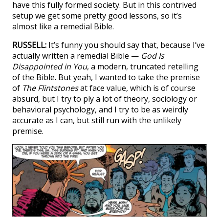
have this fully formed society. But in this contrived
setup we get some pretty good lessons, so it’s
almost like a remedial Bible.
RUSSELL:
It’s funny you should say that, because I’ve
actually written a remedial Bible —
God Is
Disappointed in You
, a modern, truncated retelling
of the Bible. But yeah, I wanted to take the premise
of
The Flintstones
at face value, which is of course
absurd, but I try to ply a lot of theory, sociology or
behavioral psychology, and I try to be as weirdly
accurate as I can, but still run with the unlikely
premise.