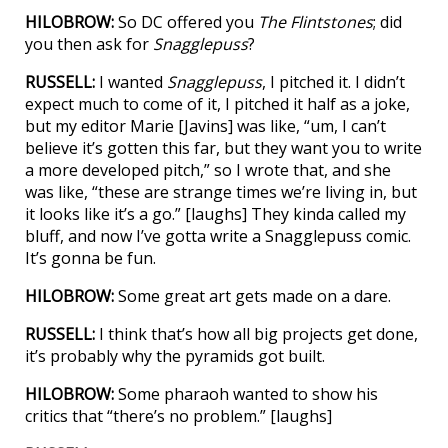
HILOBROW:
So DC offered you
The Flintstones
; did
you then ask for
Snagglepuss
?
RUSSELL:
I wanted
Snagglepuss
, I pitched it. I didn’t
expect much to come of it, I pitched it half as a joke,
but my editor Marie [Javins] was like, “um, I can’t
believe it’s gotten this far, but they want you to write
a more developed pitch,” so I wrote that, and she
was like, “these are strange times we’re living in, but
it looks like it’s a go.” [laughs] They kinda called my
bluff, and now I’ve gotta write a Snagglepuss comic.
It’s gonna be fun.
HILOBROW:
Some great art gets made on a dare.
RUSSELL:
I think that’s how all big projects get done,
it’s probably why the pyramids got built.
HILOBROW:
Some pharaoh wanted to show his
critics that “there’s no problem.” [laughs]