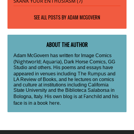
SKANK YOUR ENTHUSIASM (7)
SEE ALL POSTS BY
ADAM MCGOVERN
ABOUT THE AUTHOR
Adam McGovern has written for Image Comics
Nightworld
Aquaria
(
;
), Dark Horse Comics, GG
Studio and others. His poems and essays have
The Rumpus
appeared in venues including
and
LA Review of Books, and he lectures on comics
and culture at institutions including California
State University and the Biblioteca Salaborsa in
Fanchild
Bologna, Italy. His own blog is at
and his
here
face is in a book
.