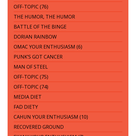
OFF-TOPIC (76)
THE HUMOR, THE HUMOR
BATTLE OF THE BINGE
DORIAN RAINBOW
OMAC YOUR ENTHUSIASM (6)
PUNK’S GOT CANCER
MAN OF STEEL
OFF-TOPIC (75)
OFF-TOPIC (74)
MEDIA DIET
FAD DIETY
CAHUN YOUR ENTHUSIASM (10)
RECOVERED GROUND