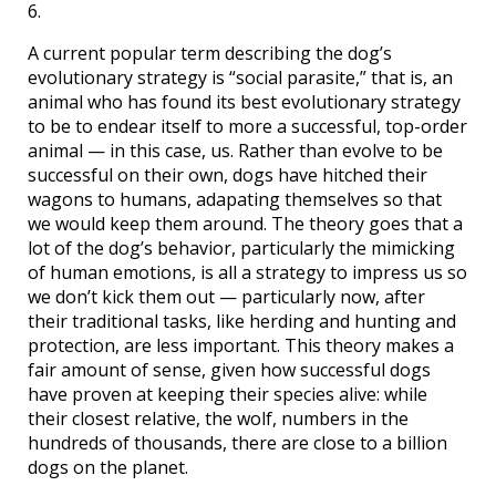
6.
A current popular term describing the dog’s
evolutionary strategy is “social parasite,” that is, an
animal who has found its best evolutionary strategy
to be to endear itself to more a successful, top-order
animal — in this case, us. Rather than evolve to be
successful on their own, dogs have hitched their
wagons to humans, adapating themselves so that
we would keep them around. The theory goes that a
lot of the dog’s behavior, particularly the mimicking
of human emotions, is all a strategy to impress us so
we don’t kick them out — particularly now, after
their traditional tasks, like herding and hunting and
protection, are less important. This theory makes a
fair amount of sense, given how successful dogs
have proven at keeping their species alive: while
their closest relative, the wolf, numbers in the
hundreds of thousands, there are close to a billion
dogs on the planet.