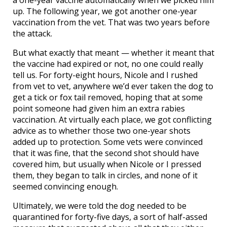
a one-year vaccine automatically when we picked him
up. The following year, we got another one-year
vaccination from the vet. That was two years before
the attack.
But what exactly that meant — whether it meant that
the vaccine had expired or not, no one could really
tell us. For forty-eight hours, Nicole and I rushed
from vet to vet, anywhere we’d ever taken the dog to
get a tick or fox tail removed, hoping that at some
point someone had given him an extra rabies
vaccination. At virtually each place, we got conflicting
advice as to whether those two one-year shots
added up to protection. Some vets were convinced
that it was fine, that the second shot should have
covered him, but usually when Nicole or I pressed
them, they began to talk in circles, and none of it
seemed convincing enough.
Ultimately, we were told the dog needed to be
quarantined for forty-five days, a sort of half-assed