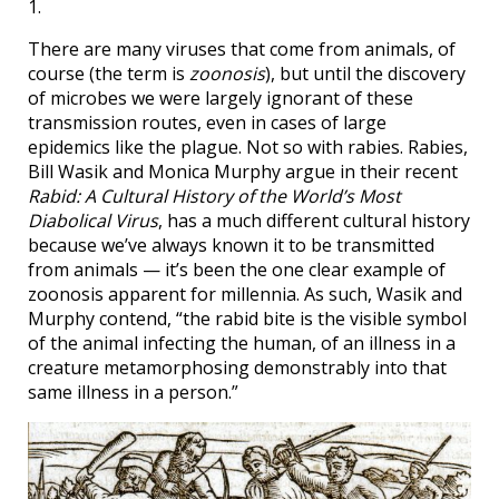
1.
There are many viruses that come from animals, of
course (the term is
zoonosis
), but until the discovery
of microbes we were largely ignorant of these
transmission routes, even in cases of large
epidemics like the plague. Not so with rabies. Rabies,
Bill Wasik and Monica Murphy argue in their recent
Rabid: A Cultural History of the World’s Most
Diabolical Virus
, has a much different cultural history
because we’ve always known it to be transmitted
from animals — it’s been the one clear example of
zoonosis apparent for millennia. As such, Wasik and
Murphy contend, “the rabid bite is the visible symbol
of the animal infecting the human, of an illness in a
creature metamorphosing demonstrably into that
same illness in a person.”