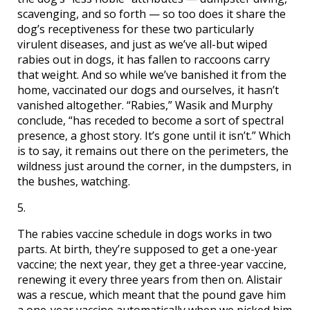
scavenging, and so forth — so too does it share the
dog’s receptiveness for these two particularly
virulent diseases, and just as we’ve all-but wiped
rabies out in dogs, it has fallen to raccoons carry
that weight. And so while we’ve banished it from the
home, vaccinated our dogs and ourselves, it hasn’t
vanished altogether. “Rabies,” Wasik and Murphy
conclude, “has receded to become a sort of spectral
presence, a ghost story. It’s gone until it isn’t.” Which
is to say, it remains out there on the perimeters, the
wildness just around the corner, in the dumpsters, in
the bushes, watching.
5.
The rabies vaccine schedule in dogs works in two
parts. At birth, they’re supposed to get a one-year
vaccine; the next year, they get a three-year vaccine,
renewing it every three years from then on. Alistair
was a rescue, which meant that the pound gave him