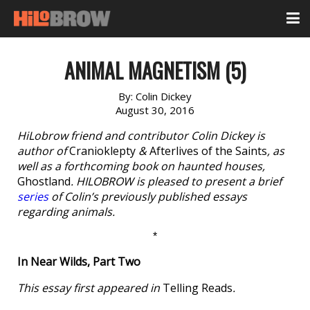
ANIMAL MAGNETISM (5)
By:
Colin Dickey
August 30, 2016
HiLobrow friend and contributor Colin Dickey is
author of
Cranioklepty
&
Afterlives of the Saints
, as
well as a forthcoming book on haunted houses,
Ghostland
. HILOBROW is pleased to present a brief
series
of Colin’s previously published essays
regarding animals.
*
In Near Wilds, Part Two
This essay first appeared in
Telling Reads
.