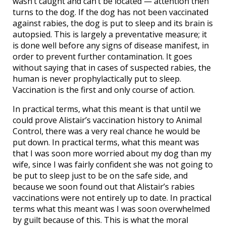
wasn’t caught and can’t be located — attention then
turns to the dog. If the dog has not been vaccinated
against rabies, the dog is put to sleep and its brain is
autopsied. This is largely a preventative measure; it
is done well before any signs of disease manifest, in
order to prevent further contamination. It goes
without saying that in cases of suspected rabies, the
human is never prophylactically put to sleep.
Vaccination is the first and only course of action.
In practical terms, what this meant is that until we
could prove Alistair’s vaccination history to Animal
Control, there was a very real chance he would be
put down. In practical terms, what this meant was
that I was soon more worried about my dog than my
wife, since I was fairly confident she was not going to
be put to sleep just to be on the safe side, and
because we soon found out that Alistair’s rabies
vaccinations were not entirely up to date. In practical
terms what this meant was I was soon overwhelmed
by guilt because of this. This is what the moral