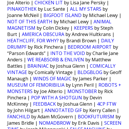
Joe Alterio |
CHICKEN LIT
by Lisa Jane Persky |
PINAKOTHEK
by Luc Sante |
ALL MY STARS
by
Joanne McNeil |
BIGFOOT ISLAND
by Michael Lewy |
NOT OF THIS EARTH
by Michael Lewy |
ANIMAL
MAGNETISM
by Colin Dickey |
KEEPERS
by Steph
Burt |
AMERICA OBSCURA
by Andrew Hultkrans |
HEATHCLIFF, FOR WHY?
by Brandi Brown |
DAILY
DRUMPF
by Rick Pinchera |
BEDROOM AIRPORT
by
“Parson Edwards” |
INTO THE VOID
by Charlie Jane
Anders |
WE REABSORB & ENLIVEN
by Matthew
Battles |
BRAINIAC
by Joshua Glenn |
COMICALLY
VINTAGE
by Comically Vintage |
BLDGBLOG
by Geoff
Manaugh |
WINDS OF MAGIC
by James Parker |
MUSEUM OF FEMORIBILIA
by Lynn Peril |
ROBOTS +
MONSTERS
by Joe Alterio |
MONSTOBER
by Rick
Pinchera |
POP WITH A SHOTGUN
by Devin
McKinney |
FEEDBACK
by Joshua Glenn |
4CP FTW
by John Hilgart |
ANNOTATED GIF
by Kerry Callen |
FANCHILD
by Adam McGovern |
BOOKFUTURISM
by
James Bridle |
NOMADBROW
by Erik Davis |
SCREEN