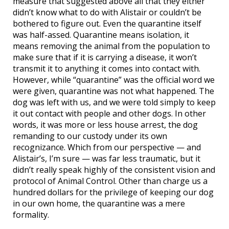
measure that suggested above all that they either
didn’t know what to do with Alistair or couldn’t be
bothered to figure out. Even the quarantine itself
was half-assed. Quarantine means isolation, it
means removing the animal from the population to
make sure that if it is carrying a disease, it won’t
transmit it to anything it comes into contact with.
However, while “quarantine” was the official word we
were given, quarantine was not what happened. The
dog was left with us, and we were told simply to keep
it out contact with people and other dogs. In other
words, it was more or less house arrest, the dog
remanding to our custody under its own
recognizance. Which from our perspective — and
Alistair’s, I’m sure — was far less traumatic, but it
didn’t really speak highly of the consistent vision and
protocol of Animal Control. Other than charge us a
hundred dollars for the privilege of keeping our dog
in our own home, the quarantine was a mere
formality.