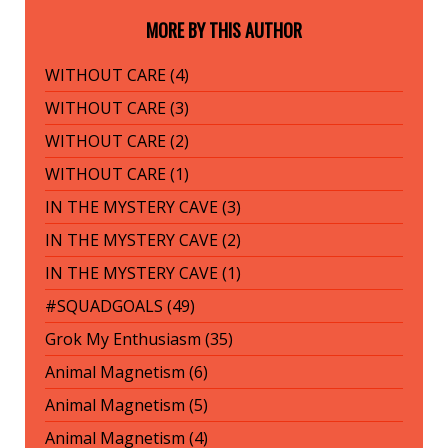
MORE BY THIS AUTHOR
WITHOUT CARE (4)
WITHOUT CARE (3)
WITHOUT CARE (2)
WITHOUT CARE (1)
IN THE MYSTERY CAVE (3)
IN THE MYSTERY CAVE (2)
IN THE MYSTERY CAVE (1)
#SQUADGOALS (49)
Grok My Enthusiasm (35)
Animal Magnetism (6)
Animal Magnetism (5)
Animal Magnetism (4)