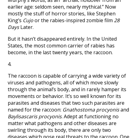
Murphy’s words, as an “archaic holdover from an
earlier age: seldom seen, nearly mythical.” Now
mostly the stuff of horror stories, like Stephen
King’s
Cujo
or the rabies-inspired zombie film
28
Days
Later.
But it hasn’t disappeared entirely. In the United
States, the most common carrier of rabies has
become, in the last twenty years, the raccoon.
4.
The raccoon is capable of carrying a wide variety of
viruses and pathogens, all of which move slowly
through the animal’s body, and in rarely hamper its
movements or behavior. It’s so well known for its
parasites and diseases that two such parasites are
named for the raccoon:
Gnathostoma procyonis
and
Baylisascaris procyonis
. Adept at functioning no
matter what pathogens and other diseases are
swirling through its body, there are only two
diseases which pose real threats to the raccoon. One