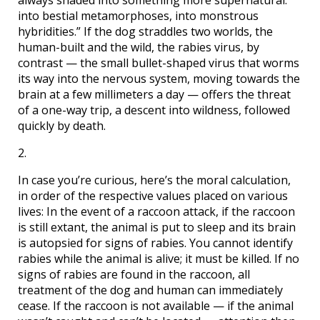
always shaded into something more supernatural:
into bestial metamorphoses, into monstrous
hybridities.” If the dog straddles two worlds, the
human-built and the wild, the rabies virus, by
contrast — the small bullet-shaped virus that worms
its way into the nervous system, moving towards the
brain at a few millimeters a day — offers the threat
of a one-way trip, a descent into wildness, followed
quickly by death.
2.
In case you’re curious, here’s the moral calculation,
in order of the respective values placed on various
lives: In the event of a raccoon attack, if the raccoon
is still extant, the animal is put to sleep and its brain
is autopsied for signs of rabies. You cannot identify
rabies while the animal is alive; it must be killed. If no
signs of rabies are found in the raccoon, all
treatment of the dog and human can immediately
cease. If the raccoon is not available — if the animal