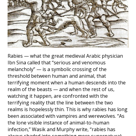
Rabies — what the great medieval Arabic physician
Ibn Sina called that “serious and venomous
melancholy” — is a symbolic crossing of the
threshold between human and animal, that
terrifying moment when a human descends into the
realm of the beasts — and when the rest of us,
watching it happen, are confronted with the
terrifying reality that the line between the two
realms is hopelessly thin. This is why rabies has long
been associated with vampires and werewolves. “As
the lone visible instance of animal-to-human
infection,” Wasik and Murphy write, “rabies has