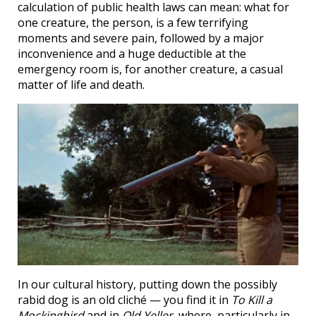
calculation of public health laws can mean: what for
one creature, the person, is a few terrifying
moments and severe pain, followed by a major
inconvenience and a huge deductible at the
emergency room is, for another creature, a casual
matter of life and death.
In our cultural history, putting down the possibly
rabid dog is an old cliché — you find it in
To Kill a
Mockingbird
and in
Old Yeller
, where, particularly in