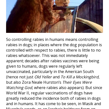
So controlling rabies in humans means controlling
rabies in dogs; in places where the dog population is
controlled with respect to rabies, there is little to no
rabies whatsoever. This was not immediately
apparent; decades after rabies vaccines were being
given to humans, dogs were regularly left
unvaccinated, particularly in the American South
(hence not just
Old Yeller
and
To Kill a Mockingbird
,
but also Zora Neale Hurston’s
Their Eyes Were
Watching God
, where rabies also appears). But since
World War II, regular vaccinations of dogs have
greatly reduced the incidence both of rabies in dogs
and in humans. It has come to be seen, in Wasik and