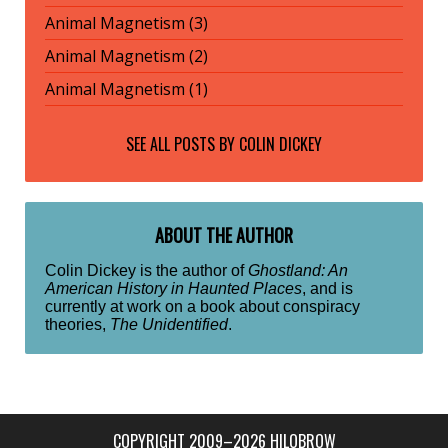
Animal Magnetism (3)
Animal Magnetism (2)
Animal Magnetism (1)
SEE ALL POSTS BY
COLIN DICKEY
ABOUT THE AUTHOR
Colin Dickey is the author of
Ghostland: An
American History in Haunted Places
, and is
currently at work on a book about conspiracy
theories,
The Unidentified
.
COPYRIGHT 2009–2026 HILOBROW