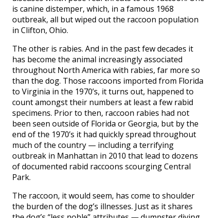
is canine distemper, which, in a famous 1968
outbreak, all but wiped out the raccoon population
in Clifton, Ohio.
The other is rabies. And in the past few decades it
has become the animal increasingly associated
throughout North America with rabies, far more so
than the dog. Those raccoons imported from Florida
to Virginia in the 1970’s, it turns out, happened to
count amongst their numbers at least a few rabid
specimens. Prior to then, raccoon rabies had not
been seen outside of Florida or Georgia, but by the
end of the 1970’s it had quickly spread throughout
much of the country — including a terrifying
outbreak in Manhattan in 2010 that lead to dozens
of documented rabid raccoons scourging Central
Park.
The raccoon, it would seem, has come to shoulder
the burden of the dog’s illnesses. Just as it shares
the dog’s “less noble” attributes — dumpster diving,