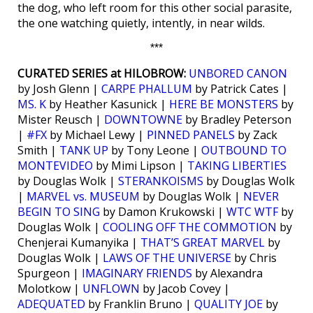
the dog, who left room for this other social parasite,
the one watching quietly, intently, in near wilds.
***
CURATED SERIES at HILOBROW:
UNBORED CANON
by Josh Glenn |
CARPE PHALLUM
by Patrick Cates |
MS. K
by Heather Kasunick |
HERE BE MONSTERS
by
Mister Reusch |
DOWNTOWNE
by Bradley Peterson
|
#FX
by Michael Lewy |
PINNED PANELS
by Zack
Smith |
TANK UP
by Tony Leone |
OUTBOUND TO
MONTEVIDEO
by Mimi Lipson |
TAKING LIBERTIES
by Douglas Wolk |
STERANKOISMS
by Douglas Wolk
|
MARVEL vs. MUSEUM
by Douglas Wolk |
NEVER
BEGIN TO SING
by Damon Krukowski |
WTC WTF
by
Douglas Wolk |
COOLING OFF THE COMMOTION
by
Chenjerai Kumanyika |
THAT’S GREAT MARVEL
by
Douglas Wolk |
LAWS OF THE UNIVERSE
by Chris
Spurgeon |
IMAGINARY FRIENDS
by Alexandra
Molotkow |
UNFLOWN
by Jacob Covey |
ADEQUATED
by Franklin Bruno |
QUALITY JOE
by