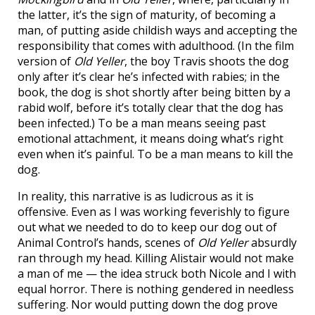
the latter, it’s the sign of maturity, of becoming a
man, of putting aside childish ways and accepting the
responsibility that comes with adulthood. (In the film
version of
Old Yeller
, the boy Travis shoots the dog
only after it’s clear he’s infected with rabies; in the
book, the dog is shot shortly after being bitten by a
rabid wolf, before it’s totally clear that the dog has
been infected.) To be a man means seeing past
emotional attachment, it means doing what’s right
even when it’s painful. To be a man means to kill the
dog.
In reality, this narrative is as ludicrous as it is
offensive. Even as I was working feverishly to figure
out what we needed to do to keep our dog out of
Animal Control’s hands, scenes of
Old Yeller
absurdly
ran through my head. Killing Alistair would not make
a man of me — the idea struck both Nicole and I with
equal horror. There is nothing gendered in needless
suffering. Nor would putting down the dog prove