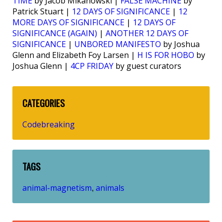
TIME
by Jacob Mikanowski |
FALSE MACHINE
by
Patrick Stuart |
12 DAYS OF SIGNIFICANCE
|
12
MORE DAYS OF SIGNIFICANCE
|
12 DAYS OF
SIGNIFICANCE (AGAIN)
|
ANOTHER 12 DAYS OF
SIGNIFICANCE
|
UNBORED MANIFESTO
by Joshua
Glenn and Elizabeth Foy Larsen |
H IS FOR HOBO
by
Joshua Glenn |
4CP FRIDAY
by guest curators
CATEGORIES
Codebreaking
TAGS
animal-magnetism
animals
,