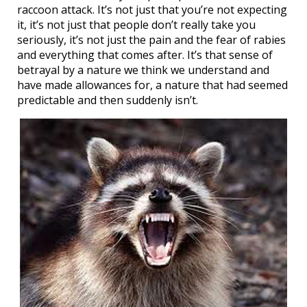
raccoon attack. It’s not just that you’re not expecting
it, it’s not just that people don’t really take you
seriously, it’s not just the pain and the fear of rabies
and everything that comes after. It’s that sense of
betrayal by a nature we think we understand and
have made allowances for, a nature that had seemed
predictable and then suddenly isn’t.