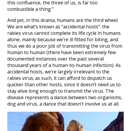
this confluence, the three of us, is far too
combustible a thing.”
And yet, in this drama, humans are the third wheel.
We are what’s known as “accidental hosts”: the
rabies virus cannot complete its life cycle in humans
alone, mainly because we’re ill fitted for biting, and
thus we do a poor job of transmitting the virus from
human to human (there have been extremely few
documented instances over the past several
thousand years of a human-to-human infection). As
accidental hosts, we’re largely irrelevant to the
rabies virus; as such, it can afford to dispatch us
quicker than other hosts, since it doesn’t need us to
stay alive long enough to transmit the virus. The
disease represents a dance between two organisms,
dog and virus, a dance that doesn’t involve us at all.