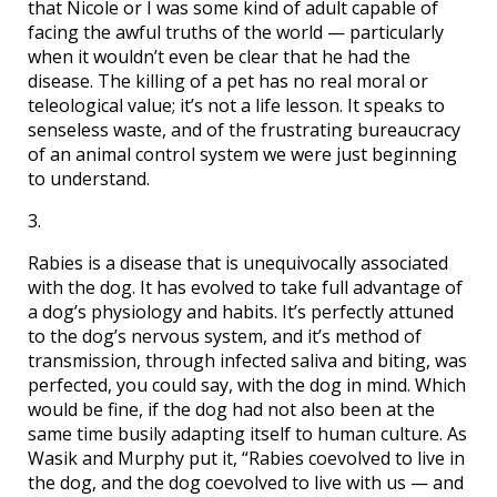
that Nicole or I was some kind of adult capable of
facing the awful truths of the world — particularly
when it wouldn’t even be clear that he had the
disease. The killing of a pet has no real moral or
teleological value; it’s not a life lesson. It speaks to
senseless waste, and of the frustrating bureaucracy
of an animal control system we were just beginning
to understand.
3.
Rabies is a disease that is unequivocally associated
with the dog. It has evolved to take full advantage of
a dog’s physiology and habits. It’s perfectly attuned
to the dog’s nervous system, and it’s method of
transmission, through infected saliva and biting, was
perfected, you could say, with the dog in mind. Which
would be fine, if the dog had not also been at the
same time busily adapting itself to human culture. As
Wasik and Murphy put it, “Rabies coevolved to live in
the dog, and the dog coevolved to live with us — and