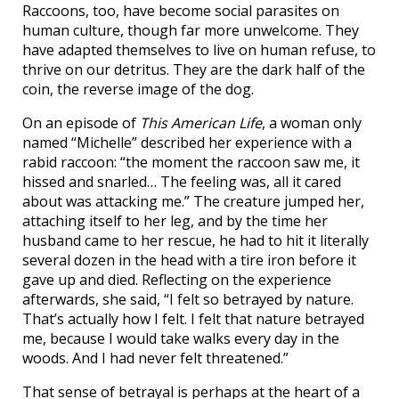
Raccoons, too, have become social parasites on
human culture, though far more unwelcome. They
have adapted themselves to live on human refuse, to
thrive on our detritus. They are the dark half of the
coin, the reverse image of the dog.
On an episode of
This American Life
, a woman only
named “Michelle” described her experience with a
rabid raccoon: “the moment the raccoon saw me, it
hissed and snarled… The feeling was, all it cared
about was attacking me.” The creature jumped her,
attaching itself to her leg, and by the time her
husband came to her rescue, he had to hit it literally
several dozen in the head with a tire iron before it
gave up and died. Reflecting on the experience
afterwards, she said, “I felt so betrayed by nature.
That’s actually how I felt. I felt that nature betrayed
me, because I would take walks every day in the
woods. And I had never felt threatened.”
That sense of betrayal is perhaps at the heart of a