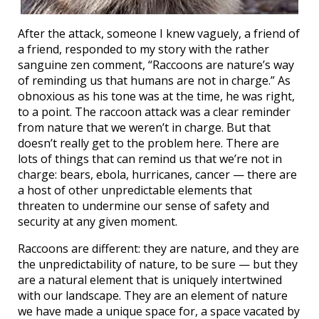
After the attack, someone I knew vaguely, a friend of
a friend, responded to my story with the rather
sanguine zen comment, “Raccoons are nature’s way
of reminding us that humans are not in charge.” As
obnoxious as his tone was at the time, he was right,
to a point. The raccoon attack was a clear reminder
from nature that we weren’t in charge. But that
doesn’t really get to the problem here. There are
lots of things that can remind us that we’re not in
charge: bears, ebola, hurricanes, cancer — there are
a host of other unpredictable elements that
threaten to undermine our sense of safety and
security at any given moment.
Raccoons are different: they are nature, and they are
the unpredictability of nature, to be sure — but they
are a natural element that is uniquely intertwined
with our landscape. They are an element of nature
we have made a unique space for, a space vacated by