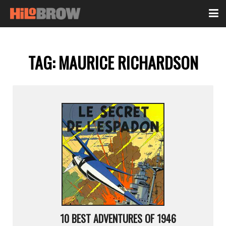
TAG:
MAURICE RICHARDSON
10 BEST ADVENTURES OF 1946