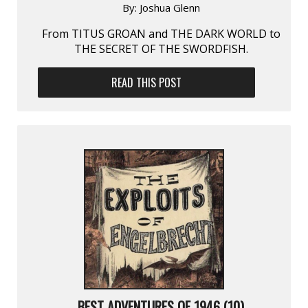
By:
Joshua Glenn
From TITUS GROAN and THE DARK WORLD to
THE SECRET OF THE SWORDFISH.
READ THIS POST
BEST ADVENTURES OF 1946 (10)