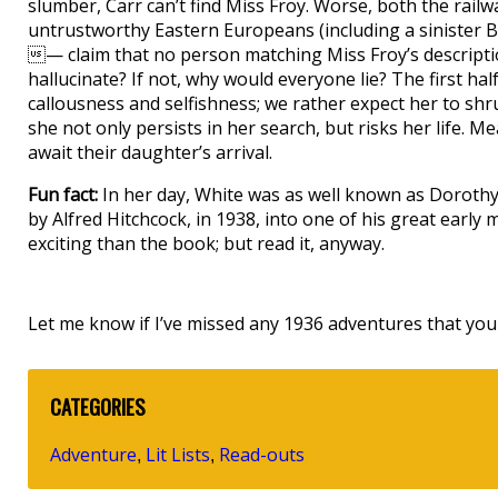
slumber, Carr can’t find Miss Froy. Worse, both the rai
untrustworthy Eastern Europeans (including a sinister 
— claim that no person matching Miss Froy’s descriptio
hallucinate? If not, why would everyone lie? The first hal
callousness and selfishness; we rather expect her to shr
she not only persists in her search, but risks her life. 
await their daughter’s arrival.
Fun fact:
In her day, White was as well known as Dorothy
by Alfred Hitchcock, in 1938, into one of his great early 
exciting than the book; but read it, anyway.
Let me know if I’ve missed any 1936 adventures that you 
CATEGORIES
Adventure
Lit Lists
Read-outs
,
,