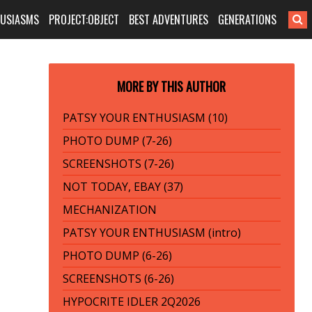
HUSIASMS
PROJECT:OBJECT
BEST ADVENTURES
GENERATIONS
MORE BY THIS AUTHOR
PATSY YOUR ENTHUSIASM (10)
PHOTO DUMP (7-26)
SCREENSHOTS (7-26)
NOT TODAY, EBAY (37)
MECHANIZATION
PATSY YOUR ENTHUSIASM (intro)
PHOTO DUMP (6-26)
SCREENSHOTS (6-26)
HYPOCRITE IDLER 2Q2026