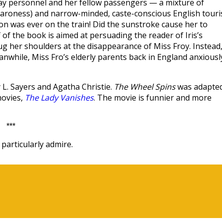
lway personnel and her fellow passengers — a mixture of
Baroness) and narrow-minded, caste-conscious English touri
n was ever on the train! Did the sunstroke cause her to
f of the book is aimed at persuading the reader of Iris’s
ug her shoulders at the disappearance of Miss Froy. Instead
Meanwhile, Miss Fro’s elderly parents back in England anxiousl
 L. Sayers and Agatha Christie.
The Wheel Spins
was adapte
movies,
The Lady Vanishes
. The movie is funnier and more
***
particularly admire.