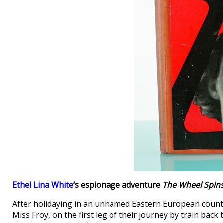
Ethel Lina White
‘s espionage adventure
The Wheel Spin
After holidaying in an unnamed Eastern European country
Miss Froy, on the first leg of their journey by train bac