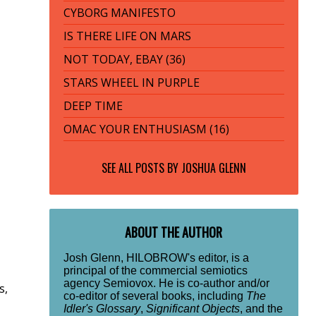
CYBORG MANIFESTO
IS THERE LIFE ON MARS
NOT TODAY, EBAY (36)
STARS WHEEL IN PURPLE
DEEP TIME
OMAC YOUR ENTHUSIASM (16)
SEE ALL POSTS BY
JOSHUA GLENN
ABOUT THE AUTHOR
Josh Glenn, HILOBROW's editor, is a
principal of the commercial semiotics
agency Semiovox. He is co-author and/or
s,
co-editor of several books, including
The
Idler's Glossary
,
Significant Objects
, and the