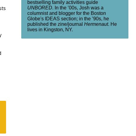
bestselling family activities guide
sts
UNBORED
. In the ’00s, Josh was a
columnist and blogger for the Boston
Globe's IDEAS section; in the ’90s, he
published the zine/journal
Hermenaut
. He
,
lives in Kingston, NY.
y
d