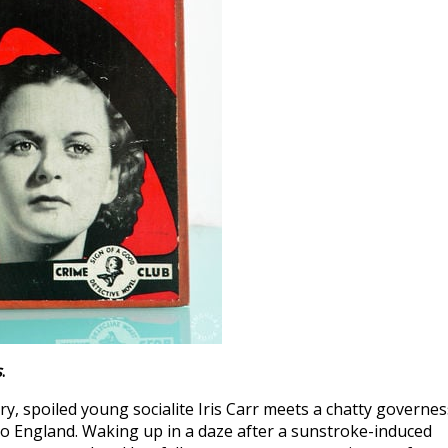
s
.
, spoiled young socialite Iris Carr meets a chatty governes
k to England. Waking up in a daze after a sunstroke-induced