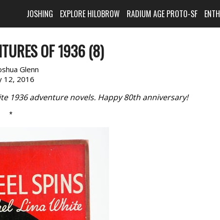
JOSHING
EXPLORE HILOBROW
RADIUM AGE PROTO-SF
ENT
TURES OF 1936 (8)
oshua Glenn
 12, 2016
rite 1936 adventure novels. Happy 80th anniversary!
*