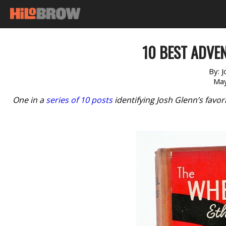
10 BEST ADVEN
By:
J
May
One in a
series of 10 posts
identifying Josh Glenn’s favo