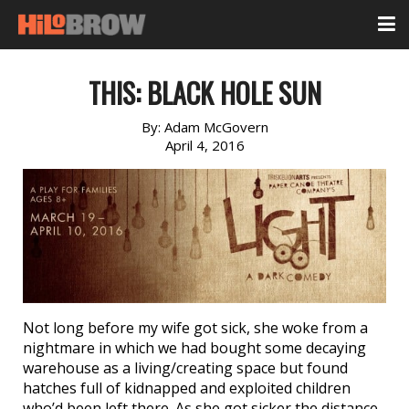
THIS: BLACK HOLE SUN
By:
Adam McGovern
April 4, 2016
Not long before my wife got sick, she woke from a
nightmare in which we had bought some decaying
warehouse as a living/creating space but found
hatches full of kidnapped and exploited children
who’d been left there. As she got sicker the distance