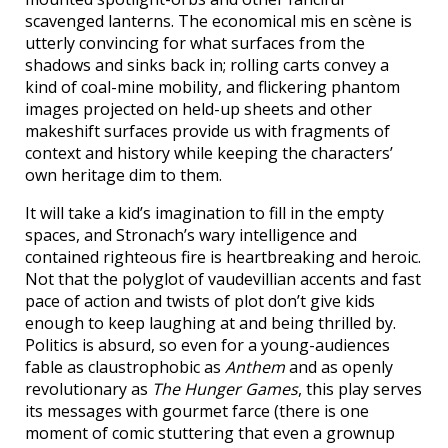
scavenged lanterns. The economical mis en scène is
utterly convincing for what surfaces from the
shadows and sinks back in; rolling carts convey a
kind of coal-mine mobility, and flickering phantom
images projected on held-up sheets and other
makeshift surfaces provide us with fragments of
context and history while keeping the characters’
own heritage dim to them.
It will take a kid’s imagination to fill in the empty
spaces, and Stronach’s wary intelligence and
contained righteous fire is heartbreaking and heroic.
Not that the polyglot of vaudevillian accents and fast
pace of action and twists of plot don’t give kids
enough to keep laughing at and being thrilled by.
Politics is absurd, so even for a young-audiences
fable as claustrophobic as
Anthem
and as openly
revolutionary as
The Hunger Games
, this play serves
its messages with gourmet farce (there is one
moment of comic stuttering that even a grownup