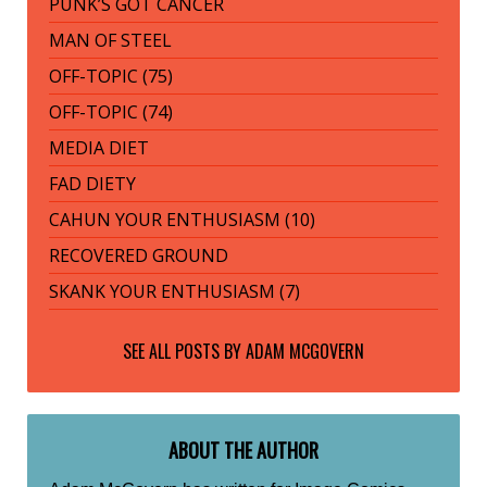
PUNK’S GOT CANCER
MAN OF STEEL
OFF-TOPIC (75)
OFF-TOPIC (74)
MEDIA DIET
FAD DIETY
CAHUN YOUR ENTHUSIASM (10)
RECOVERED GROUND
SKANK YOUR ENTHUSIASM (7)
SEE ALL POSTS BY
ADAM MCGOVERN
ABOUT THE AUTHOR