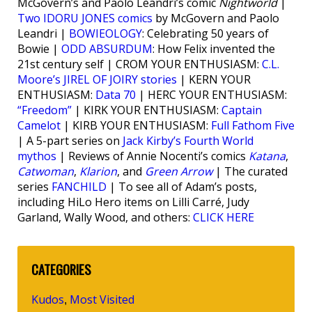
McGovern’s and Paolo Leandri’s comic
Nightworld
|
Two IDORU JONES comics
by McGovern and Paolo
Leandri |
BOWIEOLOGY
: Celebrating 50 years of
Bowie |
ODD ABSURDUM
: How Felix invented the
21st century self | CROM YOUR ENTHUSIASM:
C.L.
Moore’s JIREL OF JOIRY stories
| KERN YOUR
ENTHUSIASM:
Data 70
| HERC YOUR ENTHUSIASM:
“Freedom”
| KIRK YOUR ENTHUSIASM:
Captain
Camelot
| KIRB YOUR ENTHUSIASM:
Full Fathom Five
| A 5-part series on
Jack Kirby’s Fourth World
mythos
| Reviews of Annie Nocenti’s comics
Katana
,
Catwoman
,
Klarion
, and
Green Arrow
| The curated
series
FANCHILD
| To see all of Adam’s posts,
including HiLo Hero items on Lilli Carré, Judy
Garland, Wally Wood, and others:
CLICK HERE
CATEGORIES
Kudos
Most Visited
,