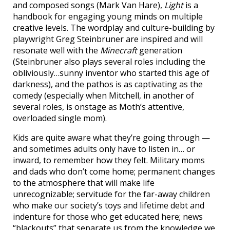
and composed songs (Mark Van Hare),
Light
is a
handbook for engaging young minds on multiple
creative levels. The wordplay and culture-building by
playwright Greg Steinbruner are inspired and will
resonate well with the
Minecraft
generation
(Steinbruner also plays several roles including the
obliviously…sunny inventor who started this age of
darkness), and the pathos is as captivating as the
comedy (especially when Mitchell, in another of
several roles, is onstage as Moth’s attentive,
overloaded single mom).
Kids are quite aware what they’re going through —
and sometimes adults only have to listen in… or
inward, to remember how they felt. Military moms
and dads who don’t come home; permanent changes
to the atmosphere that will make life
unrecognizable; servitude for the far-away children
who make our society’s toys and lifetime debt and
indenture for those who get educated here; news
“blackouts” that separate us from the knowledge we