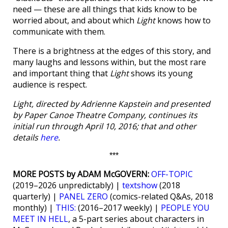
need — these are all things that kids know to be
worried about, and about which
Light
knows how to
communicate with them.
There is a brightness at the edges of this story, and
many laughs and lessons within, but the most rare
and important thing that
Light
shows its young
audience is respect.
Light, directed by Adrienne Kapstein and presented
by Paper Canoe Theatre Company, continues its
initial run through April 10, 2016; that and other
details
here
.
***
MORE POSTS by ADAM McGOVERN:
OFF-TOPIC
(2019–2026 unpredictably) |
textshow
(2018
quarterly) |
PANEL ZERO
(comics-related Q&As, 2018
monthly) |
THIS:
(2016–2017 weekly) |
PEOPLE YOU
MEET IN HELL
, a 5-part series about characters in