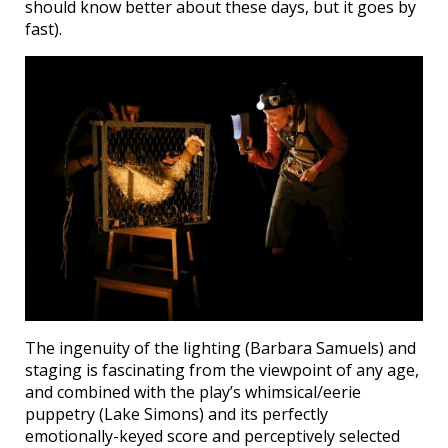
should know better about these days, but it goes by
fast).
The ingenuity of the lighting (Barbara Samuels) and
staging is fascinating from the viewpoint of any age,
and combined with the play’s whimsical/eerie
puppetry (Lake Simons) and its perfectly
emotionally-keyed score and perceptively selected