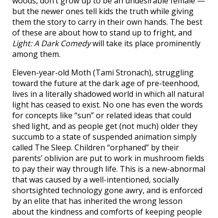
woods, don’t grow up to be an undesirable female —
but the newer ones tell kids the truth while giving
them the story to carry in their own hands. The best
of these are about how to stand up to fright, and
Light: A Dark Comedy
will take its place prominently
among them.
Eleven-year-old Moth (Tami Stronach), struggling
toward the future at the dark age of pre-teenhood,
lives in a literally shadowed world in which all natural
light has ceased to exist. No one has even the words
for concepts like “sun” or related ideas that could
shed light, and as people get (not much) older they
succumb to a state of suspended animation simply
called The Sleep. Children “orphaned” by their
parents’ oblivion are put to work in mushroom fields
to pay their way through life. This is a new-abnormal
that was caused by a well-intentioned, socially
shortsighted technology gone awry, and is enforced
by an elite that has inherited the wrong lesson
about the kindness and comforts of keeping people