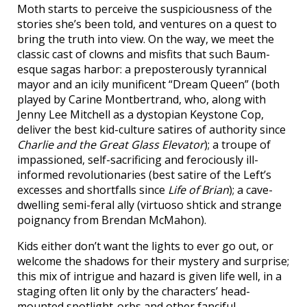
Moth starts to perceive the suspiciousness of the
stories she’s been told, and ventures on a quest to
bring the truth into view. On the way, we meet the
classic cast of clowns and misfits that such Baum-
esque sagas harbor: a preposterously tyrannical
mayor and an icily munificent “Dream Queen” (both
played by Carine Montbertrand, who, along with
Jenny Lee Mitchell as a dystopian Keystone Cop,
deliver the best kid-culture satires of authority since
Charlie and the Great Glass Elevator
); a troupe of
impassioned, self-sacrificing and ferociously ill-
informed revolutionaries (best satire of the Left’s
excesses and shortfalls since
Life of Brian
); a cave-
dwelling semi-feral ally (virtuoso shtick and strange
poignancy from Brendan McMahon).
Kids either don’t want the lights to ever go out, or
welcome the shadows for their mystery and surprise;
this mix of intrigue and hazard is given life well, in a
staging often lit only by the characters’ head-
mounted spotlight-orbs and other fanciful