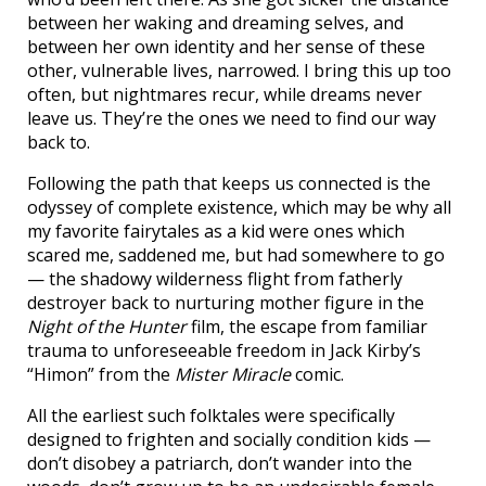
between her waking and dreaming selves, and
between her own identity and her sense of these
other, vulnerable lives, narrowed. I bring this up too
often, but nightmares recur, while dreams never
leave us. They’re the ones we need to find our way
back to.
Following the path that keeps us connected is the
odyssey of complete existence, which may be why all
my favorite fairytales as a kid were ones which
scared me, saddened me, but had somewhere to go
— the shadowy wilderness flight from fatherly
destroyer back to nurturing mother figure in the
Night of the Hunter
film, the escape from familiar
trauma to unforeseeable freedom in Jack Kirby’s
“Himon” from the
Mister Miracle
comic.
All the earliest such folktales were specifically
designed to frighten and socially condition kids —
don’t disobey a patriarch, don’t wander into the