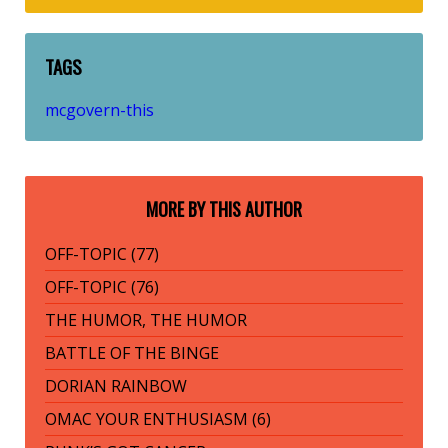
TAGS
mcgovern-this
MORE BY THIS AUTHOR
OFF-TOPIC (77)
OFF-TOPIC (76)
THE HUMOR, THE HUMOR
BATTLE OF THE BINGE
DORIAN RAINBOW
OMAC YOUR ENTHUSIASM (6)