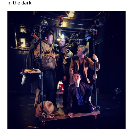
in the dark.