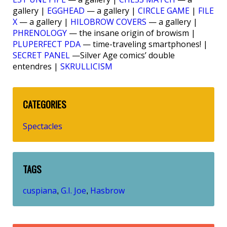
gallery |
EGGHEAD
— a gallery |
CIRCLE GAME
|
FILE
X
— a gallery |
HILOBROW COVERS
— a gallery |
PHRENOLOGY
— the insane origin of browism |
PLUPERFECT PDA
— time-traveling smartphones! |
SECRET PANEL
—Silver Age comics’ double
entendres |
SKRULLICISM
CATEGORIES
Spectacles
TAGS
cuspiana
G.I. Joe
Hasbrow
,
,