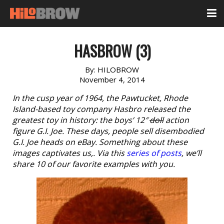
HASBROW (3)
By:
HILOBROW
November 4, 2014
In the cusp year of 1964, the Pawtucket, Rhode
Island-based toy company Hasbro released the
greatest toy in history: the boys’ 12″
doll
action
figure G.I. Joe. These days, people sell disembodied
G.I. Joe heads on eBay. Something about these
images captivates us,. Via this
series of posts
, we’ll
share 10 of our favorite examples with you.