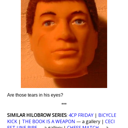
Are those tears in his eyes?
***
SIMILAR HILOBROW SERIES
:
4CP FRIDAY
|
BICYCLE
KICK
|
THE BOOK IS A WEAPON
— a gallery |
CECI
EST UNE PIPE
— a gallery |
CHESS MATCH
— a