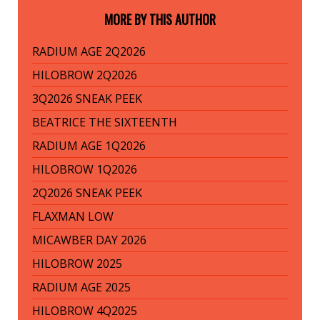
MORE BY THIS AUTHOR
RADIUM AGE 2Q2026
HILOBROW 2Q2026
3Q2026 SNEAK PEEK
BEATRICE THE SIXTEENTH
RADIUM AGE 1Q2026
HILOBROW 1Q2026
2Q2026 SNEAK PEEK
FLAXMAN LOW
MICAWBER DAY 2026
HILOBROW 2025
RADIUM AGE 2025
HILOBROW 4Q2025