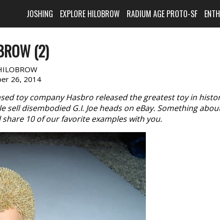
JOSHING
EXPLORE HILOBROW
RADIUM AGE PROTO-SF
ENT
BROW (2)
HILOBROW
er 26, 2014
ased toy company Hasbro released the greatest toy in histor
ple sell disembodied G.I. Joe heads on eBay. Something abou
ll share 10 of our favorite examples with you.