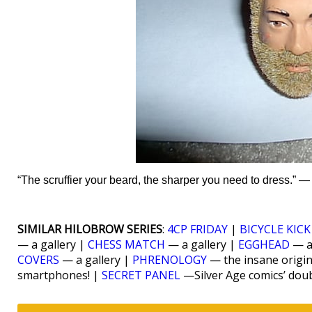
“The scruffier your beard, the sharper you need to dress.” 
SIMILAR HILOBROW SERIES
:
4CP FRIDAY
|
BICYCLE KICK
— a gallery |
CHESS MATCH
— a gallery |
EGGHEAD
— a
COVERS
— a gallery |
PHRENOLOGY
— the insane origi
smartphones! |
SECRET PANEL
—Silver Age comics’ dou