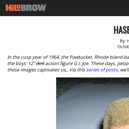
HAS
By:
Octob
In the cusp year of 1964, the Pawtucket, Rhode Island-b
the boys’ 12″
doll
action figure G.I. Joe. These days, peo
these images captivates us,. Via this
series of posts
, we’