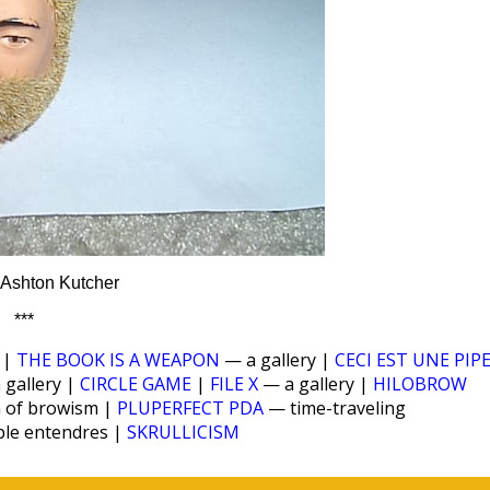
— Ashton Kutcher
***
|
THE BOOK IS A WEAPON
— a gallery |
CECI EST UNE PIP
 gallery |
CIRCLE GAME
|
FILE X
— a gallery |
HILOBROW
n of browism |
PLUPERFECT PDA
— time-traveling
ble entendres |
SKRULLICISM