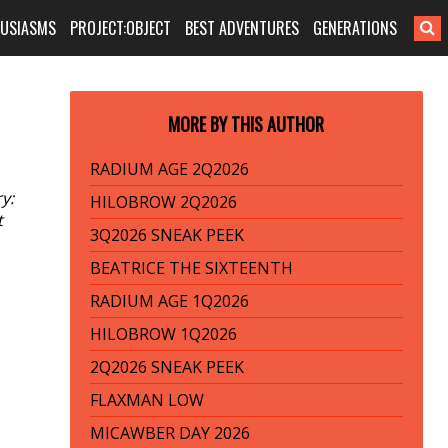
HUSIASMS
PROJECT:OBJECT
BEST ADVENTURES
GENERATIONS
MORE BY THIS AUTHOR
RADIUM AGE 2Q2026
y:
HILOBROW 2Q2026
t
3Q2026 SNEAK PEEK
BEATRICE THE SIXTEENTH
RADIUM AGE 1Q2026
HILOBROW 1Q2026
2Q2026 SNEAK PEEK
FLAXMAN LOW
MICAWBER DAY 2026