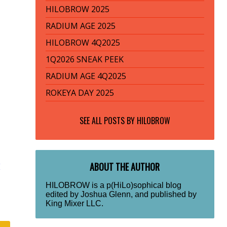
HILOBROW 2025
RADIUM AGE 2025
HILOBROW 4Q2025
1Q2026 SNEAK PEEK
RADIUM AGE 4Q2025
ROKEYA DAY 2025
SEE ALL POSTS BY
HILOBROW
ABOUT THE AUTHOR
E
HILOBROW is a p(HiLo)sophical blog
edited by Joshua Glenn, and published by
King Mixer LLC.