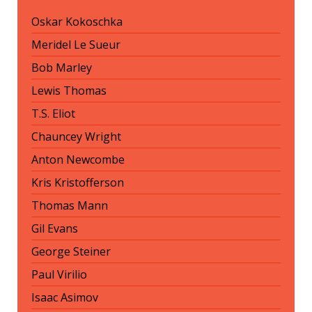
Oskar Kokoschka
Meridel Le Sueur
Bob Marley
Lewis Thomas
T.S. Eliot
Chauncey Wright
Anton Newcombe
Kris Kristofferson
Thomas Mann
Gil Evans
George Steiner
Paul Virilio
Isaac Asimov