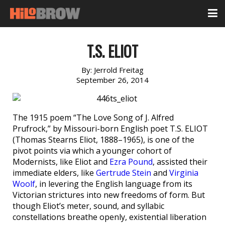
T.S. ELIOT
By:
Jerrold Freitag
September 26, 2014
The 1915 poem “The Love Song of J. Alfred
Prufrock,” by Missouri-born English poet T.S. ELIOT
(Thomas Stearns Eliot, 1888–1965), is one of the
pivot points via which a younger cohort of
Modernists, like Eliot and
Ezra Pound
, assisted their
immediate elders, like
Gertrude Stein
and
Virginia
Woolf
, in levering the English language from its
Victorian strictures into new freedoms of form. But
though Eliot’s meter, sound, and syllabic
constellations breathe openly, existential liberation