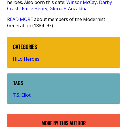
heroes. Also born this date:
Winsor McCay
,
Darby
Crash
,
Emile Henry
,
Gloria E. Anzaldúa
.
READ MORE
about members of the Modernist
Generation (1884–93).
CATEGORIES
HiLo Heroes
TAGS
T.S. Eliot
MORE BY THIS AUTHOR