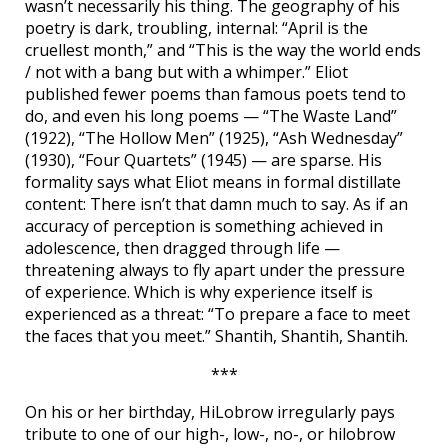
wasn’t necessarily his thing. The geography of his
poetry is dark, troubling, internal: “April is the
cruellest month,” and “This is the way the world ends
/ not with a bang but with a whimper.” Eliot
published fewer poems than famous poets tend to
do, and even his long poems — “The Waste Land”
(1922), “The Hollow Men” (1925), “Ash Wednesday”
(1930), “Four Quartets” (1945) — are sparse. His
formality says what Eliot means in formal distillate
content: There isn’t that damn much to say. As if an
accuracy of perception is something achieved in
adolescence, then dragged through life —
threatening always to fly apart under the pressure
of experience. Which is why experience itself is
experienced as a threat: “To prepare a face to meet
the faces that you meet.” Shantih, Shantih, Shantih.
***
On his or her birthday, HiLobrow irregularly pays
tribute to one of our high-, low-, no-, or hilobrow