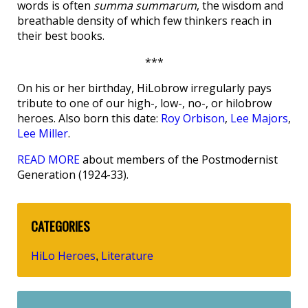
words is often
summa summarum
, the wisdom and
breathable density of which few thinkers reach in
their best books.
***
On his or her birthday, HiLobrow irregularly pays
tribute to one of our high-, low-, no-, or hilobrow
heroes. Also born this date:
Roy Orbison
,
Lee Majors
,
Lee Miller
.
READ MORE
about members of the Postmodernist
Generation (1924-33).
CATEGORIES
HiLo Heroes
Literature
,