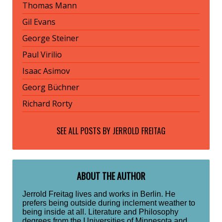
Thomas Mann
Gil Evans
George Steiner
Paul Virilio
Isaac Asimov
Georg Büchner
Richard Rorty
SEE ALL POSTS BY
JERROLD FREITAG
ABOUT THE AUTHOR
Jerrold Freitag lives and works in Berlin. He
prefers being outside during inclement weather to
being inside at all. Literature and Philosophy
degrees from the Universities of Minnesota and