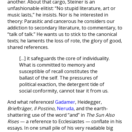
another. About that cargo, Steiner is an
unfashionable elitist: “No stupid literature, art or
music lasts,” he insists. Nor is he interested in
theory: Parasitic and cancerous he considers our
addiction to secondary literature, to commentary, to
“talk of talk.” He wants us to stick to the canonical
texts; he laments the loss of rote, the glory of good,
shared references.
[…] it safeguards the core of individuality.
What is committed to memory and
susceptible of recall constitutes the
ballast of the self. The pressures of
political exaction, the detergent tide of
social conformity, cannot tear it from us.
And what references!
Gadamer
, Heidegger,
Briefträger
,
Il Postino
,
Neruda
, and the earth-
shattering use of the word “and” in
The Sun Also
Rises
— a reference to Ecclesiastes — conflate in his
essays. In one small pile of his very readable big