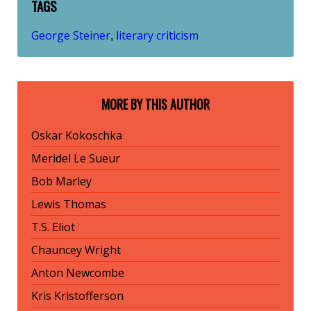
TAGS
George Steiner
literary criticism
,
MORE BY THIS AUTHOR
Oskar Kokoschka
Meridel Le Sueur
Bob Marley
Lewis Thomas
T.S. Eliot
Chauncey Wright
Anton Newcombe
Kris Kristofferson