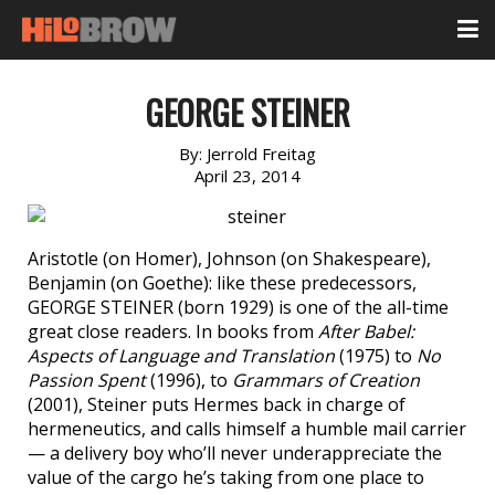
GEORGE STEINER
By:
Jerrold Freitag
April 23, 2014
Aristotle (on Homer), Johnson (on Shakespeare),
Benjamin (on Goethe): like these predecessors,
GEORGE STEINER (born 1929) is one of the all-time
great close readers. In books from
After Babel:
Aspects of Language and Translation
(1975) to
No
Passion Spent
(1996), to
Grammars of Creation
(2001), Steiner puts Hermes back in charge of
hermeneutics, and calls himself a humble mail carrier
— a delivery boy who’ll never underappreciate the
value of the cargo he’s taking from one place to