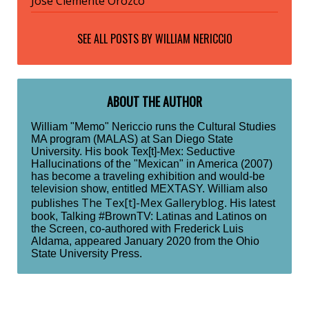
José Clemente Orozco
SEE ALL POSTS BY
WILLIAM NERICCIO
ABOUT THE AUTHOR
William "Memo" Nericcio runs the Cultural Studies
MA program (MALAS) at San Diego State
University. His book Tex[t]-Mex: Seductive
Hallucinations of the "Mexican" in America (2007)
has become a traveling exhibition and would-be
television show, entitled MEXTASY. William also
The Tex[t]-Mex Galleryblog
publishes
. His latest
book, Talking #BrownTV: Latinas and Latinos on
the Screen, co-authored with Frederick Luis
Aldama, appeared January 2020 from the Ohio
State University Press.