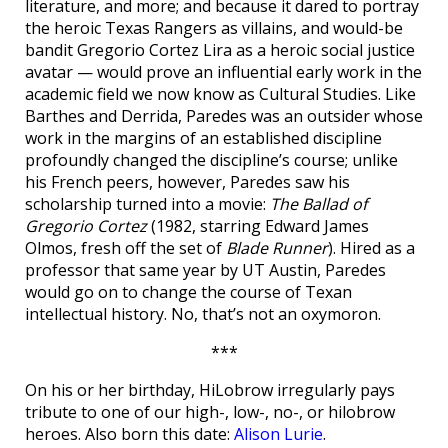
literature, and more; and because it dared to portray
the heroic Texas Rangers as villains, and would-be
bandit Gregorio Cortez Lira as a heroic social justice
avatar — would prove an influential early work in the
academic field we now know as Cultural Studies. Like
Barthes and Derrida, Paredes was an outsider whose
work in the margins of an established discipline
profoundly changed the discipline’s course; unlike
his French peers, however, Paredes saw his
scholarship turned into a movie:
The Ballad of
Gregorio Cortez
(1982, starring Edward James
Olmos, fresh off the set of
Blade Runner
). Hired as a
professor that same year by UT Austin, Paredes
would go on to change the course of Texan
intellectual history. No, that’s not an oxymoron.
***
On his or her birthday, HiLobrow irregularly pays
tribute to one of our high-, low-, no-, or hilobrow
heroes. Also born this date:
Alison Lurie
.