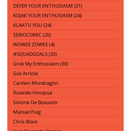
DEFER YOUR ENTHUSIASM (21)
KOJAK YOUR ENTHUSIASM (24)
KLAATU YOU (24)
SERIOCOMIC (20)
WOWEE ZOWEE (4)
#SQUADGOALS (20)
Grok My Enthusiasm (30)
Gus Arriola
Carmen Mondragón
Rolando Hinojosa
Simone De Beauvoir
Manuel Puig
Chris Ware