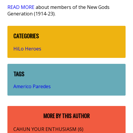
READ MORE
about members of the New Gods
Generation (1914-23).
CATEGORIES
HiLo Heroes
TAGS
Americo Paredes
MORE BY THIS AUTHOR
CAHUN YOUR ENTHUSIASM (6)