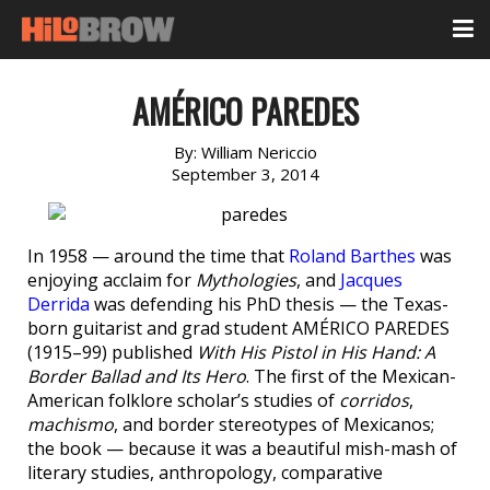
AMÉRICO PAREDES
By:
William Nericcio
September 3, 2014
In 1958 — around the time that
Roland Barthes
was
enjoying acclaim for
Mythologies
, and
Jacques
Derrida
was defending his PhD thesis — the Texas-
born guitarist and grad student AMÉRICO PAREDES
(1915–99) published
With His Pistol in His Hand: A
Border Ballad and Its Hero
. The first of the Mexican-
American folklore scholar’s studies of
corridos
,
machismo
, and border stereotypes of Mexicanos;
the book — because it was a beautiful mish-mash of
literary studies, anthropology, comparative