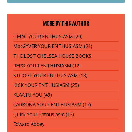
MORE BY THIS AUTHOR
OMAC YOUR ENTHUSIASM (20)
MacGYVER YOUR ENTHUSIASM (21)
THE LOST CHELSEA HOUSE BOOKS
REPO YOUR ENTHUSIASM (12)
STOOGE YOUR ENTHUSIASM (18)
KICK YOUR ENTHUSIASM (25)
KLAATU YOU (49)
CARBONA YOUR ENTHUSIASM (17)
Quirk Your Enthusiasm (13)
Edward Abbey