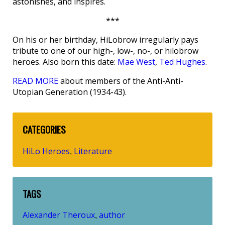
astonishes, and inspires.
***
On his or her birthday, HiLobrow irregularly pays
tribute to one of our high-, low-, no-, or hilobrow
heroes. Also born this date:
Mae West
,
Ted Hughes
.
READ MORE
about members of the Anti-Anti-
Utopian Generation (1934-43).
CATEGORIES
HiLo Heroes
Literature
,
TAGS
Alexander Theroux
author
,