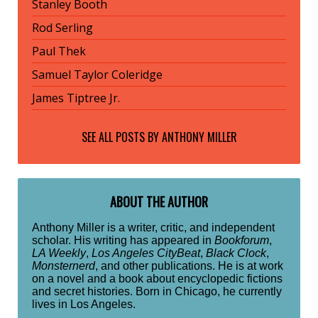
Stanley Booth
Rod Serling
Paul Thek
Samuel Taylor Coleridge
James Tiptree Jr.
SEE ALL POSTS BY
ANTHONY MILLER
ABOUT THE AUTHOR
Anthony Miller is a writer, critic, and independent
scholar. His writing has appeared in
Bookforum
,
LA Weekly
,
Los Angeles CityBeat
,
Black Clock
,
Monsternerd
, and other publications. He is at work
on a novel and a book about encyclopedic fictions
and secret histories. Born in Chicago, he currently
lives in Los Angeles.