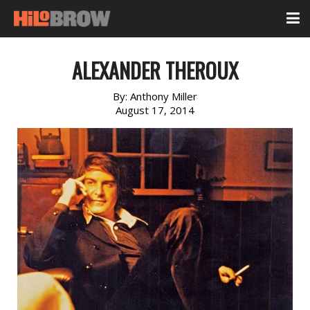
ALEXANDER THEROUX
By:
Anthony Miller
August 17, 2014