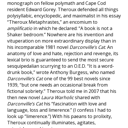
monograph on fellow polymath and Cape Cod
resident Edward Gorey. Theroux defended all things
polysyllabic, encyclopedic, and maximalist in his essay
“Theroux Metaphrastes,” an encomium to
amplificatio
in which he declared: “A book is not a
Shaker bedroom.” Nowhere are his invention and
vituperation on more extraordinary display than in
his incomparable 1981 novel
Darconville’s Cat
. An
anatomy of love and hate, rejection and revenge, its
lexical brio is guaranteed to send the most secure
sesquipedalian scurrying to an O.E.D. “It is a word-
drunk book,” wrote Anthony Burgess, who named
Darconville’s Cat
one of the 99 best novels since
1939, “but one needs an occasional break from
fictional sobriety.” Theroux told me in 2007 that his
then new novel
Laura Warholic
shared with
Darconville’s Cat
his “fascination with love and
language, loss and limerence.” (I confess I had to
look up “limerence.”) With his paeans to prolixity,
Theroux continually illuminates, agitates,