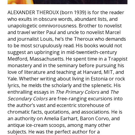
ALEXANDER THEROUX (born 1939) is for the reader
who exults in obscure words, abundant lists, and
unapologetic omnivorousness. Brother to novelist
and travel writer Paul and uncle to novelist Marcel
and journalist Louis, he’s the Theroux who demands
to be most scrupulously read. His books would not
suggest an upbringing in mid-twentieth-century
Medford, Massachusetts. He spent time in a Trappist
monastery and in the seminary before pursuing his
love of literature and teaching at Harvard, MIT, and
Yale. Whether writing about living in Estonia or rock
lyrics, he melds the scholarly and the splenetic. His
enthralling essays in
The Primary Colors
and
The
Secondary Colors
are free-ranging excursions into
the author’s vast and eccentric storehouse of
chromatic facts, quotations, and associations. He is
an authority on Amelia Earhart, Baron Corvo, and
antique ice-cream scoops, among many other
subjects. He was the perfect author for a