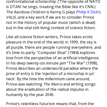
confrontational scholarship. (‘The opposite of NATO
is OTAN’ he sings, treating the Bible like it’s CNN.)
The Rainbow Children
is Kenny G plays
Philip K Dick
’s
VALIS
, and a key work if we are to consider Prince
not in the history of popular music (which is dead)
but in the vital still-living context of science fiction.
Like all science fiction writers, Prince takes erotic
pleasure in the end of the world; in 1999, the sky is
all purple, there are people running everywhere, and
it’s time to party. “Computer Blue” (1984) explores
love from the perspective of an artificial intelligence.
In his deep twenty-six minute jam “The War” (1998),
Prince describes an underworld paradise where the
price of entry is the ‘injection of a microchip in yo’
neck’. By the time the millennium came around,
Prince was watching
The Matrix
and writing songs
about the eradication of the radical impulse in
humanity by the year 2045.
Prince’s relentless futurism means that, from the