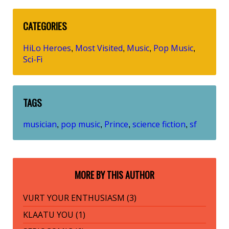
CATEGORIES
HiLo Heroes
Most Visited
Music
Pop Music
,
,
,
,
Sci-Fi
TAGS
musician
pop music
Prince
science fiction
sf
,
,
,
,
MORE BY THIS AUTHOR
VURT YOUR ENTHUSIASM (3)
KLAATU YOU (1)