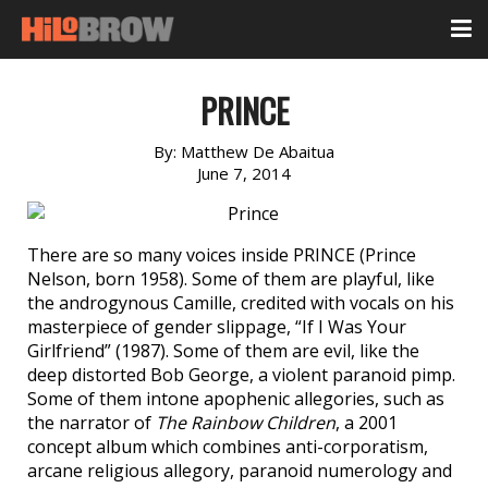
PRINCE
By:
Matthew De Abaitua
June 7, 2014
There are so many voices inside PRINCE (Prince
Nelson, born 1958). Some of them are playful, like
the androgynous Camille, credited with vocals on his
masterpiece of gender slippage, “If I Was Your
Girlfriend” (1987). Some of them are evil, like the
deep distorted Bob George, a violent paranoid pimp.
Some of them intone apophenic allegories, such as
the narrator of
The Rainbow Children
, a 2001
concept album which combines anti-corporatism,
arcane religious allegory, paranoid numerology and