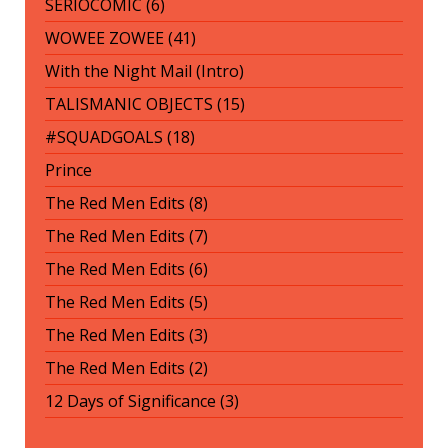
SERIOCOMIC (6)
WOWEE ZOWEE (41)
With the Night Mail (Intro)
TALISMANIC OBJECTS (15)
#SQUADGOALS (18)
Prince
The Red Men Edits (8)
The Red Men Edits (7)
The Red Men Edits (6)
The Red Men Edits (5)
The Red Men Edits (3)
The Red Men Edits (2)
12 Days of Significance (3)