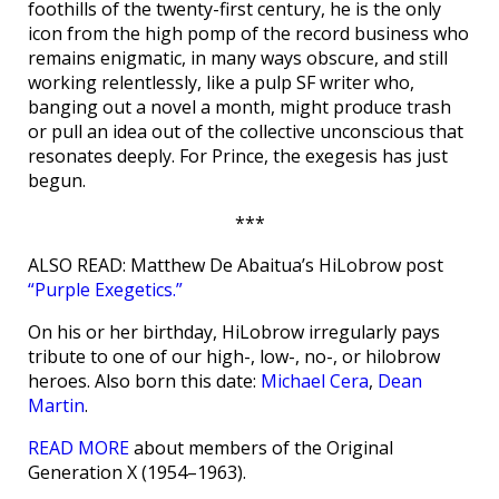
foothills of the twenty-first century, he is the only
icon from the high pomp of the record business who
remains enigmatic, in many ways obscure, and still
working relentlessly, like a pulp SF writer who,
banging out a novel a month, might produce trash
or pull an idea out of the collective unconscious that
resonates deeply. For Prince, the exegesis has just
begun.
***
ALSO READ: Matthew De Abaitua’s HiLobrow post
“Purple Exegetics.”
On his or her birthday, HiLobrow irregularly pays
tribute to one of our high-, low-, no-, or hilobrow
heroes. Also born this date:
Michael Cera
,
Dean
Martin
.
READ MORE
about members of the Original
Generation X (1954–1963).