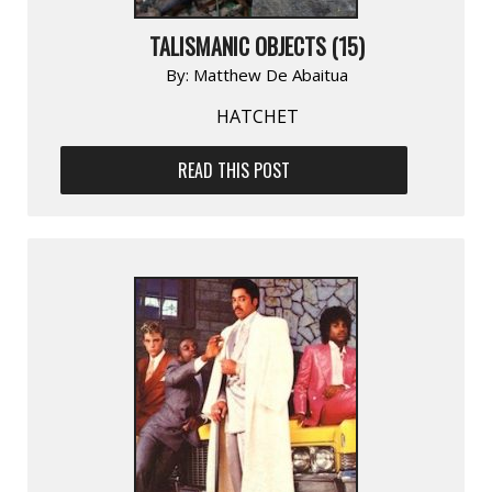
TALISMANIC OBJECTS (15)
By:
Matthew De Abaitua
HATCHET
READ THIS POST