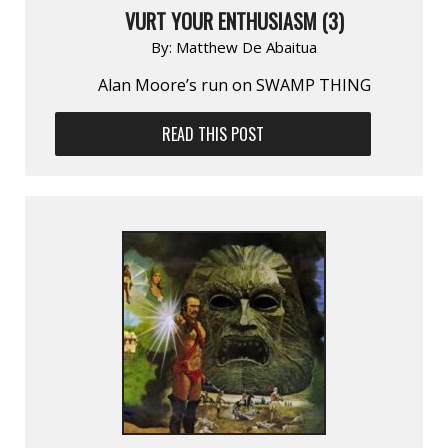
VURT YOUR ENTHUSIASM (3)
By:
Matthew De Abaitua
Alan Moore’s run on SWAMP THING
READ THIS POST