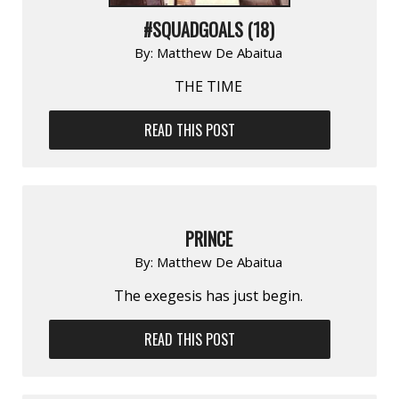
#SQUADGOALS (18)
By:
Matthew De Abaitua
THE TIME
READ THIS POST
PRINCE
By:
Matthew De Abaitua
The exegesis has just begin.
READ THIS POST