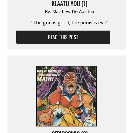
KLAATU YOU (1)
By:
Matthew De Abaitua
“The gun is good, the penis is evil.”
READ THIS POST