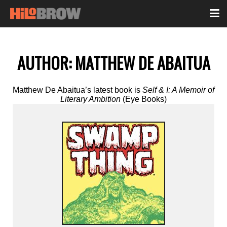
AUTHOR:
MATTHEW DE ABAITUA
Matthew De Abaitua’s latest book is
Self & I: A Memoir of
Literary Ambition
(Eye Books)