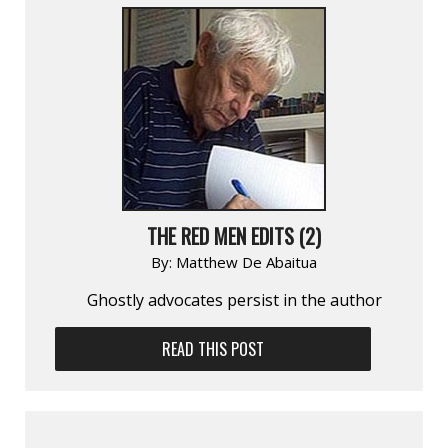
THE RED MEN EDITS (2)
By:
Matthew De Abaitua
Ghostly advocates persist in the author
READ THIS POST