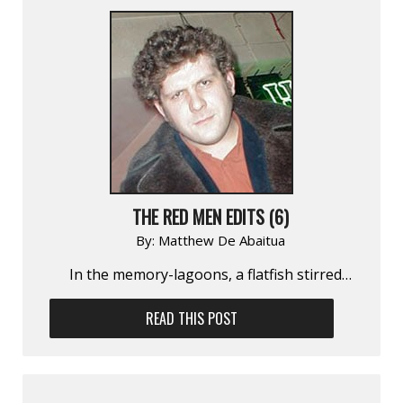
THE RED MEN EDITS (6)
By:
Matthew De Abaitua
In the memory-lagoons, a flatfish stirred…
READ THIS POST