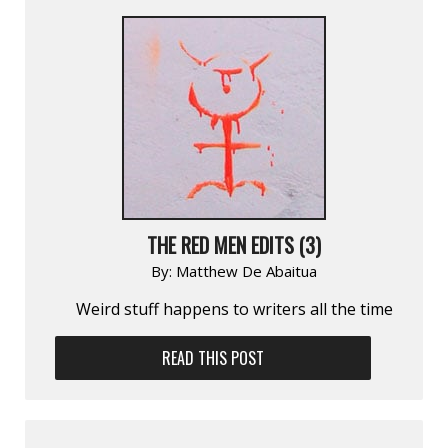
THE RED MEN EDITS (3)
By:
Matthew De Abaitua
Weird stuff happens to writers all the time
READ THIS POST