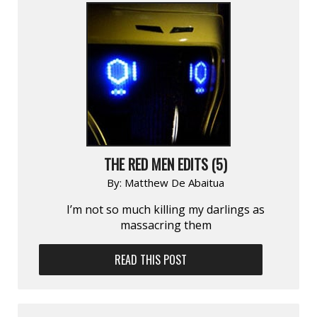
THE RED MEN EDITS (5)
By:
Matthew De Abaitua
I’m not so much killing my darlings as
massacring them
READ THIS POST