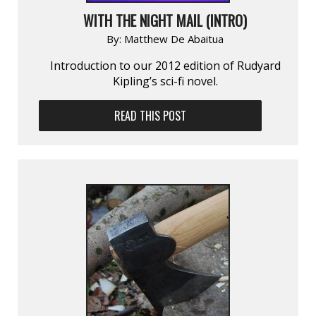
WITH THE NIGHT MAIL (INTRO)
By:
Matthew De Abaitua
Introduction to our 2012 edition of Rudyard
Kipling’s sci-fi novel.
READ THIS POST