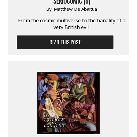
SERIOCOMIC (6)
By:
Matthew De Abaitua
From the cosmic multiverse to the banality of a
very British evil.
READ THIS POST