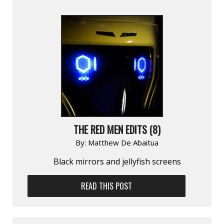
THE RED MEN EDITS (8)
By:
Matthew De Abaitua
Black mirrors and jellyfish screens
READ THIS POST