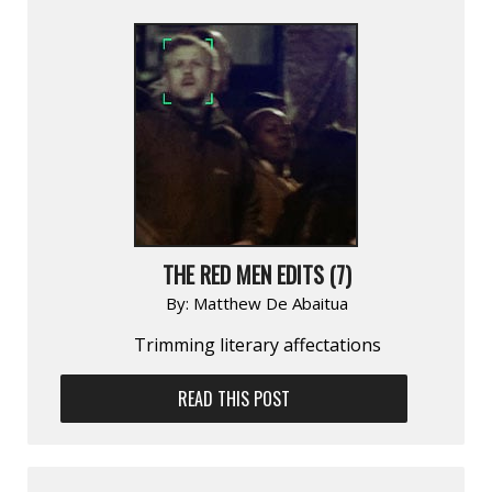
THE RED MEN EDITS (7)
By:
Matthew De Abaitua
Trimming literary affectations
READ THIS POST