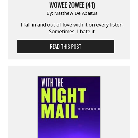
WOWEE ZOWEE (41)
By:
Matthew De Abaitua
I fall in and out of love with it on every listen.
Sometimes, I hate it.
READ THIS POST