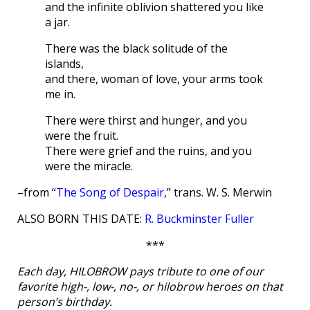
and the infinite oblivion shattered you like
a jar.
There was the black solitude of the
islands,
and there, woman of love, your arms took
me in.
There were thirst and hunger, and you
were the fruit.
There were grief and the ruins, and you
were the miracle.
–from “
The Song of Despair
,” trans. W. S. Merwin
ALSO BORN THIS DATE:
R. Buckminster Fuller
***
Each day, HILOBROW pays tribute to one of our
favorite high-, low-, no-, or hilobrow heroes on that
person’s birthday.