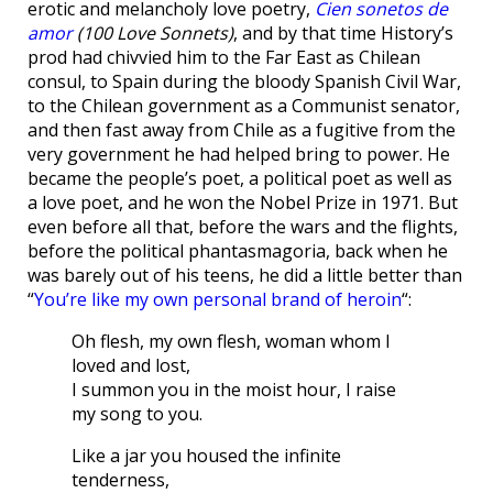
erotic and melancholy love poetry,
Cien sonetos de
amor
(100 Love Sonnets)
, and by that time History’s
prod had chivvied him to the Far East as Chilean
consul, to Spain during the bloody Spanish Civil War,
to the Chilean government as a Communist senator,
and then fast away from Chile as a fugitive from the
very government he had helped bring to power. He
became the people’s poet, a political poet as well as
a love poet, and he won the Nobel Prize in 1971. But
even before all that, before the wars and the flights,
before the political phantasmagoria, back when he
was barely out of his teens, he did a little better than
“
You’re like my own personal brand of heroin
“:
Oh flesh, my own flesh, woman whom I
loved and lost,
I summon you in the moist hour, I raise
my song to you.
Like a jar you housed the infinite
tenderness,