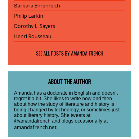
Barbara Ehrenreich
Philip Larkin
Dorothy L. Sayers
Henri Rousseau
SEE ALL POSTS BY
AMANDA FRENCH
ABOUT THE AUTHOR
Amanda has a doctorate in English and doesn't
regret it a bit. She likes to write now and then
about how the study of literature and history is
being changed by technology, or sometimes just
about literary history. She tweets at
@amandafrench and blogs occasionally at
amandafrench.net
.