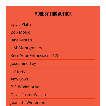
MORE BY THIS AUTHOR
Sylvia Plath
Bob Mould
Jane Austen
L.M. Montgomery
Kern Your Enthusiasm (17)
Josephine Tey
Tina Fey
Amy Lowell
P.G. Wodehouse
David Foster Wallace
Jeanette Winterson