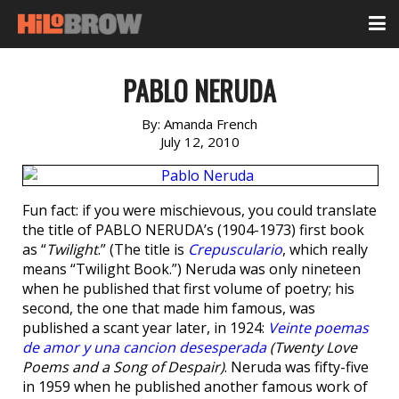
PABLO NERUDA
By:
Amanda French
July 12, 2010
Fun fact: if you were mischievous, you could translate
the title of PABLO NERUDA’s (1904-1973) first book
as “
Twilight
.” (The title is
Crepusculario
, which really
means “Twilight Book.”) Neruda was only nineteen
when he published that first volume of poetry; his
second, the one that made him famous, was
published a scant year later, in 1924:
Veinte poemas
de amor y una cancion desesperada
(Twenty Love
Poems and a Song of Despair)
. Neruda was fifty-five
in 1959 when he published another famous work of