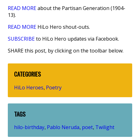
READ MORE
about the Partisan Generation (1904-
13).
READ MORE
HiLo Hero shout-outs.
SUBSCRIBE
to HiLo Hero updates via Facebook.
SHARE this post, by clicking on the toolbar below.
CATEGORIES
HiLo Heroes
Poetry
,
TAGS
hilo-birthday
Pablo Neruda
poet
Twilight
,
,
,