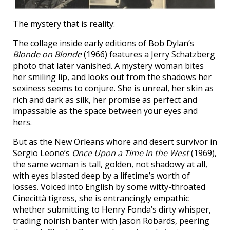
The mystery that is reality:
The collage inside early editions of Bob Dylan’s
Blonde on Blonde
(1966) features a Jerry Schatzberg
photo that later vanished. A mystery woman bites
her smiling lip, and looks out from the shadows her
sexiness seems to conjure. She is unreal, her skin as
rich and dark as silk, her promise as perfect and
impassable as the space between your eyes and
hers.
But as the New Orleans whore and desert survivor in
Sergio Leone’s
Once Upon a Time in the West
(1969),
the same woman is tall, golden, not shadowy at all,
with eyes blasted deep by a lifetime’s worth of
losses. Voiced into English by some witty-throated
Cinecittà tigress, she is entrancingly empathic
whether submitting to Henry Fonda’s dirty whisper,
trading noirish banter with Jason Robards, peering