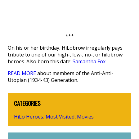
***
On his or her birthday, HiLobrow irregularly pays
tribute to one of our high-, low-, no-, or hilobrow
heroes. Also born this date:
Samantha Fox
.
READ MORE
about members of the Anti-Anti-
Utopian (1934-43) Generation.
CATEGORIES
HiLo Heroes
Most Visited
Movies
,
,