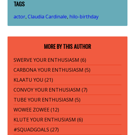
TAGS
actor
Claudia Cardinale
hilo-birthday
,
,
MORE BY THIS AUTHOR
SWERVE YOUR ENTHUSIASM (6)
CARBONA YOUR ENTHUSIASM (5)
KLAATU YOU (21)
CONVOY YOUR ENTHUSIASM (7)
TUBE YOUR ENTHUSIASM (5)
WOWEE ZOWEE (12)
KLUTE YOUR ENTHUSIASM (6)
#SQUADGOALS (27)