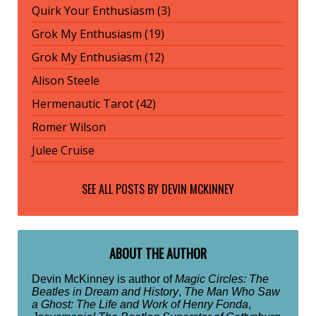
Quirk Your Enthusiasm (3)
Grok My Enthusiasm (19)
Grok My Enthusiasm (12)
Alison Steele
Hermenautic Tarot (42)
Romer Wilson
Julee Cruise
SEE ALL POSTS BY
DEVIN MCKINNEY
ABOUT THE AUTHOR
Devin McKinney is author of
Magic Circles: The
Beatles in Dream and History
,
The Man Who Saw
a Ghost: The Life and Work of Henry Fonda
,