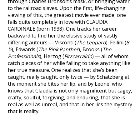
through Charles Bronson’s mask, or bringing water
to the railroad slaves. Upon the first, life-changing
viewing of this, the greatest movie ever made, one
falls quite completely in love with CLAUDIA
CARDINALE (born 1938). One tracks her career
backward to find her the elusive study of vastly
differing auteurs — Visconti (
The Leopard
), Fellini (
8
½
), Edwards (
The Pink Panther
), Brooks (
The
Professionals
), Herzog (
Fitzcarraldo
) — all of whom
catch pieces of her while failing to take anything like
her true measure. One realizes that she’s been
caught, really caught, only twice — by Schatzberg at
the moment she bites her lip, and by Leone, who
knows that Claudia is not only magnificent but cagey,
crafty, soulful, forgiving, and enduring, that she is
real as well as unreal, and that in her lies the mystery
that is reality.