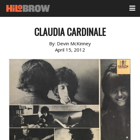
CLAUDIA CARDINALE
By:
Devin McKinney
April 15, 2012