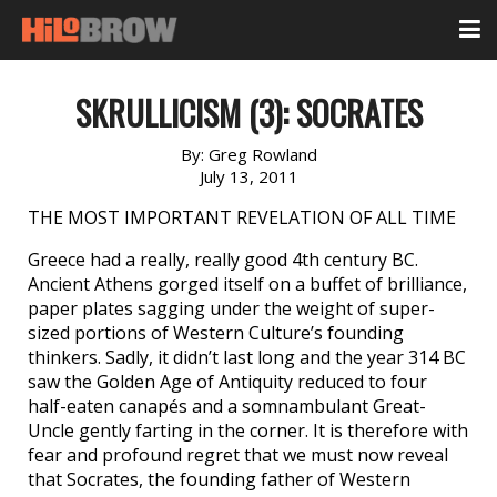
SKRULLICISM (3): SOCRATES
By:
Greg Rowland
July 13, 2011
THE MOST IMPORTANT REVELATION OF ALL TIME
Greece had a really, really good 4th century BC.
Ancient Athens gorged itself on a buffet of brilliance,
paper plates sagging under the weight of super-
sized portions of Western Culture’s founding
thinkers. Sadly, it didn’t last long and the year 314 BC
saw the Golden Age of Antiquity reduced to four
half-eaten canapés and a somnambulant Great-
Uncle gently farting in the corner. It is therefore with
fear and profound regret that we must now reveal
that Socrates, the founding father of Western