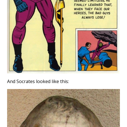
And Socrates looked like this: