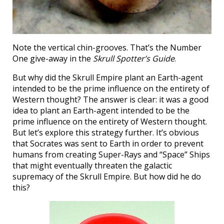
Note the vertical chin-grooves. That’s the Number
One give-away in the
Skrull Spotter’s Guide
.
But why did the Skrull Empire plant an Earth-agent
intended to be the prime influence on the entirety of
Western thought? The answer is clear: it was a good
idea to plant an Earth-agent intended to be the
prime influence on the entirety of Western thought.
But let’s explore this strategy further. It’s obvious
that Socrates was sent to Earth in order to prevent
humans from creating Super-Rays and “Space” Ships
that might eventually threaten the galactic
supremacy of the Skrull Empire. But how did he do
this?