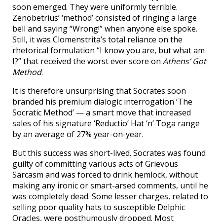
soon emerged. They were uniformly terrible.
Zenobetrius’ ‘method’ consisted of ringing a large
bell and saying “Wrong!” when anyone else spoke.
Still, it was Clomenstrita’s total reliance on the
rhetorical formulation “I know you are, but what am
I?” that received the worst ever score on
Athens’ Got
Method
.
It is therefore unsurprising that Socrates soon
branded his premium dialogic interrogation ‘The
Socratic Method’ — a smart move that increased
sales of his signature ‘Reductio’ Hat ‘n’ Toga range
by an average of 27% year-on-year.
But this success was short-lived. Socrates was found
guilty of committing various acts of Grievous
Sarcasm and was forced to drink hemlock, without
making any ironic or smart-arsed comments, until he
was completely dead. Some lesser charges, related to
selling poor quality hats to susceptible Delphic
Oracles, were posthumously dropped. Most