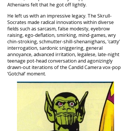
Athenians felt that he got off lightly.
He left us with an impressive legacy. The Skrull-
Socrates made radical innovations within diverse
fields such as sarcasm, false modesty, eyebrow
raising, ego-deflation, smirking, mind-games, wry
chin-stroking, schmutter-shill-shenanighans, ‘catty’
interrogation, sardonic sniggering, general
annoyance, advanced irritation, legalese, late-night
teenage pot-head conversation and agonizingly
drawn-out iterations of the Candid Camera vox-pop
‘Gotcha!’ moment.