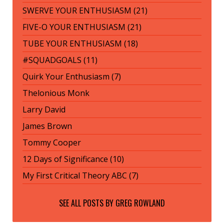
SWERVE YOUR ENTHUSIASM (21)
FIVE-O YOUR ENTHUSIASM (21)
TUBE YOUR ENTHUSIASM (18)
#SQUADGOALS (11)
Quirk Your Enthusiasm (7)
Thelonious Monk
Larry David
James Brown
Tommy Cooper
12 Days of Significance (10)
My First Critical Theory ABC (7)
SEE ALL POSTS BY
GREG ROWLAND