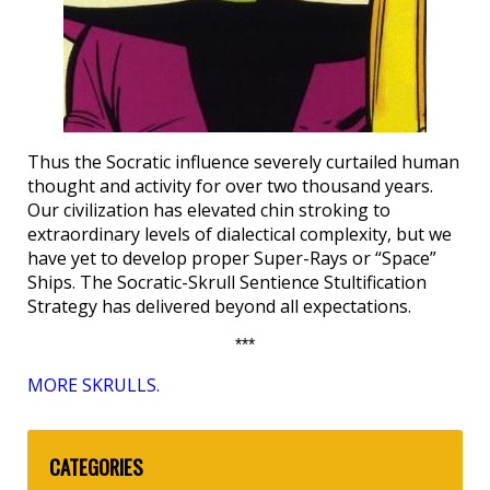
Thus the Socratic influence severely curtailed human
thought and activity for over two thousand years.
Our civilization has elevated chin stroking to
extraordinary levels of dialectical complexity, but we
have yet to develop proper Super-Rays or “Space”
Ships. The Socratic-Skrull Sentience Stultification
Strategy has delivered beyond all expectations.
***
MORE SKRULLS.
CATEGORIES