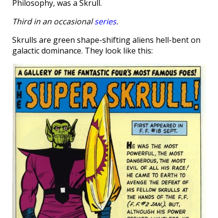
Philosophy, was a Skrull.
Third in an occasional
series
.
Skrulls are green shape-shifting aliens hell-bent on
galactic dominance. They look like this: