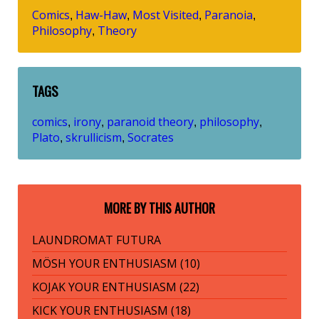
Comics
Haw-Haw
Most Visited
Paranoia
,
,
,
,
Philosophy
Theory
,
TAGS
comics
irony
paranoid theory
philosophy
,
,
,
,
Plato
skrullicism
Socrates
,
,
MORE BY THIS AUTHOR
LAUNDROMAT FUTURA
MÖSH YOUR ENTHUSIASM (10)
KOJAK YOUR ENTHUSIASM (22)
KICK YOUR ENTHUSIASM (18)