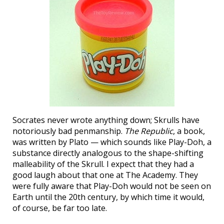
Socrates never wrote anything down; Skrulls have
notoriously bad penmanship.
The Republic
, a book,
was written by Plato — which sounds like Play-Doh, a
substance directly analogous to the shape-shifting
malleability of the Skrull. I expect that they had a
good laugh about that one at The Academy. They
were fully aware that Play-Doh would not be seen on
Earth until the 20th century, by which time it would,
of course, be far too late.