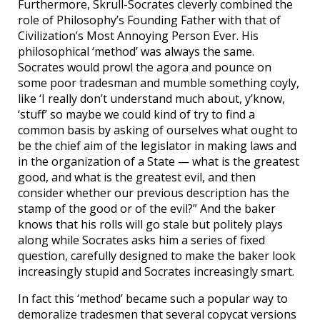
Furthermore, Skrull-Socrates cleverly combined the
role of Philosophy’s Founding Father with that of
Civilization’s Most Annoying Person Ever. His
philosophical ‘method’ was always the same.
Socrates would prowl the agora and pounce on
some poor tradesman and mumble something coyly,
like ‘I really don’t understand much about, y’know,
‘stuff’ so maybe we could kind of try to find a
common basis by asking of ourselves what ought to
be the chief aim of the legislator in making laws and
in the organization of a State — what is the greatest
good, and what is the greatest evil, and then
consider whether our previous description has the
stamp of the good or of the evil?” And the baker
knows that his rolls will go stale but politely plays
along while Socrates asks him a series of fixed
question, carefully designed to make the baker look
increasingly stupid and Socrates increasingly smart.
In fact this ‘method’ became such a popular way to
demoralize tradesmen that several copycat versions