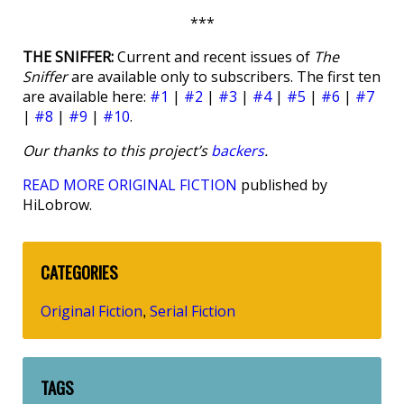
***
THE SNIFFER:
Current and recent issues of
The
Sniffer
are available only to subscribers. The first ten
are available here:
#1
|
#2
|
#3
|
#4
|
#5
|
#6
|
#7
|
#8
|
#9
|
#10
.
Our thanks to this project’s
backers
.
READ MORE ORIGINAL FICTION
published by
HiLobrow.
CATEGORIES
Original Fiction
Serial Fiction
,
TAGS