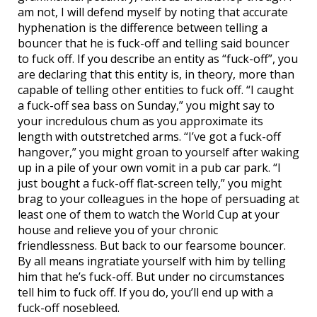
am not, I will defend myself by noting that accurate
hyphenation is the difference between telling a
bouncer that he is fuck-off and telling said bouncer
to fuck off. If you describe an entity as “fuck-off”, you
are declaring that this entity is, in theory, more than
capable of telling other entities to fuck off. “I caught
a fuck-off sea bass on Sunday,” you might say to
your incredulous chum as you approximate its
length with outstretched arms. “I’ve got a fuck-off
hangover,” you might groan to yourself after waking
up in a pile of your own vomit in a pub car park. “I
just bought a fuck-off flat-screen telly,” you might
brag to your colleagues in the hope of persuading at
least one of them to watch the World Cup at your
house and relieve you of your chronic
friendlessness. But back to our fearsome bouncer.
By all means ingratiate yourself with him by telling
him that he’s fuck-off. But under no circumstances
tell him to fuck off. If you do, you’ll end up with a
fuck-off nosebleed.