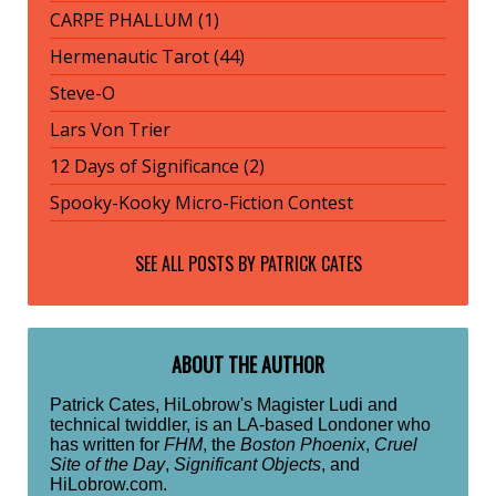
CARPE PHALLUM (1)
Hermenautic Tarot (44)
Steve-O
Lars Von Trier
12 Days of Significance (2)
Spooky-Kooky Micro-Fiction Contest
SEE ALL POSTS BY
PATRICK CATES
ABOUT THE AUTHOR
Patrick Cates, HiLobrow's Magister Ludi and
technical twiddler, is an LA-based Londoner who
has written for
FHM
, the
Boston Phoenix
,
Cruel
Site of the Day
,
Significant Objects
, and
HiLobrow.com.