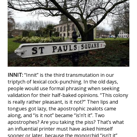
INNIT:
“Innit” is the third transmutation in our
triptych of lexical cock-punching. In the old days,
people would use formal phrasing when seeking
validation for their half-baked opinions. “This colony
is really rather pleasant, is it not?” Then lips and
tongues got lazy, the apostrophic zealots came
along, and “is it not” became “is’n’t it”. Two
apostrophes? Are you taking the piss? That’s what
an influential printer must have asked himself
sooner or later, because the monorchid “isn’t it”