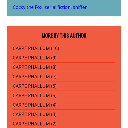
Cocky the Fox
serial fiction
sniffer
,
,
MORE BY THIS AUTHOR
CARPE PHALLUM (10)
CARPE PHALLUM (9)
CARPE PHALLUM (8)
CARPE PHALLUM (7)
CARPE PHALLUM (6)
CARPE PHALLUM (5)
CARPE PHALLUM (4)
CARPE PHALLUM (3)
CARPE PHALLUM (2)