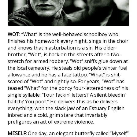
WOT:
“What” is the well-behaved schoolboy who
finishes his homework every night, sings in the choir
and knows that masturbation is a sin. His older
brother, “Wot”, is back on the streets after a two-
stretch for armed robbery. “Wot” sniffs glue down at
the local cemetery. He steals old people’s winter fuel
allowance and he has a face tattoo. “What” is shit-
scared of “Wot” and rightly so. For years, “Wot” has
teased “What” for the poncy four-letteredness of his
single syllable. “Four fackin’ letters? A silent bleedin’
haitch? You poof.” He delivers this as he delivers
everything: with the slack jaw of an Estuary English
inbred and a cold, grim stare that invariably
prefigures an act of extreme violence.
MESELF:
One day, an elegant butterfly called “Myself”