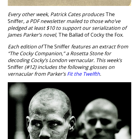
Every other week, Patrick Cates produces
The
Sniffer
, a PDF newsletter mailed to those who’ve
pledged at least $10 to support our serialization of
James Parker’s novel,
The Ballad of Cocky the Fox.
Each edition of
The Sniffer
features an extract from
“The Cocky Companion,” a Rosetta Stone for
decoding Cocky’s London vernacular. This week’s
Sniffer
(#12) includes the following glosses on
vernacular from Parker’s
Fit the Twelfth
.