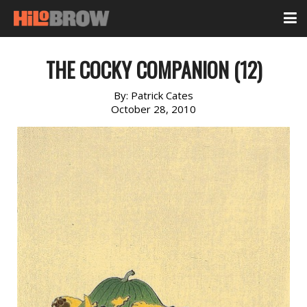
THE COCKY COMPANION (12)
By:
Patrick Cates
October 28, 2010