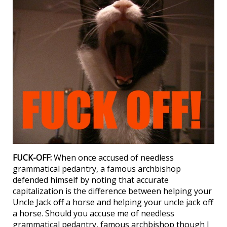
FUCK-OFF:
When once accused of needless
grammatical pedantry, a famous archbishop
defended himself by noting that accurate
capitalization is the difference between helping your
Uncle Jack off a horse and helping your uncle jack off
a horse. Should you accuse me of needless
grammatical pedantry, famous archbishop though I