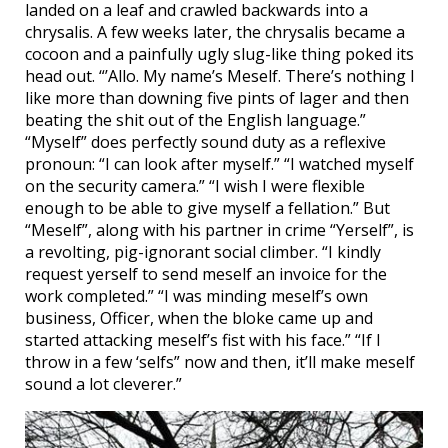
landed on a leaf and crawled backwards into a
chrysalis. A few weeks later, the chrysalis became a
cocoon and a painfully ugly slug-like thing poked its
head out. “’Allo. My name’s Meself. There’s nothing I
like more than downing five pints of lager and then
beating the shit out of the English language.”
“Myself” does perfectly sound duty as a reflexive
pronoun: “I can look after myself.” “I watched myself
on the security camera.” “I wish I were flexible
enough to be able to give myself a fellation.” But
“Meself”, along with his partner in crime “Yerself”, is
a revolting, pig-ignorant social climber. “I kindly
request yerself to send meself an invoice for the
work completed.” “I was minding meself’s own
business, Officer, when the bloke came up and
started attacking meself’s fist with his face.” “If I
throw in a few ‘selfs” now and then, it’ll make meself
sound a lot cleverer.”