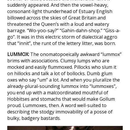
suddenly appeared. And then the vowel-heavy,
consonant-light thunderhead of Estuary English
billowed across the skies of Great Britain and
threatened the Queen’s with a loud and watery
barrage. “Wo-yoo-say?” “Gahin-dahn-shop.” “Giss-a-
go”. It was in this electric storm of dialectical aggro
that “innit”, the runt of the lettery litter, was born.
LUMMOX:
The onomatopoeically awkward “lummox”
brims with associations. Clumsy lumps who are
mocked and easily flummoxed. Pillocks who slum it
on hillocks and talk a lot of bollocks. Dumb glum
oxes who say “um” a lot. And when you pluralize the
already-plural-sounding lummox into “lummoxes”,
you end up with a malcoordinated mouthful of
Hobbitses and stomachs that would make Gollum
proud. Lummoxes, then. A word well-suited to
describing the stodgy immovability of a posse of
bulky, badgery bastards.