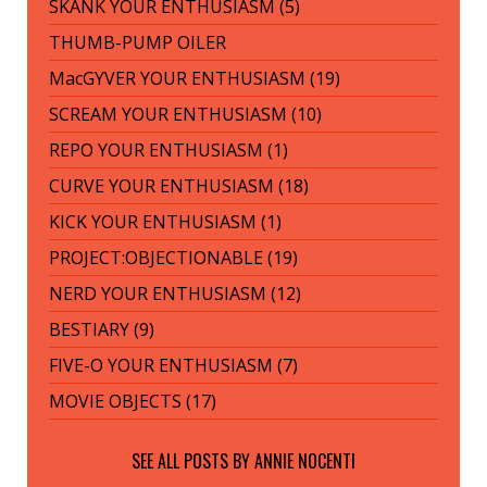
SKANK YOUR ENTHUSIASM (5)
THUMB-PUMP OILER
MacGYVER YOUR ENTHUSIASM (19)
SCREAM YOUR ENTHUSIASM (10)
REPO YOUR ENTHUSIASM (1)
CURVE YOUR ENTHUSIASM (18)
KICK YOUR ENTHUSIASM (1)
PROJECT:OBJECTIONABLE (19)
NERD YOUR ENTHUSIASM (12)
BESTIARY (9)
FIVE-O YOUR ENTHUSIASM (7)
MOVIE OBJECTS (17)
SEE ALL POSTS BY
ANNIE NOCENTI