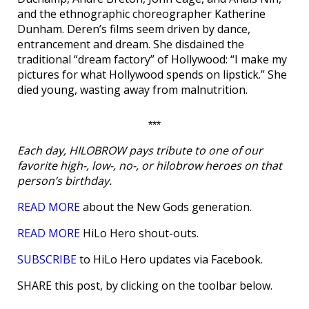
and the ethnographic choreographer Katherine
Dunham. Deren’s films seem driven by dance,
entrancement and dream. She disdained the
traditional “dream factory” of Hollywood: “I make my
pictures for what Hollywood spends on lipstick.” She
died young, wasting away from malnutrition.
***
Each day, HILOBROW pays tribute to one of our
favorite high-, low-, no-, or hilobrow heroes on that
person’s birthday.
READ MORE
about the New Gods generation.
READ MORE
HiLo Hero shout-outs.
SUBSCRIBE
to HiLo Hero updates via Facebook.
SHARE this post, by clicking on the toolbar below.