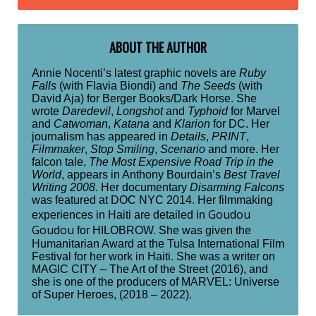
ABOUT THE AUTHOR
Annie Nocenti’s latest graphic novels are
Ruby
Falls
(with Flavia Biondi) and
The Seeds
(with
David Aja) for Berger Books/Dark Horse. She
wrote
Daredevil
,
Longshot
and
Typhoid
for Marvel
and
Catwoman
,
Katana
and
Klarion
for DC. Her
journalism has appeared in
Details
,
PRINT
,
Filmmaker
,
Stop Smiling
,
Scenario
and more. Her
falcon tale,
The Most Expensive Road Trip in the
World
, appears in Anthony Bourdain’s
Best Travel
Writing 2008
. Her documentary
Disarming Falcons
was featured at DOC NYC 2014. Her filmmaking
Goudou
experiences in Haiti are detailed in
Goudou
for HILOBROW. She was given the
Humanitarian Award at the Tulsa International Film
Festival for her work in Haiti. She was a writer on
MAGIC CITY – The Art of the Street (2016), and
she is one of the producers of MARVEL: Universe
of Super Heroes, (2018 – 2022).