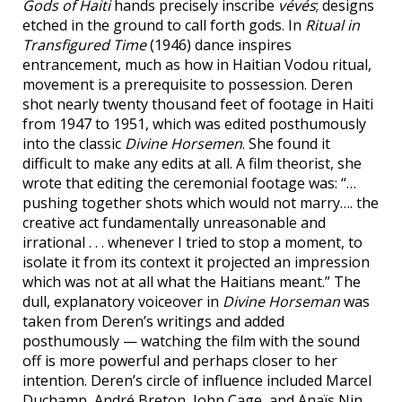
Gods of Haiti
hands precisely inscribe
vévés
; designs
etched in the ground to call forth gods. In
Ritual in
Transfigured Time
(1946) dance inspires
entrancement, much as how in Haitian Vodou ritual,
movement is a prerequisite to possession. Deren
shot nearly twenty thousand feet of footage in Haiti
from 1947 to 1951, which was edited posthumously
into the classic
Divine Horsemen
. She found it
difficult to make any edits at all. A film theorist, she
wrote that editing the ceremonial footage was: “…
pushing together shots which would not marry…. the
creative act fundamentally unreasonable and
irrational . . . whenever I tried to stop a moment, to
isolate it from its context it projected an impression
which was not at all what the Haitians meant.” The
dull, explanatory voiceover in
Divine Horseman
was
taken from Deren’s writings and added
posthumously — watching the film with the sound
off is more powerful and perhaps closer to her
intention. Deren’s circle of influence included Marcel
Duchamp, André Breton, John Cage, and Anaïs Nin,