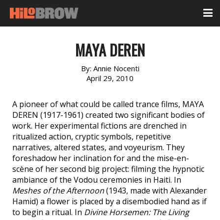
MAYA DEREN
By:
Annie Nocenti
April 29, 2010
A pioneer of what could be called trance films, MAYA
DEREN (1917-1961) created two significant bodies of
work. Her experimental fictions are drenched in
ritualized action, cryptic symbols, repetitive
narratives, altered states, and voyeurism. They
foreshadow her inclination for and the mise-en-
scène of her second big project: filming the hypnotic
ambiance of the Vodou ceremonies in Haiti. In
Meshes of the Afternoon
(1943, made with Alexander
Hamid) a flower is placed by a disembodied hand as if
to begin a ritual. In
Divine Horsemen: The Living