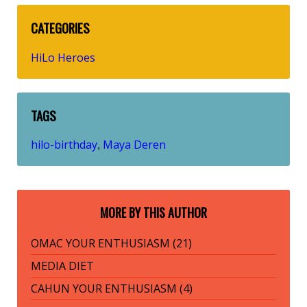
CATEGORIES
HiLo Heroes
TAGS
hilo-birthday
Maya Deren
,
MORE BY THIS AUTHOR
OMAC YOUR ENTHUSIASM (21)
MEDIA DIET
CAHUN YOUR ENTHUSIASM (4)