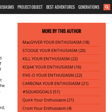
HUSIASMS
PROJECT:OBJECT
BEST ADVENTURES
GENERATIONS
MORE BY THIS AUTHOR
MacGYVER YOUR ENTHUSIASM (18)
STOOGE YOUR ENTHUSIASM (20)
d
KILL YOUR ENTHUSIASM (22)
f
KOJAK YOUR ENTHUSIASM (16)
d
FIVE-O YOUR ENTHUSIASM (22)
t
CARBONA YOUR ENTHUSIASM (21)
the
.
#SQUADGOALS (51)
Quirk Your Enthusiasm (21)
rd,
Crom Your Enthusiasm (4)