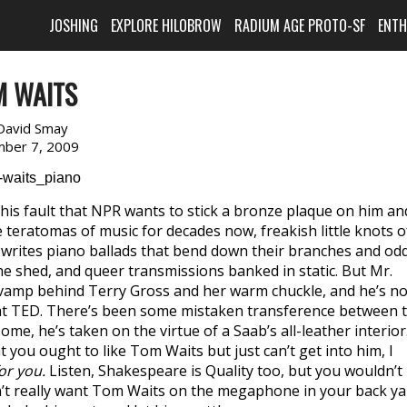
JOSHING
EXPLORE HILOBROW
RADIUM AGE PROTO-SF
ENT
M WAITS
David Smay
ber 7, 2009
his fault that NPR wants to stick a bronze plaque on him an
 teratomas of music for decades now, freakish little knots o
ill writes piano ballads that bend down their branches and od
he shed, and queer transmissions banked in static. But Mr.
o vamp behind Terry Gross and her warm chuckle, and he’s no
 at TED. There’s been some mistaken transference between 
me, he’s taken on the virtue of a Saab’s all-leather interior
you ought to like Tom Waits but just can’t get into him, I
or you.
Listen, Shakespeare is Quality too, but you wouldn’t
n’t really want Tom Waits on the megaphone in your back ya