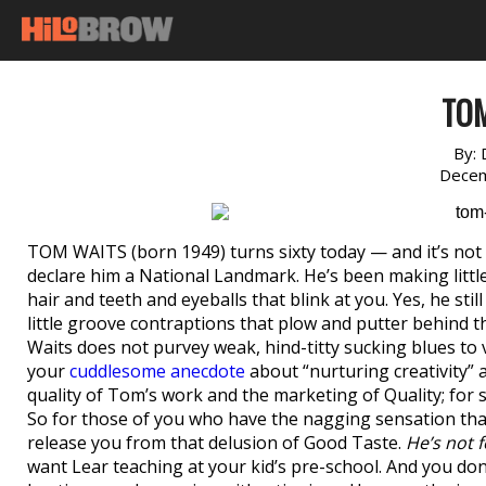
TO
By:
Decem
TOM WAITS (born 1949) turns sixty today — and it’s not 
declare him a National Landmark. He’s been making little
hair and teeth and eyeballs that blink at you. Yes, he st
little groove contraptions that plow and putter behind t
Waits does not purvey weak, hind-titty sucking blues t
your
cuddlesome anecdote
about “nurturing creativity”
quality of Tom’s work and the marketing of Quality; for so
So for those of you who have the nagging sensation that 
release you from that delusion of Good Taste.
He’s not f
want Lear teaching at your kid’s pre-school. And you do