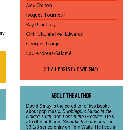
Alex Chilton
Jacques Tourneur
Ray Bradbury
ay.
Cliff “Ukulele Ike” Edwards
Georges Franju
Lou Andreas-Salomé
SEE ALL POSTS BY
DAVID SMAY
ABOUT THE AUTHOR
David Smay is the co-editor of two books
about pop music,
Bubblegum Music is the
Naked Truth
, and
Lost in the Grooves
. He's
also the author of
Swordfishtrombones
, the
33 1/3 series entry on Tom Waits. He lives in