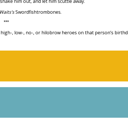
 shake him out, and let him scuttle away.
Waits’s
Swordfishtrombones.
***
igh-, low-, no-, or hilobrow heroes on that person’s birthd