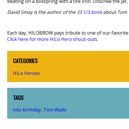
beating on a boxspring with a tire iron. Unscrew the jar,
David Smay is the author of the
33 1/3 book
about Tom 
Each day, HILOBROW pays tribute to one of our favorite h
Click here for more HiLo Hero shout-outs
.
CATEGORIES
HiLo Heroes
TAGS
hilo-birthday
Tom Waits
,