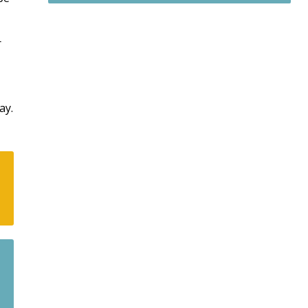
r
ay.