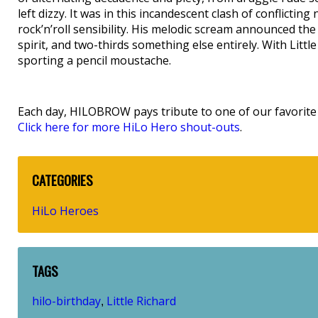
left dizzy. It was in this incandescent clash of conflictin
rock’n’roll sensibility. His melodic scream announced the 
spirit, and two-thirds something else entirely. With Littl
sporting a pencil moustache.
Each day, HILOBROW pays tribute to one of our favorite h
Click here for more HiLo Hero shout-outs
.
CATEGORIES
HiLo Heroes
TAGS
hilo-birthday
Little Richard
,