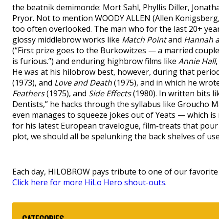
the beatnik demimonde: Mort Sahl, Phyllis Diller, Jonatha
Pryor. Not to mention WOODY ALLEN (Allen Konigsberg, 
too often overlooked. The man who for the last 20+ year
glossy middlebrow works like
Match Point
and
Hannah a
(“First prize goes to the Burkowitzes — a married cou
is furious.”) and enduring highbrow films like
Annie Hall
He was at his hilobrow best, however, during that perio
(1973), and
Love and Death
(1975), and in which he wrot
Feathers
(1975), and
Side Effects
(1980). In written bits
Dentists,” he hacks through the syllabus like Groucho Ma
even manages to squeeze jokes out of Yeats — which is no
for his latest European travelogue, film-treats that po
plot, we should all be spelunking the back shelves of us
Each day, HILOBROW pays tribute to one of our favorite h
Click here for more HiLo Hero shout-outs
.
CATEGORIES