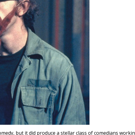
omedy, but it did produce a stellar class of comedians worki