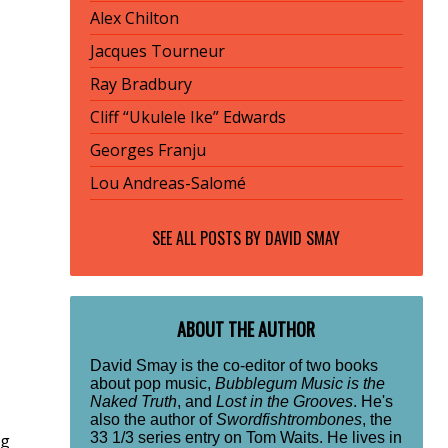
Alex Chilton
Jacques Tourneur
Ray Bradbury
Cliff “Ukulele Ike” Edwards
Georges Franju
Lou Andreas-Salomé
SEE ALL POSTS BY
DAVID SMAY
ABOUT THE AUTHOR
David Smay is the co-editor of two books
about pop music,
Bubblegum Music is the
Naked Truth
, and
Lost in the Grooves
. He's
also the author of
Swordfishtrombones
, the
33 1/3 series entry on Tom Waits. He lives in
ng