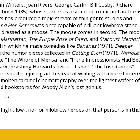
n Winters, Joan Rivers, George Carlin, Bill Cosby, Richard
born 1935), whose career as a stand-up comic and author i
s has produced a tepid stream of thin genre studies and
nd Her Sisters
was once capable of brilliant lowbrow stand
ple dressed as a moose. The moose comes in second. The mo
,
Manhattan
,
The Purple Rose of Cairo
, and
Stardust Memori
d in which he made comedies like
Bananas
(1971),
Sleeper
e the humor pieces collected in
Getting Even
(1971),
Without
 like “The Whore of Mensa” and “If the Impressionists Had Be
rx thrashing Harvard’s five-foot shelf. “The Irish Genius”
 small conjuring act. Instead of waiting with mildest intere
ur molten caramel cinematography over the lightest wafers of
ed bookstores for Woody Allen’s lost genius.
***
igh-, low-, no-, or hilobrow heroes on that person’s birthd