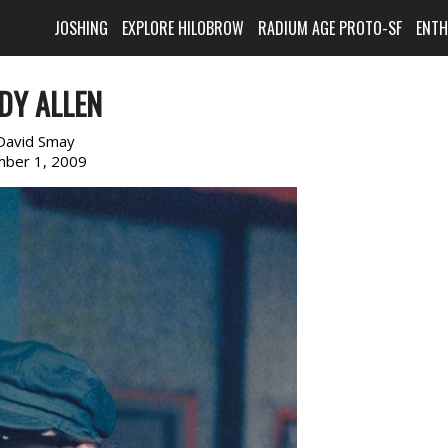
JOSHING
EXPLORE HILOBROW
RADIUM AGE PROTO-SF
ENT
DY ALLEN
David Smay
ber 1, 2009