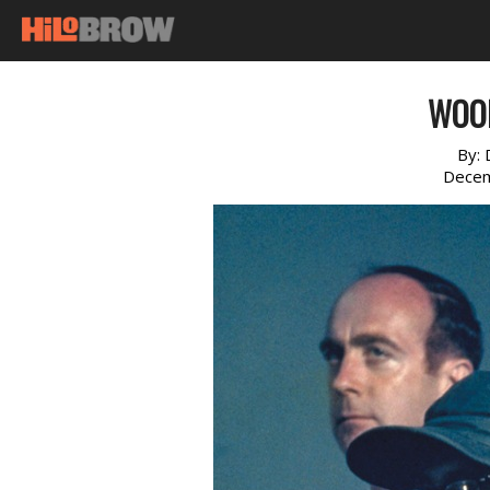
WOO
By:
Decem