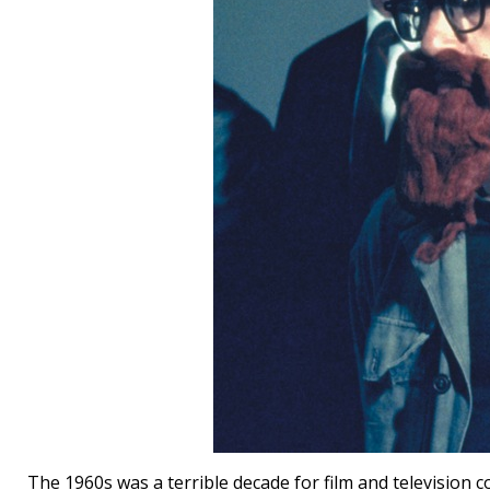
The 1960s was a terrible decade for film and television c