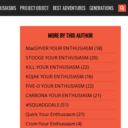
HUSIASMS
PROJECT:OBJECT
BEST ADVENTURES
GENERATIONS
MORE BY THIS AUTHOR
MacGYVER YOUR ENTHUSIASM (18)
STOOGE YOUR ENTHUSIASM (20)
KILL YOUR ENTHUSIASM (22)
KOJAK YOUR ENTHUSIASM (16)
FIVE-O YOUR ENTHUSIASM (22)
CARBONA YOUR ENTHUSIASM (21)
#SQUADGOALS (51)
Quirk Your Enthusiasm (21)
Crom Your Enthusiasm (4)