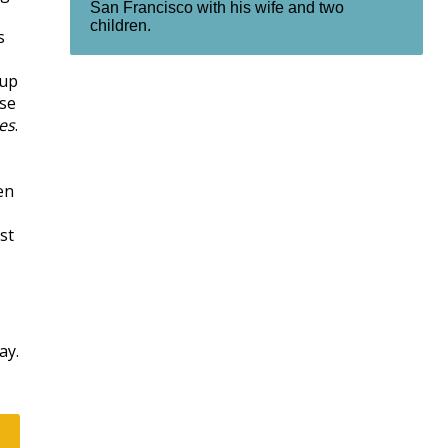
San Francisco with his wife and two
children.
s
-up
ose
es
.
en
st
ay.