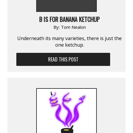
B IS FOR BANANA KETCHUP
By:
Tom Nealon
Underneath its many varieties, there is just the
one ketchup.
READ THIS POST