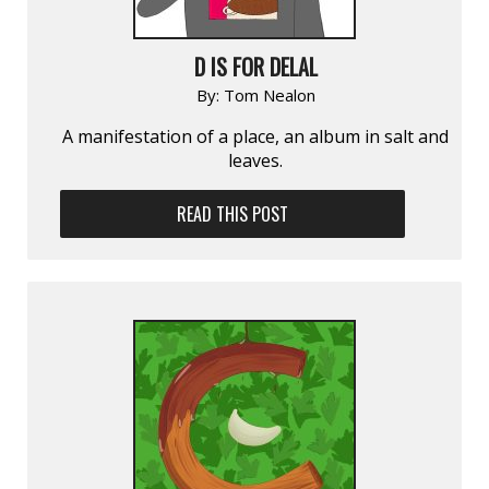
D IS FOR DELAL
By:
Tom Nealon
A manifestation of a place, an album in salt and
leaves.
READ THIS POST