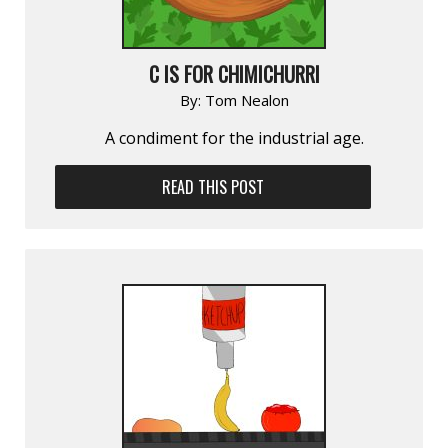
C IS FOR CHIMICHURRI
By:
Tom Nealon
A condiment for the industrial age.
READ THIS POST