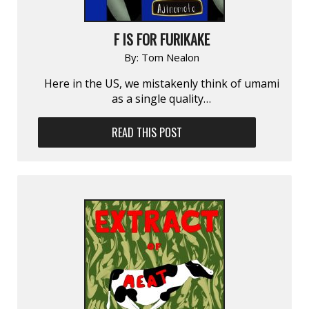
F IS FOR FURIKAKE
By:
Tom Nealon
Here in the US, we mistakenly think of umami
as a single quality…
READ THIS POST