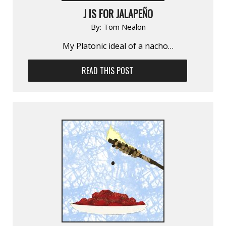
J IS FOR JALAPEÑO
By:
Tom Nealon
My Platonic ideal of a nacho…
READ THIS POST