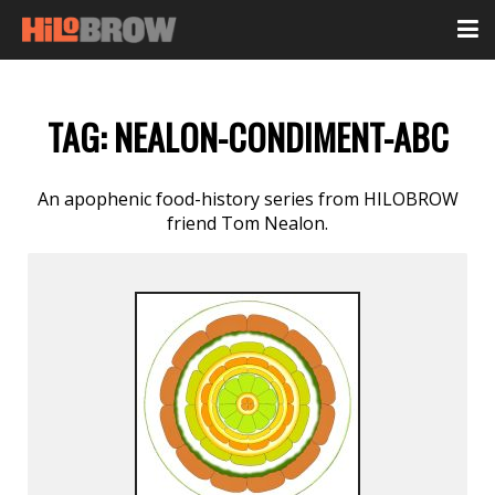
TAG:
NEALON-CONDIMENT-ABC
An apophenic food-history series from HILOBROW
friend Tom Nealon.