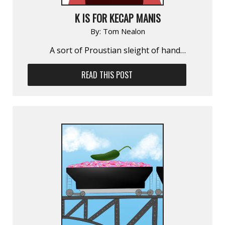
K IS FOR KECAP MANIS
By:
Tom Nealon
A sort of Proustian sleight of hand…
READ THIS POST