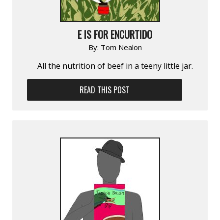
E IS FOR ENCURTIDO
By:
Tom Nealon
All the nutrition of beef in a teeny little jar.
READ THIS POST