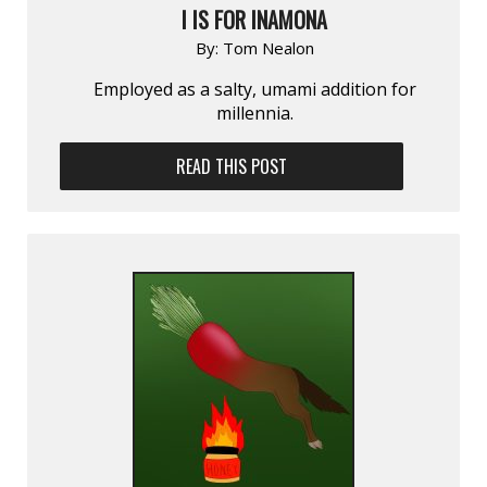
I IS FOR INAMONA
By:
Tom Nealon
Employed as a salty, umami addition for
millennia.
READ THIS POST