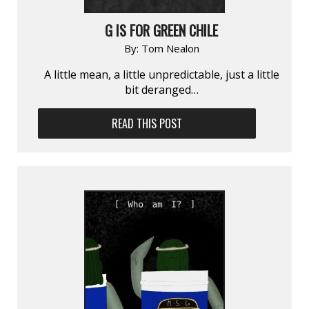
G IS FOR GREEN CHILE
By:
Tom Nealon
A little mean, a little unpredictable, just a little
bit deranged…
READ THIS POST