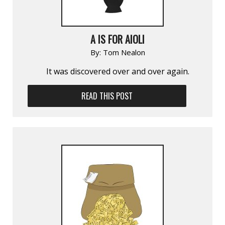
A IS FOR AIOLI
By:
Tom Nealon
It was discovered over and over again.
READ THIS POST