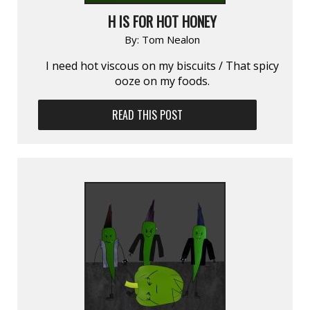
H IS FOR HOT HONEY
By:
Tom Nealon
I need hot viscous on my biscuits / That spicy
ooze on my foods.
READ THIS POST