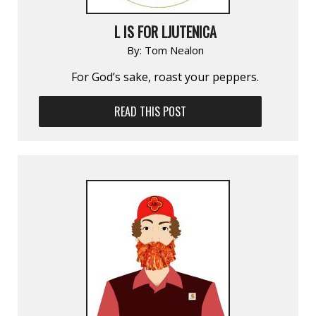
L IS FOR LJUTENICA
By:
Tom Nealon
For God’s sake, roast your peppers.
READ THIS POST