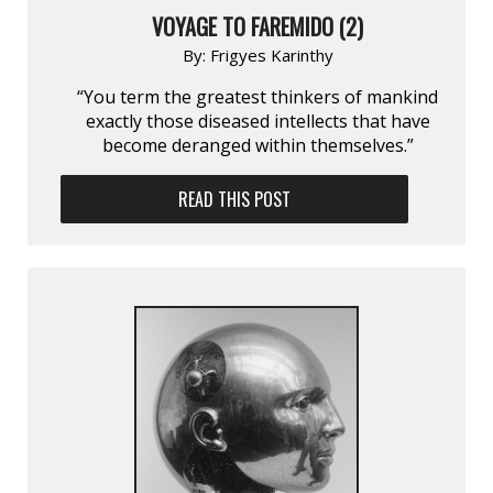
VOYAGE TO FAREMIDO (2)
By:
Frigyes Karinthy
“You term the greatest thinkers of mankind
exactly those diseased intellects that have
become deranged within themselves.”
READ THIS POST