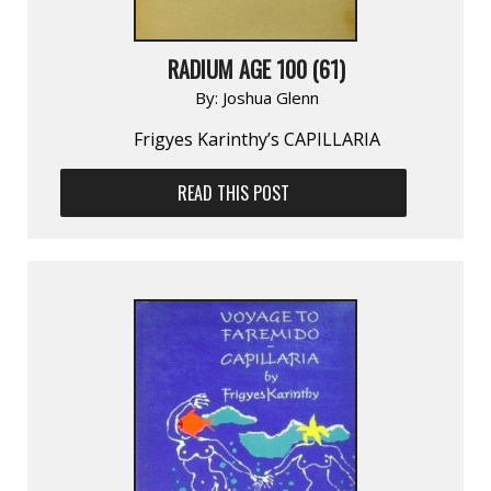
RADIUM AGE 100 (61)
By:
Joshua Glenn
Frigyes Karinthy’s CAPILLARIA
READ THIS POST