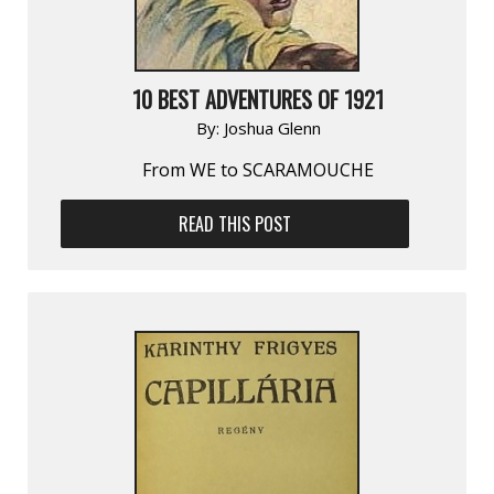
10 BEST ADVENTURES OF 1921
By:
Joshua Glenn
From WE to SCARAMOUCHE
READ THIS POST