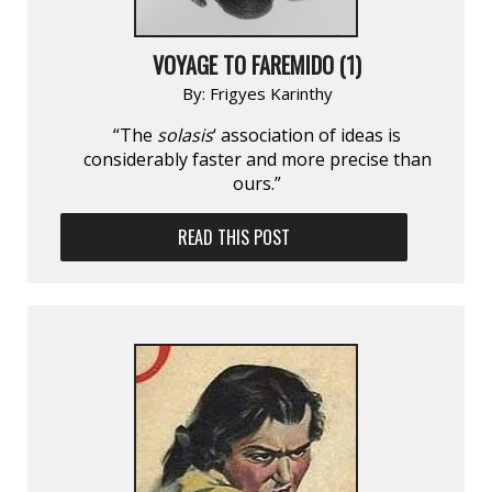
VOYAGE TO FAREMIDO (1)
By:
Frigyes Karinthy
“The
solasis
‘ association of ideas is
considerably faster and more precise than
ours.”
READ THIS POST