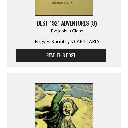
BEST 1921 ADVENTURES (8)
By:
Joshua Glenn
Frigyes Karinthy’s CAPILLARIA
READ THIS POST