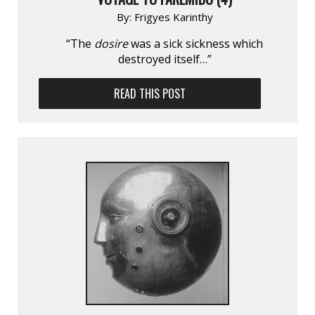
By:
Frigyes Karinthy
“The
dosire
was a sick sickness which
destroyed itself…”
READ THIS POST