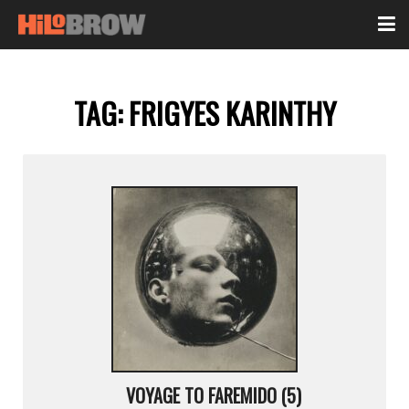
TAG:
FRIGYES KARINTHY
VOYAGE TO FAREMIDO (5)