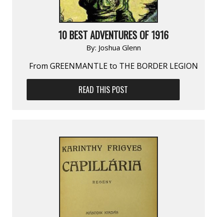
10 BEST ADVENTURES OF 1916
By:
Joshua Glenn
From GREENMANTLE to THE BORDER LEGION
READ THIS POST