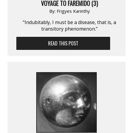
VOYAGE TO FAREMIDO (3)
By:
Frigyes Karinthy
“Indubitably, I must be a disease, that is, a
transitory phenomenon.”
READ THIS POST