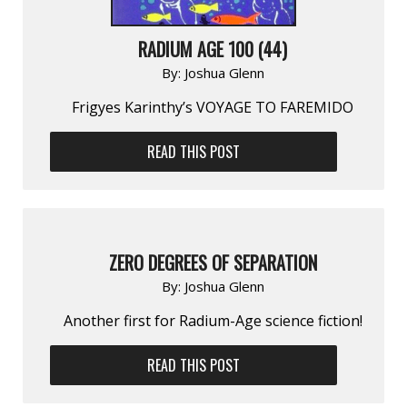
RADIUM AGE 100 (44)
By:
Joshua Glenn
Frigyes Karinthy’s VOYAGE TO FAREMIDO
READ THIS POST
ZERO DEGREES OF SEPARATION
By:
Joshua Glenn
Another first for Radium-Age science fiction!
READ THIS POST