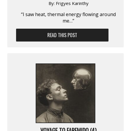
By:
Frigyes Karinthy
“I saw heat, thermal energy flowing around
me…”
READ THIS POST
VOYAGE TO FAREMIDO (4)