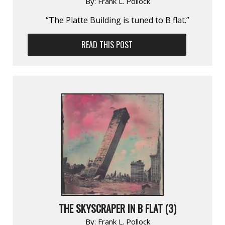
By:
Frank L. Pollock
“The Platte Building is tuned to B flat.”
READ THIS POST
THE SKYSCRAPER IN B FLAT (3)
By:
Frank L. Pollock