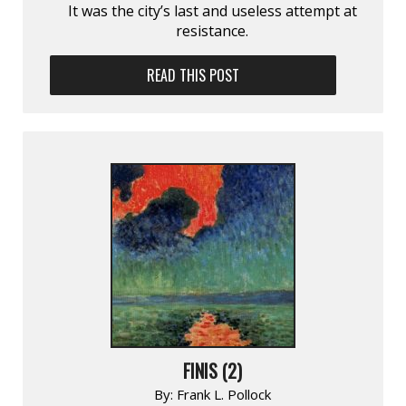
It was the city’s last and useless attempt at
resistance.
READ THIS POST
FINIS (2)
By:
Frank L. Pollock