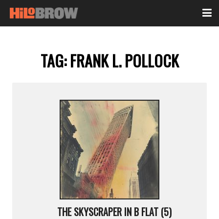
TAG:
FRANK L. POLLOCK
THE SKYSCRAPER IN B FLAT (5)