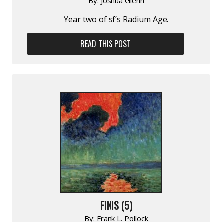
By:
Joshua Glenn
Year two of sf’s Radium Age.
READ THIS POST
FINIS (5)
By:
Frank L. Pollock