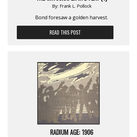
By:
Frank L. Pollock
Bond foresaw a golden harvest.
READ THIS POST
RADIUM AGE: 1906