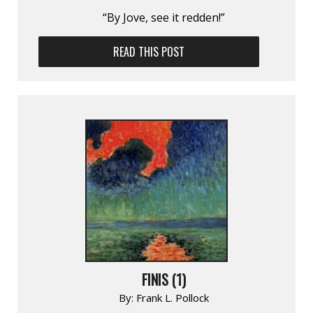
“By Jove, see it redden!”
READ THIS POST
FINIS (1)
By:
Frank L. Pollock