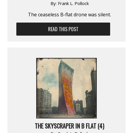
By:
Frank L. Pollock
The ceaseless B-flat drone was silent.
READ THIS POST
THE SKYSCRAPER IN B FLAT (4)