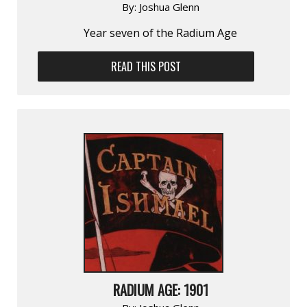
By:
Joshua Glenn
Year seven of the Radium Age
READ THIS POST
RADIUM AGE: 1901