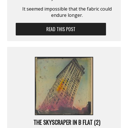
It seemed impossible that the fabric could
endure longer.
READ THIS POST
THE SKYSCRAPER IN B FLAT (2)