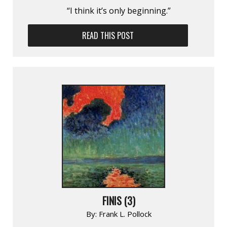
“I think it’s only beginning.”
READ THIS POST
FINIS (3)
By:
Frank L. Pollock