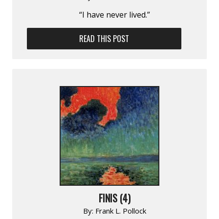
“I have never lived.”
READ THIS POST
FINIS (4)
By:
Frank L. Pollock