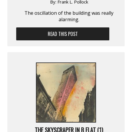
By:
Frank L. Pollock
The oscillation of the building was really
alarming.
READ THIS POST
THE SKYSCRAPER IN B FLAT (1)