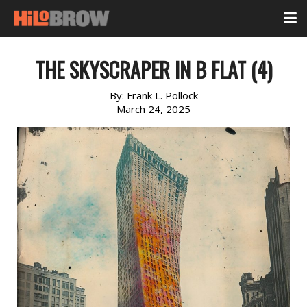
THE SKYSCRAPER IN B FLAT (4)
By:
Frank L. Pollock
March 24, 2025