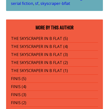
serial fiction
sf
skyscraper-bflat
,
,
MORE BY THIS AUTHOR
THE SKYSCRAPER IN B FLAT (5)
THE SKYSCRAPER IN B FLAT (4)
THE SKYSCRAPER IN B FLAT (3)
THE SKYSCRAPER IN B FLAT (2)
THE SKYSCRAPER IN B FLAT (1)
FINIS (5)
FINIS (4)
FINIS (3)
FINIS (2)