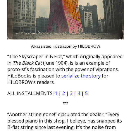
AI-assisted illustration by HILOBROW
“The Skyscraper in B Flat,” which originally appeared
in
The Black Cat
(June 1904), is is an example of
proto-sf’s fascination with the power of vibrations.
HiLoBooks is pleased to
serialize the story
for
HILOBROW’s readers.
ALL INSTALLMENTS:
1
|
2
|
3
|
4
|
5
.
***
“Another string gone!” ejaculated the dealer. “Every
blessed piano in this shop, I believe, has snapped its
B-flat string since last evening. It’s the noise from