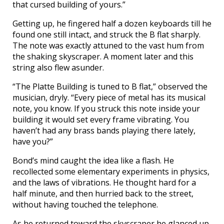
that cursed building of yours.”
Getting up, he fingered half a dozen keyboards till he
found one still intact, and struck the B flat sharply.
The note was exactly attuned to the vast hum from
the shaking skyscraper. A moment later and this
string also flew asunder.
“The Platte Building is tuned to B flat,” observed the
musician, dryly. “Every piece of metal has its musical
note, you know. If you struck this note inside your
building it would set every frame vibrating. You
haven’t had any brass bands playing there lately,
have you?”
Bond’s mind caught the idea like a flash. He
recollected some elementary experiments in physics,
and the laws of vibrations. He thought hard for a
half minute, and then hurried back to the street,
without having touched the telephone.
As he returned toward the skyscraper he glanced up,