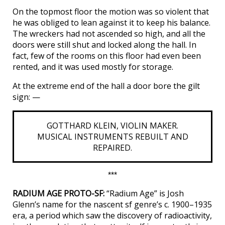
On the topmost floor the motion was so violent that
he was obliged to lean against it to keep his balance.
The wreckers had not ascended so high, and all the
doors were still shut and locked along the hall. In
fact, few of the rooms on this floor had even been
rented, and it was used mostly for storage.
At the extreme end of the hall a door bore the gilt
sign: —
GOTTHARD KLEIN, VIOLIN MAKER.
MUSICAL INSTRUMENTS REBUILT AND
REPAIRED.
***
RADIUM AGE PROTO-SF:
“Radium Age” is Josh
Glenn’s name for the nascent sf genre’s c. 1900–1935
era, a period which saw the discovery of radioactivity,