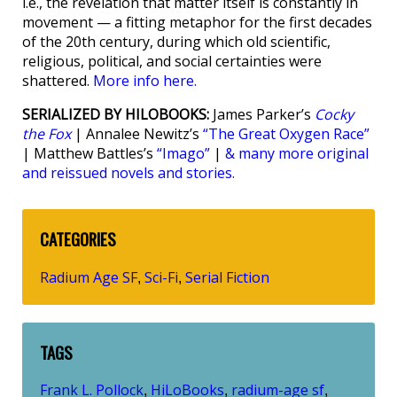
i.e., the revelation that matter itself is constantly in
movement — a fitting metaphor for the first decades
of the 20th century, during which old scientific,
religious, political, and social certainties were
shattered.
More info here.
SERIALIZED BY HILOBOOKS:
James Parker’s
Cocky
the Fox
| Annalee Newitz’s
“The Great Oxygen Race”
| Matthew Battles’s
“Imago”
|
& many more original
and reissued novels and stories.
CATEGORIES
Radium Age SF
Sci-Fi
Serial Fiction
,
,
TAGS
Frank L. Pollock
HiLoBooks
radium-age sf
,
,
,