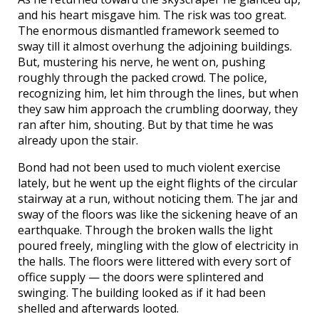
and his heart misgave him. The risk was too great.
The enormous dismantled framework seemed to
sway till it almost overhung the adjoining buildings.
But, mustering his nerve, he went on, pushing
roughly through the packed crowd. The police,
recognizing him, let him through the lines, but when
they saw him approach the crumbling doorway, they
ran after him, shouting. But by that time he was
already upon the stair.
Bond had not been used to much violent exercise
lately, but he went up the eight flights of the circular
stairway at a run, without noticing them. The jar and
sway of the floors was like the sickening heave of an
earthquake. Through the broken walls the light
poured freely, mingling with the glow of electricity in
the halls. The floors were littered with every sort of
office supply — the doors were splintered and
swinging. The building looked as if it had been
shelled and afterwards looted.