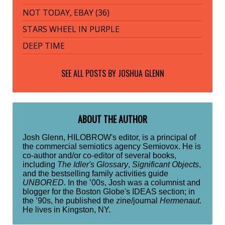
NOT TODAY, EBAY (36)
STARS WHEEL IN PURPLE
DEEP TIME
SEE ALL POSTS BY
JOSHUA GLENN
ABOUT THE AUTHOR
Josh Glenn, HILOBROW's editor, is a principal of
the commercial semiotics agency Semiovox. He is
co-author and/or co-editor of several books,
including
The Idler's Glossary
,
Significant Objects
,
and the bestselling family activities guide
UNBORED
. In the ’00s, Josh was a columnist and
blogger for the Boston Globe's IDEAS section; in
the ’90s, he published the zine/journal
Hermenaut
.
He lives in Kingston, NY.