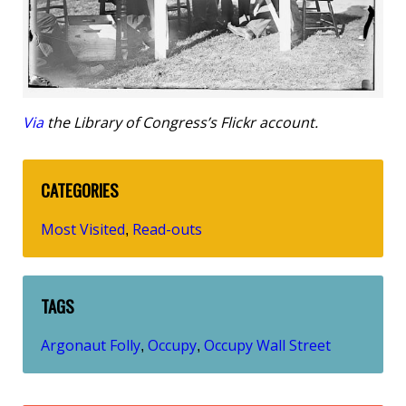
Via
the Library of Congress’s Flickr account.
CATEGORIES
Most Visited
Read-outs
,
TAGS
Argonaut Folly
Occupy
Occupy Wall Street
,
,