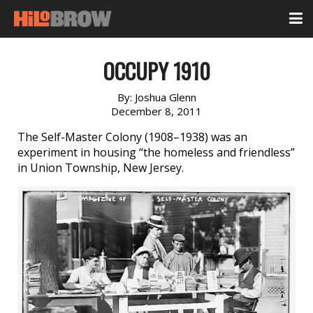
OCCUPY 1910
By:
Joshua Glenn
December 8, 2011
The Self-Master Colony (1908–1938) was an
experiment in housing “the homeless and friendless”
in Union Township, New Jersey.