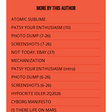
MORE BY THIS AUTHOR
ATOMIC SUBLIME
PATSY YOUR ENTHUSIASM (10)
PHOTO DUMP (7-26)
SCREENSHOTS (7-26)
NOT TODAY, EBAY (37)
MECHANIZATION
PATSY YOUR ENTHUSIASM (intro)
PHOTO DUMP (6-26)
SCREENSHOTS (6-26)
HYPOCRITE IDLER 2Q2026
CYBORG MANIFESTO
IS THERE LIFE ON MARS