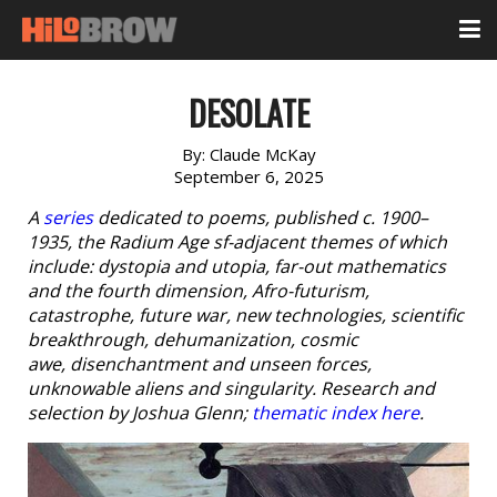
DESOLATE
By:
Claude McKay
September 6, 2025
A
series
dedicated to poems, published c. 1900–
1935, the Radium Age sf-adjacent themes of which
include: dystopia and utopia, far-out mathematics
and the fourth dimension, Afro-futurism,
catastrophe, future war, new technologies, scientific
breakthrough, dehumanization, cosmic
awe, disenchantment and unseen forces,
unknowable aliens and singularity. Research and
selection by Joshua Glenn;
thematic index here
.