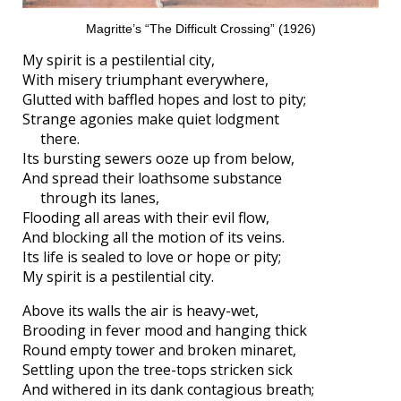
Magritte’s “The Difficult Crossing” (1926)
My spirit is a pestilential city,
With misery triumphant everywhere,
Glutted with baffled hopes and lost to pity;
Strange agonies make quiet lodgment
there.
Its bursting sewers ooze up from below,
And spread their loathsome substance
through its lanes,
Flooding all areas with their evil flow,
And blocking all the motion of its veins.
Its life is sealed to love or hope or pity;
My spirit is a pestilential city.
Above its walls the air is heavy-wet,
Brooding in fever mood and hanging thick
Round empty tower and broken minaret,
Settling upon the tree-tops stricken sick
And withered in its dank contagious breath;