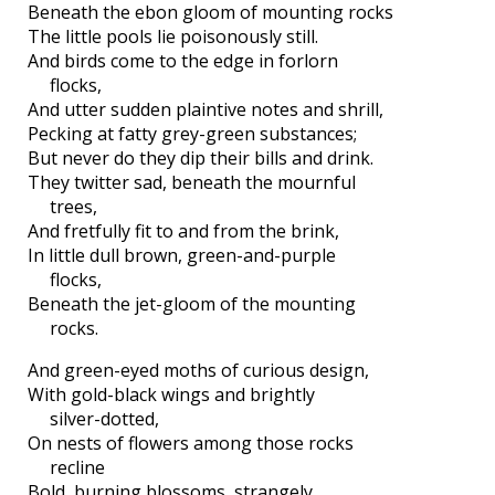
Beneath the ebon gloom of mounting rocks
The little pools lie poisonously still.
And birds come to the edge in forlorn
flocks,
And utter sudden plaintive notes and shrill,
Pecking at fatty grey-green substances;
But never do they dip their bills and drink.
They twitter sad, beneath the mournful
trees,
And fretfully fit to and from the brink,
In little dull brown, green-and-purple
flocks,
Beneath the jet-gloom of the mounting
rocks.
And green-eyed moths of curious design,
With gold-black wings and brightly
silver-dotted,
On nests of flowers among those rocks
recline
Bold, burning blossoms, strangely