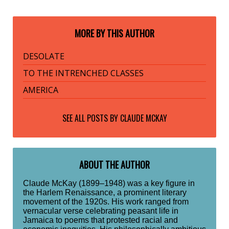
MORE BY THIS AUTHOR
DESOLATE
TO THE INTRENCHED CLASSES
AMERICA
SEE ALL POSTS BY
CLAUDE MCKAY
ABOUT THE AUTHOR
Claude McKay (1899–1948) was a key figure in
the Harlem Renaissance, a prominent literary
movement of the 1920s. His work ranged from
vernacular verse celebrating peasant life in
Jamaica to poems that protested racial and