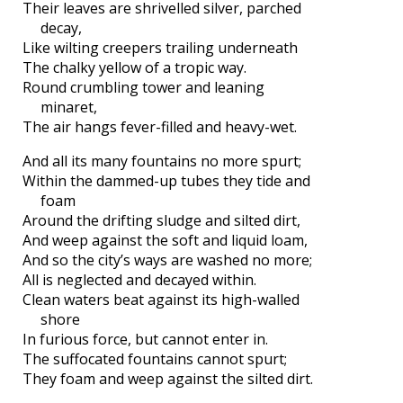
Their leaves are shrivelled silver, parched
decay,
Like wilting creepers trailing underneath
The chalky yellow of a tropic way.
Round crumbling tower and leaning
minaret,
The air hangs fever-filled and heavy-wet.
And all its many fountains no more spurt;
Within the dammed-up tubes they tide and
foam
Around the drifting sludge and silted dirt,
And weep against the soft and liquid loam,
And so the city’s ways are washed no more;
All is neglected and decayed within.
Clean waters beat against its high-walled
shore
In furious force, but cannot enter in.
The suffocated fountains cannot spurt;
They foam and weep against the silted dirt.