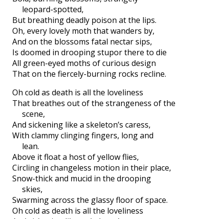
leopard-spotted,
But breathing deadly poison at the lips.
Oh, every lovely moth that wanders by,
And on the blossoms fatal nectar sips,
Is doomed in drooping stupor there to die
All green-eyed moths of curious design
That on the fiercely-burning rocks recline.
Oh cold as death is all the loveliness
That breathes out of the strangeness of the
scene,
And sickening like a skeleton’s caress,
With clammy clinging fingers, long and
lean.
Above it float a host of yellow flies,
Circling in changeless motion in their place,
Snow-thick and mucid in the drooping
skies,
Swarming across the glassy floor of space.
Oh cold as death is all the loveliness