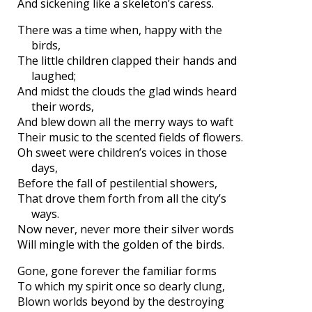
And sickening like a skeleton’s caress.
There was a time when, happy with the
birds,
The little children clapped their hands and
laughed;
And midst the clouds the glad winds heard
their words,
And blew down all the merry ways to waft
Their music to the scented fields of flowers.
Oh sweet were children’s voices in those
days,
Before the fall of pestilential showers,
That drove them forth from all the city’s
ways.
Now never, never more their silver words
Will mingle with the golden of the birds.
Gone, gone forever the familiar forms
To which my spirit once so dearly clung,
Blown worlds beyond by the destroying