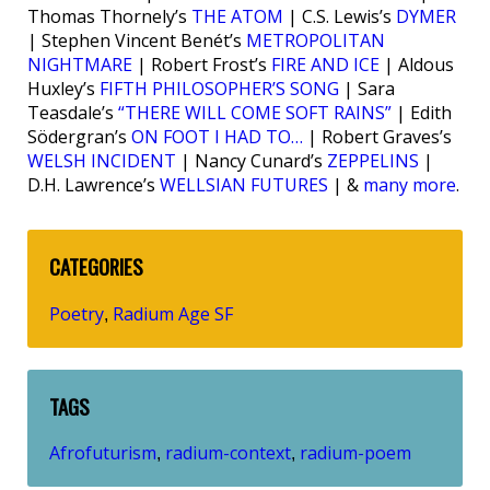
Thomas Thornely’s
THE ATOM
| C.S. Lewis’s
DYMER
| Stephen Vincent Benét’s
METROPOLITAN
NIGHTMARE
| Robert Frost’s
FIRE AND ICE
| Aldous
Huxley’s
FIFTH PHILOSOPHER’S SONG
| Sara
Teasdale’s
“THERE WILL COME SOFT RAINS”
| Edith
Södergran’s
ON FOOT I HAD TO…
| Robert Graves’s
WELSH INCIDENT
| Nancy Cunard’s
ZEPPELINS
|
D.H. Lawrence’s
WELLSIAN FUTURES
| &
many more
.
CATEGORIES
Poetry
Radium Age SF
,
TAGS
Afrofuturism
radium-context
radium-poem
,
,