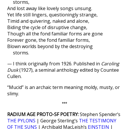
storms,
And lost away like lovely songs unsung.
Yet life still lingers, questioningly strange,
Timid and quivering, naked and alone,
Biding the cycle of disruptive change,
Though all the fond familiar forms are gone
Forever gone, the fond familiar forms,
Blown worlds beyond by the destroying
storms.
— I think originally from 1926. Published in
Caroling
Dusk
(1927), a seminal anthology edited by Countee
Cullen.
“Mucid” is an archaic term meaning moldy, musty, or
slimy.
***
RADIUM AGE PROTO-SF POETRY:
Stephen Spender’s
THE PYLONS
| George Sterling’s
THE TESTIMONY
OF THE SUNS
| Archibald MacLeish’s
EINSTEIN
|