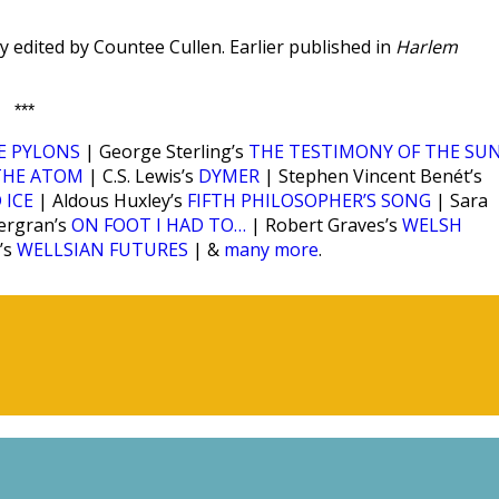
y edited by Countee Cullen. Earlier published in
Harlem
***
E PYLONS
| George Sterling’s
THE TESTIMONY OF THE SU
THE ATOM
| C.S. Lewis’s
DYMER
| Stephen Vincent Benét’s
 ICE
| Aldous Huxley’s
FIFTH PHILOSOPHER’S SONG
| Sara
ergran’s
ON FOOT I HAD TO…
| Robert Graves’s
WELSH
’s
WELLSIAN FUTURES
| &
many more
.