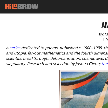
A
By:
C
Jul
A
series
dedicated to poems, published c. 1900–1935, th
and utopia, far-out mathematics and the fourth dimensio
scientific breakthrough, dehumanization, cosmic awe, 
singularity. Research and selection by Joshua Glenn;
the