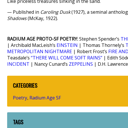
Like priceless treasures sinking in the sand.
— Published in
Caroling Dusk
(1927), a seminal antholog
Shadows
(McKay, 1922).
RADIUM AGE PROTO-SF POETRY:
Stephen Spender’s
TH
| Archibald MacLeish’s
EINSTEIN
| Thomas Thornely’s
METROPOLITAN NIGHTMARE
| Robert Frost’s
FIRE AND
Teasdale’s
“THERE WILL COME SOFT RAINS”
| Edith Söd
INCIDENT
| Nancy Cunard’s
ZEPPELINS
| D.H. Lawrence
CATEGORIES
Poetry
Radium Age SF
,
TAGS