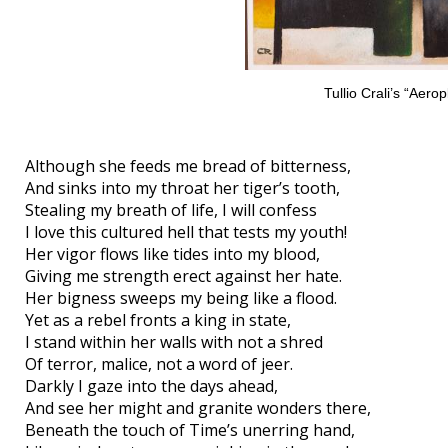
Tullio Crali’s “Aero
Although she feeds me bread of bitterness,
And sinks into my throat her tiger’s tooth,
Stealing my breath of life, I will confess
I love this cultured hell that tests my youth!
Her vigor flows like tides into my blood,
Giving me strength erect against her hate.
Her bigness sweeps my being like a flood.
Yet as a rebel fronts a king in state,
I stand within her walls with not a shred
Of terror, malice, not a word of jeer.
Darkly I gaze into the days ahead,
And see her might and granite wonders there,
Beneath the touch of Time’s unerring hand,