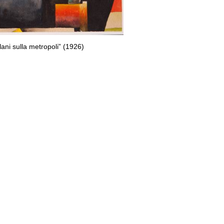
plani sulla metropoli” (1926)