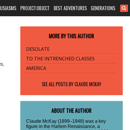
HUSIASMS
PROJECT:OBJECT
BEST ADVENTURES
GENERATIONS
MORE BY THIS AUTHOR
DESOLATE
TO THE INTRENCHED CLASSES
s,
AMERICA
SEE ALL POSTS BY
CLAUDE MCKAY
ABOUT THE AUTHOR
Claude McKay (1899–1948) was a key
figure in the Harlem Renaissance, a