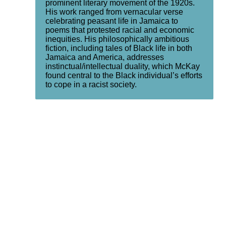
prominent literary movement of the 1920s.
His work ranged from vernacular verse
celebrating peasant life in Jamaica to
poems that protested racial and economic
inequities. His philosophically ambitious
fiction, including tales of Black life in both
Jamaica and America, addresses
instinctual/intellectual duality, which McKay
found central to the Black individual’s efforts
to cope in a racist society.