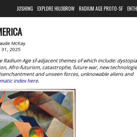
JOSHING
EXPLORE HILOBROW
RADIUM AGE PROTO-SF
ENT
MERICA
laude McKay
y 31, 2025
e Radium Age sf-adjacent themes of which include: dystopia
n, Afro-futurism, catastrophe, future war, new technologie
disenchantment and unseen forces, unknowable aliens and
matic index here
.