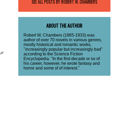
SEE ALL POSTS BY
ROBERT W. CHAMBERS
ABOUT THE AUTHOR
Robert W. Chambers (1865-1933) was
author of over 70 novels in various genres,
mostly historical and romantic works,
"increasingly popular but increasingly bad"
ur
according to the Science Fiction
Encyclopedia. "In the first decade or so of
his career, however, he wrote fantasy and
horror and some sf of interest."