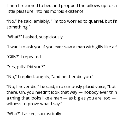
Then I returned to bed and propped the pillows up for a 
little pleasure into his morbid existence.
“No,” he said, amiably, “I’m too worried to quarrel, but I’
something.”
“What?” I asked, suspiciously.
“I want to ask you if you ever saw a man with gills like a f
“Gills?” I repeated.
“Yes, gills! Did you?”
“No,” I replied, angrily, “and neither did you.”
“No, I never did,” he said, in a curiously placid voice, “bu
there. Oh, you needn’t look that way — nobody ever thin
a thing that looks like a man — as big as you are, too — al
witness to prove what I say!”
“Who?” I asked, sarcastically.