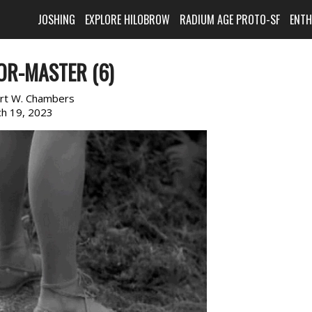
JOSHING
EXPLORE HILOBROW
RADIUM AGE PROTO-SF
ENT
OR-MASTER (6)
rt W. Chambers
h 19, 2023