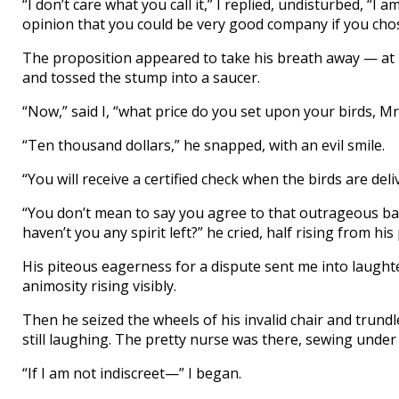
“I don’t care what you call it,” I replied, undisturbed, “I
opinion that you could be very good company if you chos
The proposition appeared to take his breath away — at le
and tossed the stump into a saucer.
“Now,” said I, “what price do you set upon your birds, Mr
“Ten thousand dollars,” he snapped, with an evil smile.
“You will receive a certified check when the birds are delive
“You don’t mean to say you agree to that outrageous bar
haven’t you any spirit left?” he cried, half rising from his 
His piteous eagerness for a dispute sent me into laught
animosity rising visibly.
Then he seized the wheels of his invalid chair and trundl
still laughing. The pretty nurse was there, sewing unde
“If I am not indiscreet—” I began.