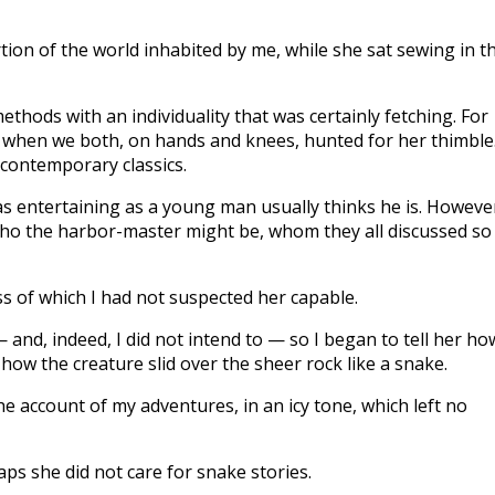
tion of the world inhabited by me, while she sat sewing in t
thods with an individuality that was certainly fetching. For
, when we both, on hands and knees, hunted for her thimble
contemporary classics.
as entertaining as a young man usually thinks he is. Howeve
 who the harbor-master might be, whom they all discussed so
ess of which I had not suspected her capable.
 and, indeed, I did not intend to — so I began to tell her ho
 how the creature slid over the sheer rock like a snake.
 account of my adventures, in an icy tone, which left no
haps she did not care for snake stories.