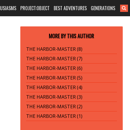
HUSIASMS
PROJECT:OBJECT
BEST ADVENTURES
GENERATIONS
MORE BY THIS AUTHOR
THE HARBOR-MASTER (8)
THE HARBOR-MASTER (7)
THE HARBOR-MASTER (6)
THE HARBOR-MASTER (5)
THE HARBOR-MASTER (4)
THE HARBOR-MASTER (3)
THE HARBOR-MASTER (2)
THE HARBOR-MASTER (1)