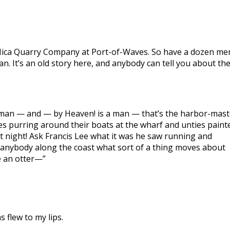
he Mica Quarry Company at Port-of-Waves. So have a dozen me
. It’s an old story here, and anybody can tell you about th
e a man — and — by Heaven! is a man — that’s the harbor-mast
s purring around their boats at the wharf and unties paint
t night! Ask Francis Lee what it was he saw running and
k anybody along the coast what sort of a thing moves about
ke an otter—”
 flew to my lips.