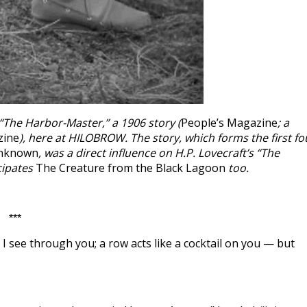
“The Harbor-Master,” a 1906 story (
People’s Magazine
; a
zine
), here at HILOBROW. The story, which forms the first fo
Unknown
, was a direct influence on H.P. Lovecraft’s “The
cipates
The Creature from the Black Lagoon
too.
***
e. I see through you; a row acts like a cocktail on you — but