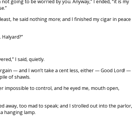
 am not going to be worried by you. Anyway,” I ended, “it is my
e.”
ast, he said nothing more; and I finished my cigar in peace
. Halyard?”
red,” I said, quietly.
gain — and I won’t take a cent less, either — Good Lord! —
pile of shawls.
er impossible to control, and he eyed me, mouth open,
ed away, too mad to speak; and I strolled out into the parlor
r a hanging lamp.