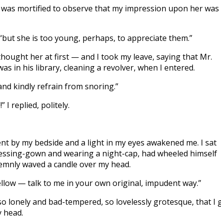
 I was mortified to observe that my impression upon her was
 “but she is too young, perhaps, to appreciate them.”
hought her at first — and I took my leave, saying that Mr.
s in his library, cleaning a revolver, when I entered.
and kindly refrain from snoring.”
I replied, politely.
nt by my bedside and a light in my eyes awakened me. I sat
 dressing-gown and wearing a night-cap, had wheeled himself
lemnly waved a candle over my head.
ellow — talk to me in your own original, impudent way.”
so lonely and bad-tempered, so lovelessly grotesque, that I 
y head.