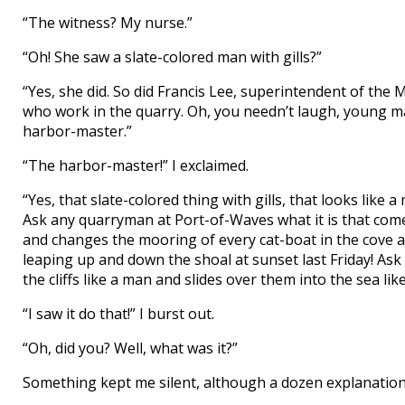
“The witness? My nurse.”
“Oh! She saw a slate-colored man with gills?”
“Yes, she did. So did Francis Lee, superintendent of t
who work in the quarry. Oh, you needn’t laugh, young man
harbor-master.”
“The harbor-master!” I exclaimed.
“Yes, that slate-colored thing with gills, that looks lik
Ask any quarryman at Port-of-Waves what it is that come
and changes the mooring of every cat-boat in the cove a
leaping up and down the shoal at sunset last Friday! As
the cliffs like a man and slides over them into the sea li
“I saw it do that!” I burst out.
“Oh, did you? Well, what was it?”
Something kept me silent, although a dozen explanations