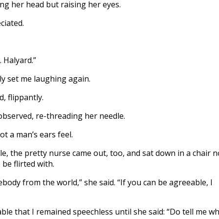
ping her head but raising her eyes.
ciated.
. Halyard.”
ly set me laughing again.
, flippantly.
observed, re-threading her needle.
ot a man’s ears feel.
ile, the pretty nurse came out, too, and sat down in a chair n
be flirted with.
mebody from the world,” she said. “If you can be agreeable, I
le that I remained speechless until she said: “Do tell me w