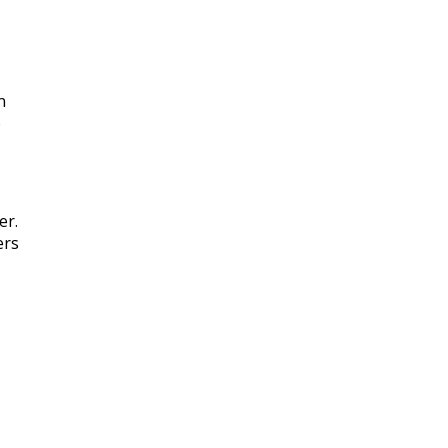
n
e
er.
ers