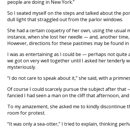
people are doing in New York.”
So I seated myself on the steps and talked about the por
dull light that straggled out from the parlor windows.
She had a certain coquetry of her own, using the usual me
instance, when she lost her needle — and, another time
However, directions for these pastimes may be found in 
I was as entertaining as I could be — perhaps not quite 
we got on very well together until I asked her tenderly
mysteriously.
“I do not care to speak about it,” she said, with a primn
Of course I could scarcely pursue the subject after that —
fancied I had seen a man on the cliff that afternoon, and
To my amazement, she asked me to kindly discontinue the
room for protest.
“It was only a sea-otter,” I tried to explain, thinking per