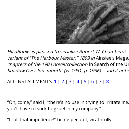
HiLoBooks is pleased to serialize Robert W. Chambers’s 
variant of “The Harbour Master,” 1899 in
Ainslee’s Maga
chapters of the 1904 novel/collection
In Search of the 
Shadow Over Innsmouth” (w. 1931, p. 1936)… and it anti
ALL INSTALLMENTS:
1
|
2
|
3
|
4
|
5
|
6
|
7
|
8
.
“Oh, come,” said I, “there’s no use in trying to irritate m
you’ll have to stick to gruel in my company.”
“I call that impudence!” he rasped out, wrathfully.