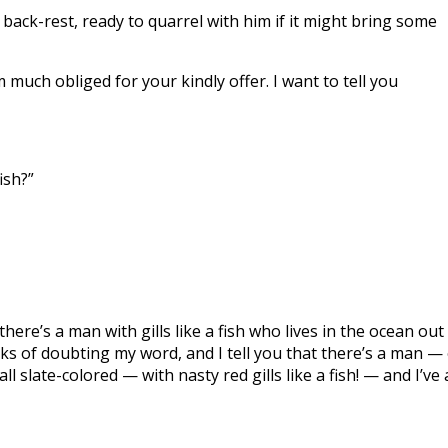
back-rest, ready to quarrel with him if it might bring some
m much obliged for your kindly offer. I want to tell you
ish?”
t there’s a man with gills like a fish who lives in the ocean out
ks of doubting my word, and I tell you that there’s a man —
l slate-colored — with nasty red gills like a fish! — and I’ve 