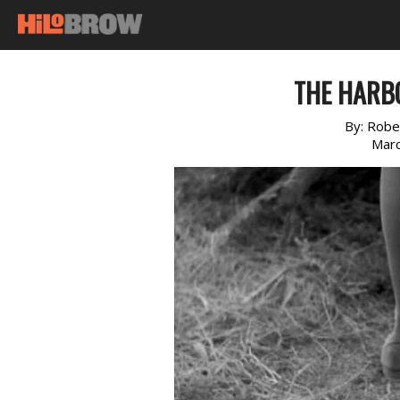
THE HARB
By:
Robe
Marc