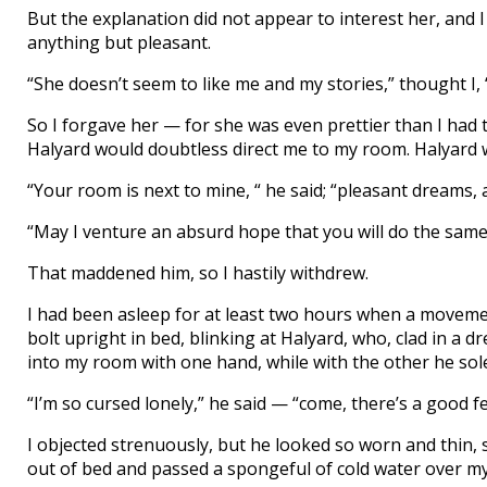
But the explanation did not appear to interest her, and
anything but pleasant.
“She doesn’t seem to like me and my stories,” thought I,
So I forgave her — for she was even prettier than I had t
Halyard would doubtless direct me to my room. Halyard wa
“Your room is next to mine, “ he said; “pleasant dreams, 
“May I venture an absurd hope that you will do the same!” 
That maddened him, so I hastily withdrew.
I had been asleep for at least two hours when a moveme
bolt upright in bed, blinking at Halyard, who, clad in a
into my room with one hand, while with the other he so
“I’m so cursed lonely,” he said — “come, there’s a good f
I objected strenuously, but he looked so worn and thin, 
out of bed and passed a spongeful of cold water over m