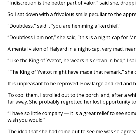
“Indiscretion is the better part of valor,” said she, drop
So I sat down with a frivolous smile peculiar to the appre
“Doubtless,” said I, “you are hemming a ‘kerchief.”
“Doubtless I am not,” she said; “this is a night-cap for Mr
A mental vision of Halyard in a night-cap, very mad, near
“Like the King of Yvetot, he wears his crown in bed,” I said
“The King of Yvetot might have made that remark,” she 
It is unpleasant to be reproved. How large and red and h
To cool them, I strolled out to the porch; and, after a wh
far away. She probably regretted her lost opportunity to 
“I have so little company — it is a great relief to see so
wish you would.”
The idea that she had come out to see me was so agreeab