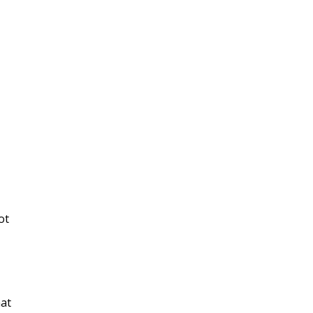
ot
hat