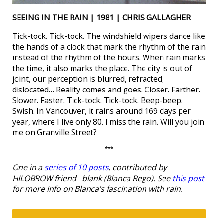
SEEING IN THE RAIN | 1981 | CHRIS GALLAGHER
Tick-tock. Tick-tock. The windshield wipers dance like
the hands of a clock that mark the rhythm of the rain
instead of the rhythm of the hours. When rain marks
the time, it also marks the place. The city is out of
joint, our perception is blurred, refracted,
dislocated… Reality comes and goes. Closer. Farther.
Slower. Faster. Tick-tock. Tick-tock. Beep-beep.
Swish. In Vancouver, it rains around 169 days per
year, where I live only 80. I miss the rain. Will you join
me on Granville Street?
***
One in a
series of 10 posts
, contributed by
HILOBROW friend _blank (Blanca Rego). See
this post
for more info on Blanca’s fascination with rain.