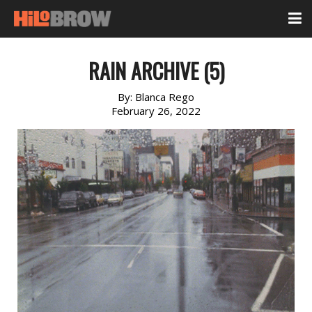
RAIN ARCHIVE (5)
By:
Blanca Rego
February 26, 2022