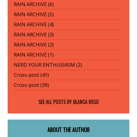
RAIN ARCHIVE (6)
RAIN ARCHIVE (5)
RAIN ARCHIVE (4)
RAIN ARCHIVE (3)
RAIN ARCHIVE (2)
RAIN ARCHIVE (1)
NERD YOUR ENTHUSIASM (2)
Cross-post (41)
Cross-post (39)
SEE ALL POSTS BY
BLANCA REGO
ABOUT THE AUTHOR