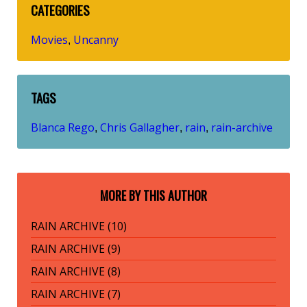
CATEGORIES
Movies
Uncanny
,
TAGS
Blanca Rego
Chris Gallagher
rain
rain-archive
,
,
,
MORE BY THIS AUTHOR
RAIN ARCHIVE (10)
RAIN ARCHIVE (9)
RAIN ARCHIVE (8)
RAIN ARCHIVE (7)