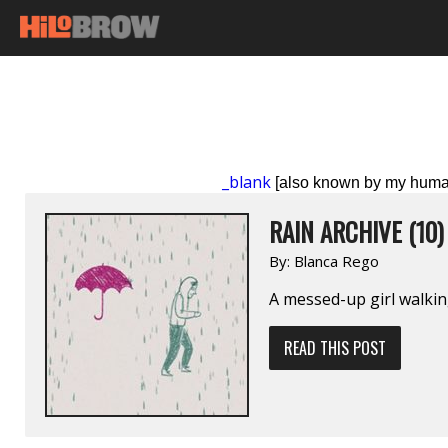
_blank
[also known by my huma
RAIN ARCHIVE (10)
By:
Blanca Rego
A messed-up girl walkin
READ THIS POST