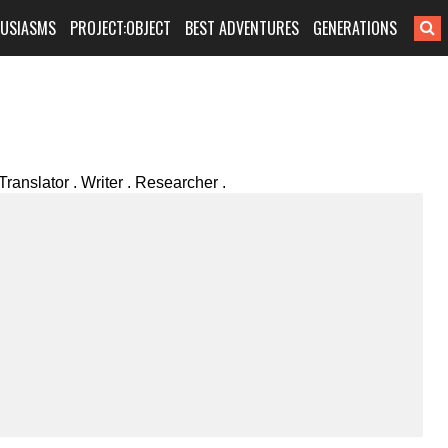
HUSIASMS
PROJECT:OBJECT
BEST ADVENTURES
GENERATIONS
Translator . Writer . Researcher .