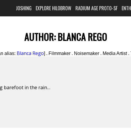
JOSHING
EXPLORE HILOBROW
RADIUM AGE PROTO-SF
ENT
AUTHOR:
BLANCA REGO
Blanca Rego
n alias:
] . Filmmaker . Noisemaker . Media Artist . 
g barefoot in the rain…