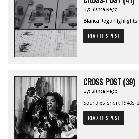
By:
Blanca Rego
Blanca Rego highlights
READ THIS POST
CROSS-POST (39)
By:
Blanca Rego
Soundies: short 1940s-e
READ THIS POST