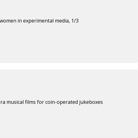
 women in experimental media, 1/3
ra musical films for coin-operated jukeboxes