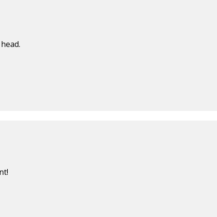
 head.
nt!