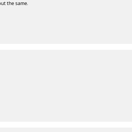
 but the same.