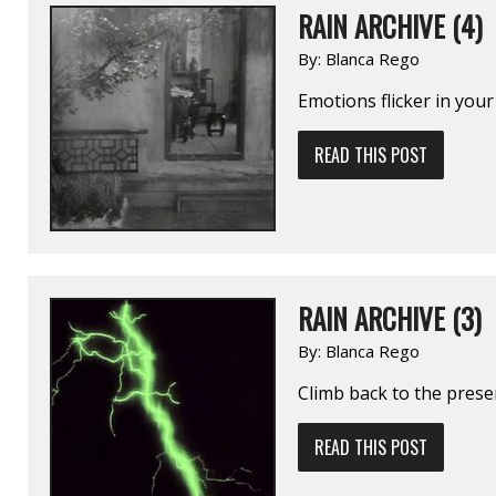
RAIN ARCHIVE (4)
By:
Blanca Rego
Emotions flicker in your
READ THIS POST
RAIN ARCHIVE (3)
By:
Blanca Rego
Climb back to the prese
READ THIS POST