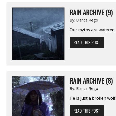
RAIN ARCHIVE (9)
By:
Blanca Rego
Our myths are watered 
READ THIS POST
RAIN ARCHIVE (8)
By:
Blanca Rego
He is just a broken wol
READ THIS POST