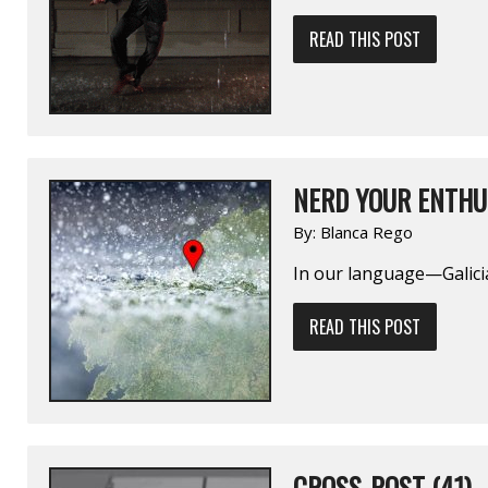
READ THIS POST
NERD YOUR ENTHU
By:
Blanca Rego
In our language—Galici
READ THIS POST
CROSS-POST (41)