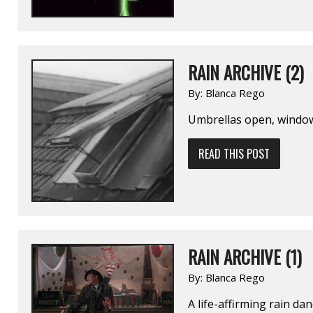
RAIN ARCHIVE (2)
By:
Blanca Rego
Umbrellas open, window
READ THIS POST
RAIN ARCHIVE (1)
By:
Blanca Rego
A life-affirming rain dan