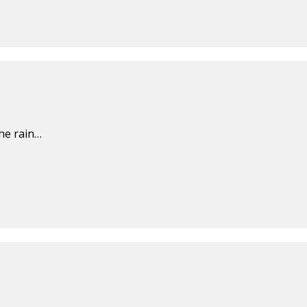
the rain…