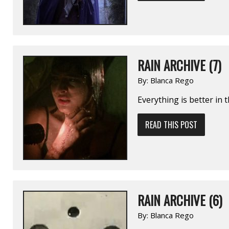
RAIN ARCHIVE (7)
By:
Blanca Rego
Everything is better in 
READ THIS POST
RAIN ARCHIVE (6)
By:
Blanca Rego