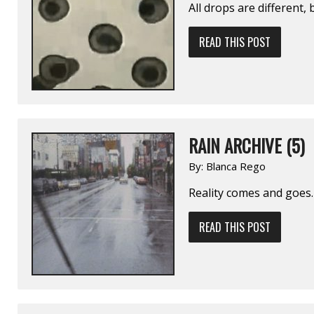
All drops are different,
READ THIS POST
RAIN ARCHIVE (5)
By:
Blanca Rego
Reality comes and goes.
READ THIS POST