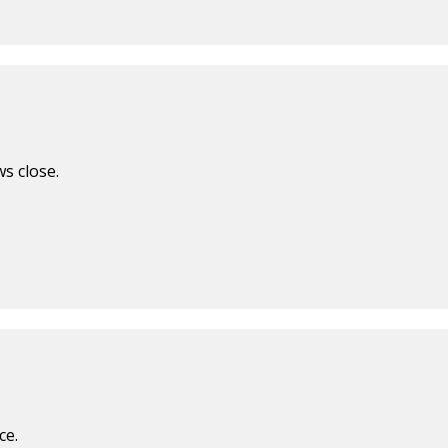
s close.
ce.