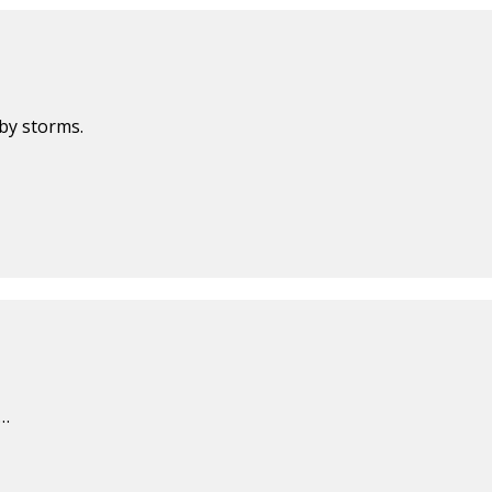
by storms.
f…