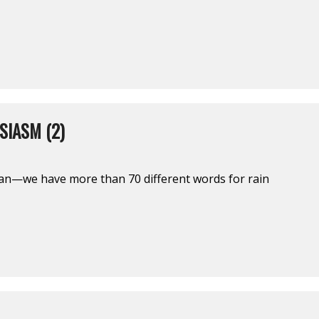
SIASM (2)
an—we have more than 70 different words for rain