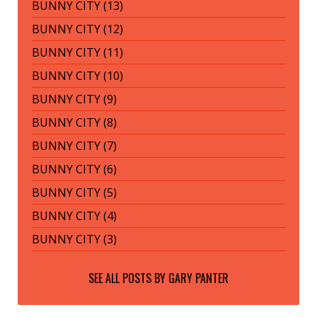
BUNNY CITY (13)
BUNNY CITY (12)
BUNNY CITY (11)
BUNNY CITY (10)
BUNNY CITY (9)
BUNNY CITY (8)
BUNNY CITY (7)
BUNNY CITY (6)
BUNNY CITY (5)
BUNNY CITY (4)
BUNNY CITY (3)
SEE ALL POSTS BY
GARY PANTER