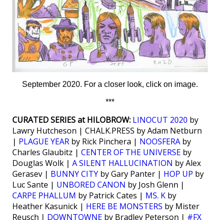
September 2020. For a closer look, click on image.
***
CURATED SERIES at HILOBROW:
LINOCUT 2020
by
Lawry Hutcheson | CHALK.PRESS by Adam Netburn
|
PLAGUE YEAR
by Rick Pinchera |
NOOSFERA
by
Charles Glaubitz |
CENTER OF THE UNIVERSE
by
Douglas Wolk |
A SILENT HALLUCINATION
by Alex
Gerasev |
BUNNY CITY
by Gary Panter |
HOP UP
by
Luc Sante |
UNBORED CANON
by Josh Glenn |
CARPE PHALLUM
by Patrick Cates |
MS. K
by
Heather Kasunick |
HERE BE MONSTERS
by Mister
Reusch |
DOWNTOWNE
by Bradley Peterson |
#FX