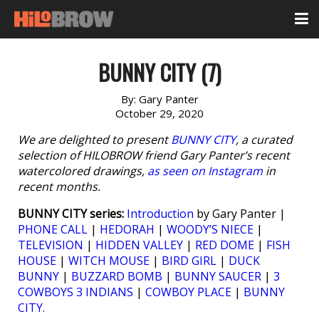
BUNNY CITY (7)
By:
Gary Panter
October 29, 2020
We are delighted to present
BUNNY CITY
, a curated
selection of HILOBROW friend Gary Panter’s recent
watercolored drawings,
as seen on Instagram
in
recent months.
BUNNY CITY series:
Introduction
by Gary Panter |
PHONE CALL
|
HEDORAH
|
WOODY’S NIECE
|
TELEVISION
|
HIDDEN VALLEY
|
RED DOME
|
FISH
HOUSE
|
WITCH MOUSE
|
BIRD GIRL
|
DUCK
BUNNY
|
BUZZARD BOMB
|
BUNNY SAUCER
|
3
COWBOYS 3 INDIANS
|
COWBOY PLACE
|
BUNNY
CITY
.