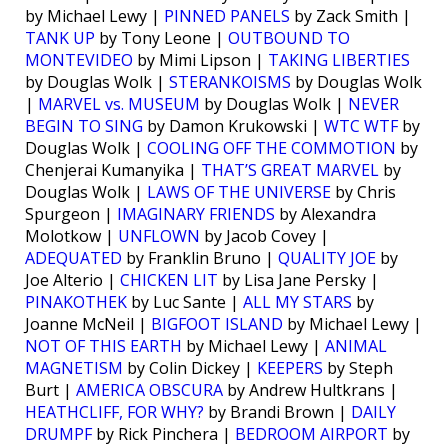
by Michael Lewy |
PINNED PANELS
by Zack Smith |
TANK UP
by Tony Leone |
OUTBOUND TO
MONTEVIDEO
by Mimi Lipson |
TAKING LIBERTIES
by Douglas Wolk |
STERANKOISMS
by Douglas Wolk
|
MARVEL vs. MUSEUM
by Douglas Wolk |
NEVER
BEGIN TO SING
by Damon Krukowski |
WTC WTF
by
Douglas Wolk |
COOLING OFF THE COMMOTION
by
Chenjerai Kumanyika |
THAT’S GREAT MARVEL
by
Douglas Wolk |
LAWS OF THE UNIVERSE
by Chris
Spurgeon |
IMAGINARY FRIENDS
by Alexandra
Molotkow |
UNFLOWN
by Jacob Covey |
ADEQUATED
by Franklin Bruno |
QUALITY JOE
by
Joe Alterio |
CHICKEN LIT
by Lisa Jane Persky |
PINAKOTHEK
by Luc Sante |
ALL MY STARS
by
Joanne McNeil |
BIGFOOT ISLAND
by Michael Lewy |
NOT OF THIS EARTH
by Michael Lewy |
ANIMAL
MAGNETISM
by Colin Dickey |
KEEPERS
by Steph
Burt |
AMERICA OBSCURA
by Andrew Hultkrans |
HEATHCLIFF, FOR WHY?
by Brandi Brown |
DAILY
DRUMPF
by Rick Pinchera |
BEDROOM AIRPORT
by