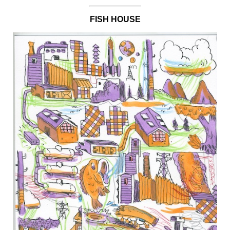
FISH HOUSE