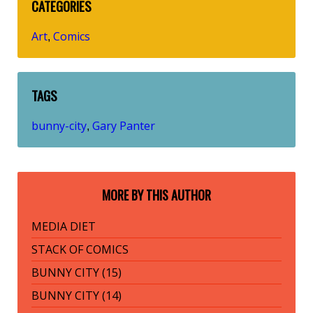
CATEGORIES
Art
Comics
,
TAGS
bunny-city
Gary Panter
,
MORE BY THIS AUTHOR
MEDIA DIET
STACK OF COMICS
BUNNY CITY (15)
BUNNY CITY (14)