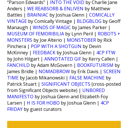
“Parson Edwards” |
INTO THE VOID
by Charlie Jane
Anders |
WE REABSORB & ENLIVEN
by Matthew
Battles |
BRAINIAC
by Joshua Glenn |
COMICALLY
VINTAGE
by Comically Vintage |
BLDGBLOG
by Geoff
Manaugh |
WINDS OF MAGIC
by James Parker |
MUSEUM OF FEMORIBILIA
by Lynn Peril |
ROBOTS +
MONSTERS
by Joe Alterio |
MONSTOBER
by Rick
Pinchera |
POP WITH A SHOTGUN
by Devin
McKinney |
FEEDBACK
by Joshua Glenn |
4CP FTW
by John Hilgart |
ANNOTATED GIF
by Kerry Callen |
FANCHILD
by Adam McGovern |
BOOKFUTURISM
by
James Bridle |
NOMADBROW
by Erik Davis |
SCREEN
TIME
by Jacob Mikanowski |
FALSE MACHINE
by
Patrick Stuart |
SIGNIFICANT OBJECTS
(cross-posted
from Significant Objects website) |
UNBORED
MANIFESTO
by Joshua Glenn and Elizabeth Foy
Larsen |
H IS FOR HOBO
by Joshua Glenn |
4CP
FRIDAY
by guest curators