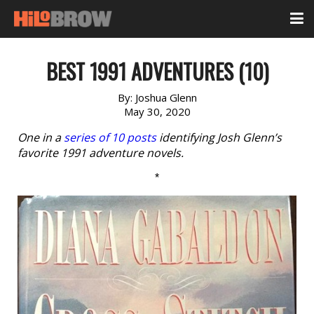
BEST 1991 ADVENTURES (10)
By:
Joshua Glenn
May 30, 2020
One in a
series of 10 posts
identifying Josh Glenn’s
favorite 1991 adventure novels.
*