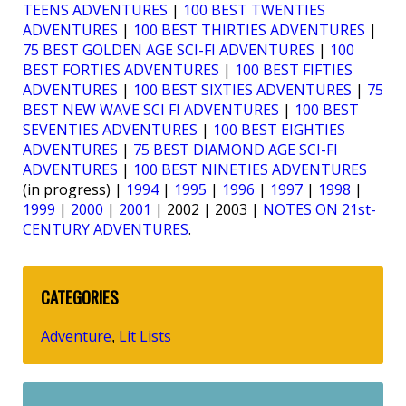
TEENS ADVENTURES
|
100 BEST TWENTIES
ADVENTURES
|
100 BEST THIRTIES ADVENTURES
|
75 BEST GOLDEN AGE SCI-FI ADVENTURES
|
100
BEST FORTIES ADVENTURES
|
100 BEST FIFTIES
ADVENTURES
|
100 BEST SIXTIES ADVENTURES
|
75
BEST NEW WAVE SCI FI ADVENTURES
|
100 BEST
SEVENTIES ADVENTURES
|
100 BEST EIGHTIES
ADVENTURES
|
75 BEST DIAMOND AGE SCI-FI
ADVENTURES
|
100 BEST NINETIES ADVENTURES
(in progress) |
1994
|
1995
|
1996
|
1997
|
1998
|
1999
|
2000
|
2001
| 2002 | 2003 |
NOTES ON 21st-
CENTURY ADVENTURES
.
CATEGORIES
Adventure
Lit Lists
,