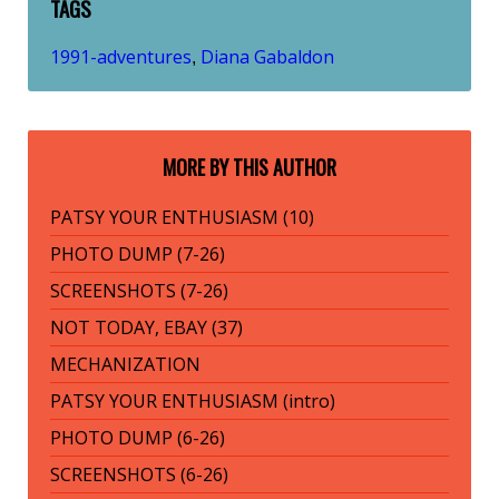
TAGS
1991-adventures
Diana Gabaldon
,
MORE BY THIS AUTHOR
PATSY YOUR ENTHUSIASM (10)
PHOTO DUMP (7-26)
SCREENSHOTS (7-26)
NOT TODAY, EBAY (37)
MECHANIZATION
PATSY YOUR ENTHUSIASM (intro)
PHOTO DUMP (6-26)
SCREENSHOTS (6-26)