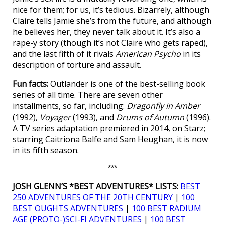
nice for them; for us, it’s tedious. Bizarrely, although
Claire tells Jamie she’s from the future, and although
he believes her, they never talk about it. It’s also a
rape-y story (though it’s not Claire who gets raped),
and the last fifth of it rivals
American Psycho
in its
description of torture and assault.
Fun facts:
Outlander is one of the best-selling book
series of all time. There are seven other
installments, so far, including:
Dragonfly in Amber
(1992),
Voyager
(1993), and
Drums of Autumn
(1996).
A TV series adaptation premiered in 2014, on Starz;
starring Caitriona Balfe and Sam Heughan, it is now
in its fifth season.
***
JOSH GLENN’S *BEST ADVENTURES* LISTS:
BEST
250 ADVENTURES OF THE 20TH CENTURY
|
100
BEST OUGHTS ADVENTURES
|
100 BEST RADIUM
AGE (PROTO-)SCI-FI ADVENTURES
|
100 BEST