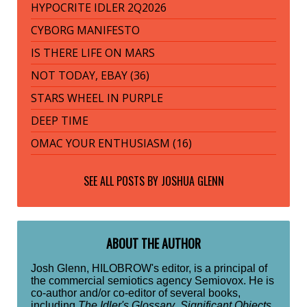
HYPOCRITE IDLER 2Q2026
CYBORG MANIFESTO
IS THERE LIFE ON MARS
NOT TODAY, EBAY (36)
STARS WHEEL IN PURPLE
DEEP TIME
OMAC YOUR ENTHUSIASM (16)
SEE ALL POSTS BY
JOSHUA GLENN
ABOUT THE AUTHOR
Josh Glenn, HILOBROW's editor, is a principal of
the commercial semiotics agency Semiovox. He is
co-author and/or co-editor of several books,
including
The Idler's Glossary
,
Significant Objects
,