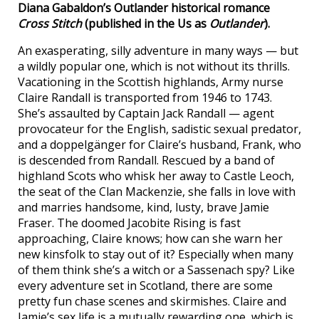
Diana Gabaldon’s Outlander historical romance
Cross Stitch
(published in the Us as
Outlander
).
An exasperating, silly adventure in many ways — but
a wildly popular one, which is not without its thrills.
Vacationing in the Scottish highlands, Army nurse
Claire Randall is transported from 1946 to 1743.
She’s assaulted by Captain Jack Randall — agent
provocateur for the English, sadistic sexual predator,
and a doppelgänger for Claire’s husband, Frank, who
is descended from Randall. Rescued by a band of
highland Scots who whisk her away to Castle Leoch,
the seat of the Clan Mackenzie, she falls in love with
and marries handsome, kind, lusty, brave Jamie
Fraser. The doomed Jacobite Rising is fast
approaching, Claire knows; how can she warn her
new kinsfolk to stay out of it? Especially when many
of them think she’s a witch or a Sassenach spy? Like
every adventure set in Scotland, there are some
pretty fun chase scenes and skirmishes. Claire and
Jamie’s sex life is a mutually rewarding one, which is