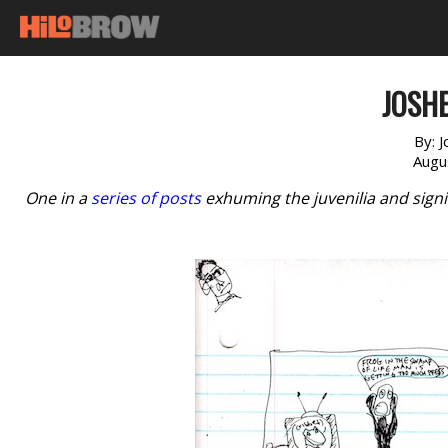
JOSHE
By:
J
Augu
One in a
series of posts
exhuming the juvenilia and signi