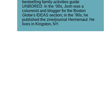
bestselling family activities guide
UNBORED
. In the ’00s, Josh was a
columnist and blogger for the Boston
Globe's IDEAS section; in the ’90s, he
published the zine/journal
Hermenaut
. He
lives in Kingston, NY.