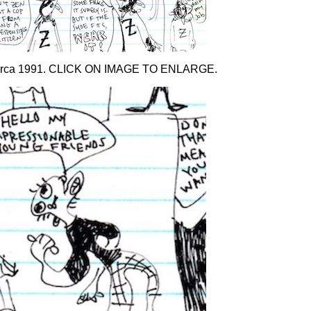
 Circa 1991. CLICK ON IMAGE TO ENLARGE.