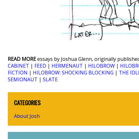
READ MORE
essays by Joshua Glenn, originally published
CABINET
|
FEED
|
HERMENAUT
|
HILOBROW
|
HILOBR
FICTION
|
HILOBROW: SHOCKING BLOCKING
|
THE IDL
SEMIONAUT
|
SLATE
CATEGORIES
About Josh