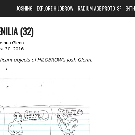
JOSHING
EXPLORE HILOBROW
RADIUM AGE PROTO-SF
ENT
NILIA (32)
oshua Glenn
st 30, 2016
ficant objects of HILOBROW’s Josh Glenn.
*