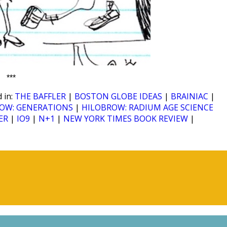
***
 in:
THE BAFFLER
|
BOSTON GLOBE IDEAS
|
BRAINIAC
|
OW: GENERATIONS
|
HILOBROW: RADIUM AGE SCIENCE
ER
|
IO9
|
N+1
|
NEW YORK TIMES BOOK REVIEW
|