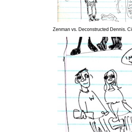
Zenman vs. Deconstructed Dennis.