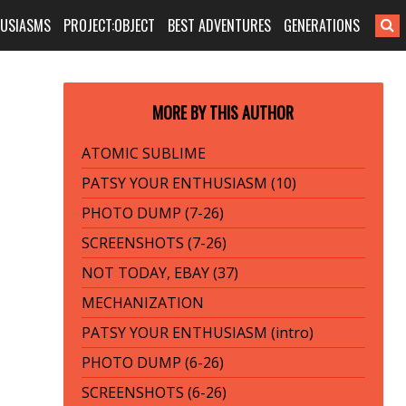
HUSIASMS
PROJECT:OBJECT
BEST ADVENTURES
GENERATIONS
MORE BY THIS AUTHOR
ATOMIC SUBLIME
PATSY YOUR ENTHUSIASM (10)
PHOTO DUMP (7-26)
SCREENSHOTS (7-26)
NOT TODAY, EBAY (37)
MECHANIZATION
PATSY YOUR ENTHUSIASM (intro)
PHOTO DUMP (6-26)
SCREENSHOTS (6-26)