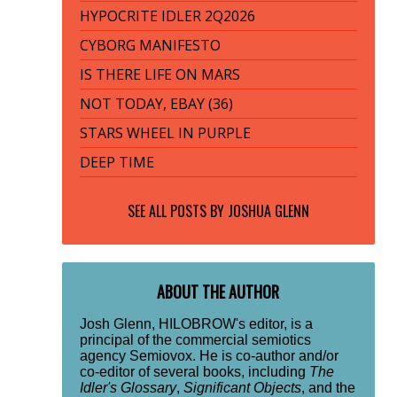
HYPOCRITE IDLER 2Q2026
CYBORG MANIFESTO
IS THERE LIFE ON MARS
NOT TODAY, EBAY (36)
STARS WHEEL IN PURPLE
DEEP TIME
SEE ALL POSTS BY
JOSHUA GLENN
ABOUT THE AUTHOR
Josh Glenn, HILOBROW's editor, is a
principal of the commercial semiotics
agency Semiovox. He is co-author and/or
co-editor of several books, including
The
Idler's Glossary
,
Significant Objects
, and the