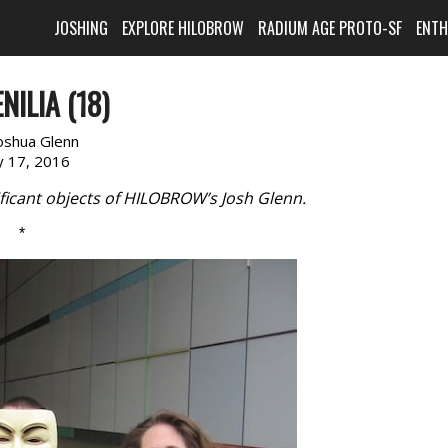
JOSHING
EXPLORE HILOBROW
RADIUM AGE PROTO-SF
ENT
NILIA (18)
oshua Glenn
 17, 2016
ficant objects of HILOBROW’s Josh Glenn.
*