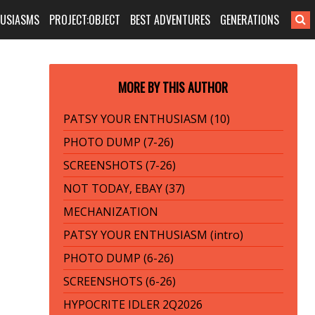
HUSIASMS
PROJECT:OBJECT
BEST ADVENTURES
GENERATIONS
MORE BY THIS AUTHOR
PATSY YOUR ENTHUSIASM (10)
PHOTO DUMP (7-26)
SCREENSHOTS (7-26)
NOT TODAY, EBAY (37)
MECHANIZATION
PATSY YOUR ENTHUSIASM (intro)
PHOTO DUMP (6-26)
SCREENSHOTS (6-26)
HYPOCRITE IDLER 2Q2026