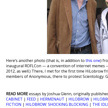
Here’s another photo (that is, in addition to
this one
) f
inaugural ROFLCon — a convention of internet memes — 
2012, as well.) There, I met for the first time HiLobrow 
members of Anonymous, there to protest Scientology. G
READ MORE
essays by Joshua Glenn, originally published
CABINET
|
FEED
|
HERMENAUT
|
HILOBROW
|
HILOBR
FICTION
|
HILOBROW: SHOCKING BLOCKING
|
THE IDL