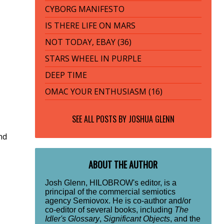
CYBORG MANIFESTO
IS THERE LIFE ON MARS
NOT TODAY, EBAY (36)
STARS WHEEL IN PURPLE
DEEP TIME
OMAC YOUR ENTHUSIASM (16)
SEE ALL POSTS BY
JOSHUA GLENN
nd
ABOUT THE AUTHOR
Josh Glenn, HILOBROW's editor, is a
principal of the commercial semiotics
agency Semiovox. He is co-author and/or
co-editor of several books, including
The
Idler's Glossary
,
Significant Objects
, and the