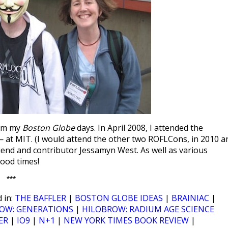
rom my
Boston Globe
days. In April 2008, I attended the
at MIT. (I would attend the other two ROFLCons, in 2010 a
friend and contributor Jessamyn West. As well as various
ood times!
***
 in:
THE BAFFLER
|
BOSTON GLOBE IDEAS
|
BRAINIAC
|
OW: GENERATIONS
|
HILOBROW: RADIUM AGE SCIENCE
ER
|
IO9
|
N+1
|
NEW YORK TIMES BOOK REVIEW
|