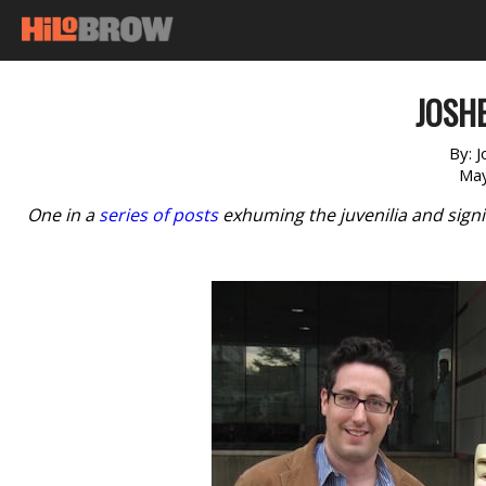
JOSHE
By:
J
May
One in a
series of posts
exhuming the juvenilia and signi