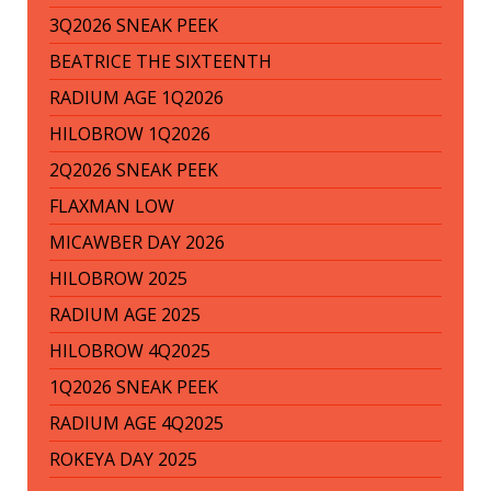
3Q2026 SNEAK PEEK
BEATRICE THE SIXTEENTH
RADIUM AGE 1Q2026
HILOBROW 1Q2026
2Q2026 SNEAK PEEK
FLAXMAN LOW
MICAWBER DAY 2026
HILOBROW 2025
RADIUM AGE 2025
HILOBROW 4Q2025
1Q2026 SNEAK PEEK
RADIUM AGE 4Q2025
ROKEYA DAY 2025