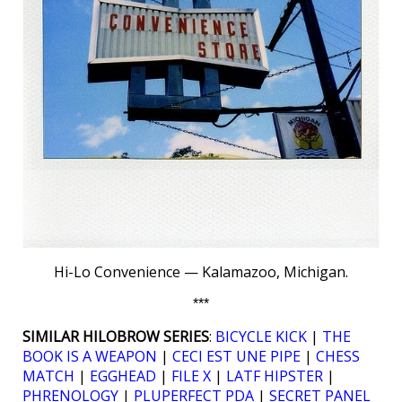
Hi-Lo Convenience — Kalamazoo, Michigan.
***
SIMILAR HILOBROW SERIES
:
BICYCLE KICK
|
THE
BOOK IS A WEAPON
|
CECI EST UNE PIPE
|
CHESS
MATCH
|
EGGHEAD
|
FILE X
|
LATF HIPSTER
|
PHRENOLOGY
|
PLUPERFECT PDA
|
SECRET PANEL