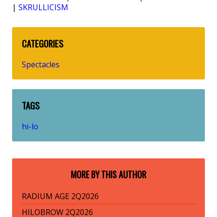
|
SKRULLICISM
CATEGORIES
Spectacles
TAGS
hi-lo
MORE BY THIS AUTHOR
RADIUM AGE 2Q2026
HILOBROW 2Q2026