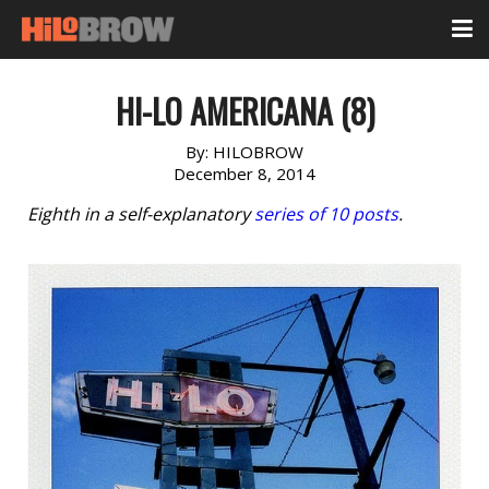
HI-LO AMERICANA (8)
By:
HILOBROW
December 8, 2014
Eighth in a self-explanatory
series of 10 posts
.