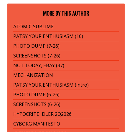
MORE BY THIS AUTHOR
ATOMIC SUBLIME
PATSY YOUR ENTHUSIASM (10)
PHOTO DUMP (7-26)
SCREENSHOTS (7-26)
NOT TODAY, EBAY (37)
MECHANIZATION
PATSY YOUR ENTHUSIASM (intro)
PHOTO DUMP (6-26)
SCREENSHOTS (6-26)
HYPOCRITE IDLER 2Q2026
CYBORG MANIFESTO