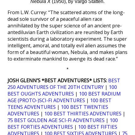
Nebula X
(1950), by Vargo Statten.
From L.W. Currey: “The scattered atoms of the long-
dead sole survivor of a peaceful alien race
annihilated by the super science of an ancient pre-
antediluvian Earth civilization are reunited by Earth
scientists during a laboratory experiment. The super
intelligent, amoral, and totally evil alien assumes the
form of a beautiful woman, Nebula, and makes plans
to exterminate mankind to avenge its dead race.”
*
JOSH GLENN’S *BEST ADVENTURES* LISTS:
BEST
250 ADVENTURES OF THE 20TH CENTURY
|
100
BEST OUGHTS ADVENTURES
|
100 BEST RADIUM
AGE (PROTO-)SCI-FI ADVENTURES
|
100 BEST
TEENS ADVENTURES
|
100 BEST TWENTIES
ADVENTURES
|
100 BEST THIRTIES ADVENTURES
|
75 BEST GOLDEN AGE SCI-FI ADVENTURES
|
100
BEST FORTIES ADVENTURES
|
100 BEST FIFTIES
ADVENTURES
|
100 BEST SIXTIES ADVENTURES
|
75