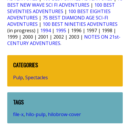
BEST NEW WAVE SCI FI ADVENTURES
|
100 BEST
SEVENTIES ADVENTURES
|
100 BEST EIGHTIES
ADVENTURES
|
75 BEST DIAMOND AGE SCI-FI
ADVENTURES
|
100 BEST NINETIES ADVENTURES
(in progress) |
1994
|
1995
| 1996 | 1997 | 1998 |
1999 | 2000 | 2001 | 2002 | 2003 |
NOTES ON 21st-
CENTURY ADVENTURES
.
CATEGORIES
Pulp
Spectacles
,
TAGS
file-x
hilo-pulp
hilobrow-cover
,
,