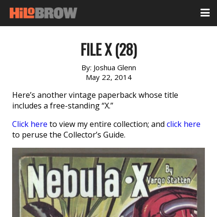
FILE X (28)
By:
Joshua Glenn
May 22, 2014
Here’s another vintage paperback whose title
includes a free-standing “X.”
Click here
to view my entire collection; and
click here
to peruse the Collector’s Guide.