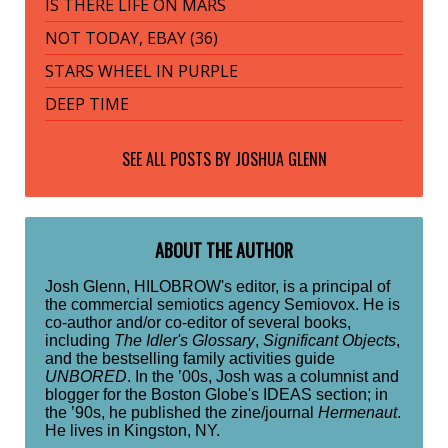
IS THERE LIFE ON MARS
NOT TODAY, EBAY (36)
STARS WHEEL IN PURPLE
DEEP TIME
SEE ALL POSTS BY
JOSHUA GLENN
ABOUT THE AUTHOR
Josh Glenn, HILOBROW's editor, is a principal of
the commercial semiotics agency Semiovox. He is
co-author and/or co-editor of several books,
including
The Idler's Glossary
,
Significant Objects
,
and the bestselling family activities guide
UNBORED
. In the ’00s, Josh was a columnist and
blogger for the Boston Globe's IDEAS section; in
the ’90s, he published the zine/journal
Hermenaut
.
He lives in Kingston, NY.