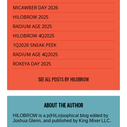
MICAWBER DAY 2026
HILOBROW 2025
RADIUM AGE 2025
HILOBROW 4Q2025
1Q2026 SNEAK PEEK
RADIUM AGE 4Q2025
ROKEYA DAY 2025
SEE ALL POSTS BY
HILOBROW
ABOUT THE AUTHOR
HILOBROW is a p(HiLo)sophical blog edited by
Joshua Glenn, and published by King Mixer LLC.