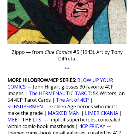
Zippo — from
Clue Comics
#5 (1943). Art by Tony
DiPreta.
***
MORE HILOBROW/4CP SERIES
:
BLOW UP YOUR
COMICS
— John Hilgart glosses 30 favorite 4CP
images |
The HERMENAUTIC TAROT
: 54 Writers, on
54 4CP Tarot Cards |
The Art of 4CP
|
SUBSUPERMEN
— Golden Age heroes who didn’t
make the grade |
MASKED MAN
|
LIMERICKANIA
|
MEET THE L.I.S.
— Implicit superheroes, concealed
within comic-book mastheads |
4CP FRIDAY
—
themed comic-book detail galleries, curated by 4CP