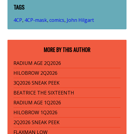
TAGS
4CP
4CP-mask
comics
John Hilgart
,
,
,
MORE BY THIS AUTHOR
RADIUM AGE 2Q2026
HILOBROW 2Q2026
3Q2026 SNEAK PEEK
BEATRICE THE SIXTEENTH
RADIUM AGE 1Q2026
HILOBROW 1Q2026
2Q2026 SNEAK PEEK
FLAXMAN LOW