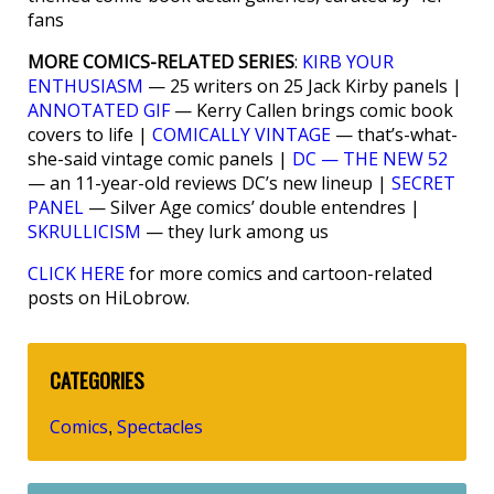
fans
MORE COMICS-RELATED SERIES
:
KIRB YOUR
ENTHUSIASM
— 25 writers on 25 Jack Kirby panels |
ANNOTATED GIF
— Kerry Callen brings comic book
covers to life |
COMICALLY VINTAGE
— that’s-what-
she-said vintage comic panels |
DC — THE NEW 52
— an 11-year-old reviews DC’s new lineup |
SECRET
PANEL
— Silver Age comics’ double entendres |
SKRULLICISM
— they lurk among us
CLICK HERE
for more comics and cartoon-related
posts on HiLobrow.
CATEGORIES
Comics
Spectacles
,