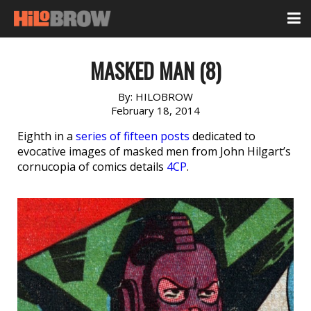
MASKED MAN (8)
By:
HILOBROW
February 18, 2014
Eighth in a
series of fifteen posts
dedicated to
evocative images of masked men from John Hilgart’s
cornucopia of comics details
4CP
.