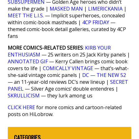
SUBSUPERMEN
— Golden Age heroes who didn’t
make the grade |
MASKED MAN
|
LIMERICKANIA
|
MEET THE L.I.S.
— Implicit superheroes, concealed
within comic-book mastheads |
4CP FRIDAY
—
themed comic-book detail galleries, curated by 4CP
fans
MORE COMICS-RELATED SERIES
:
KIRB YOUR
ENTHUSIASM
— 25 writers on 25 Jack Kirby panels |
ANNOTATED GIF
— Kerry Callen brings comic book
covers to life |
COMICALLY VINTAGE
— that’s-what-
she-said vintage comic panels |
DC — THE NEW 52
— an 11-year-old reviews DC’s new lineup |
SECRET
PANEL
— Silver Age comics’ double entendres |
SKRULLICISM
— they lurk among us
CLICK HERE
for more comics and cartoon-related
posts on HiLobrow.
CATEGORIES