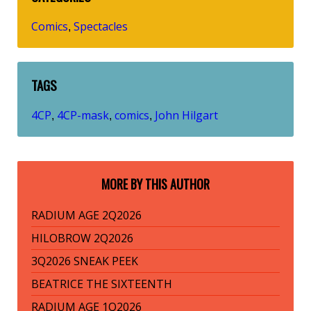
Comics
Spectacles
,
TAGS
4CP
4CP-mask
comics
John Hilgart
,
,
,
MORE BY THIS AUTHOR
RADIUM AGE 2Q2026
HILOBROW 2Q2026
3Q2026 SNEAK PEEK
BEATRICE THE SIXTEENTH
RADIUM AGE 1Q2026