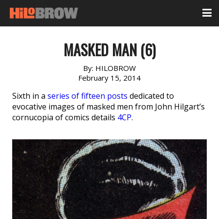
MASKED MAN (6)
By:
HILOBROW
February 15, 2014
Sixth in a
series of fifteen posts
dedicated to
evocative images of masked men from John Hilgart’s
cornucopia of comics details
4CP
.