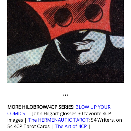
***
MORE HILOBROW/4CP SERIES
:
BLOW UP YOUR
COMICS
— John Hilgart glosses 30 favorite 4CP
images |
The HERMENAUTIC TAROT
: 54 Writers, on
54 4CP Tarot Cards |
The Art of 4CP
|