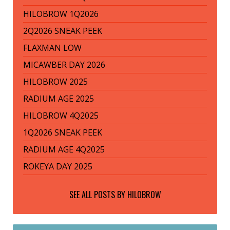
HILOBROW 1Q2026
2Q2026 SNEAK PEEK
FLAXMAN LOW
MICAWBER DAY 2026
HILOBROW 2025
RADIUM AGE 2025
HILOBROW 4Q2025
1Q2026 SNEAK PEEK
RADIUM AGE 4Q2025
ROKEYA DAY 2025
SEE ALL POSTS BY
HILOBROW