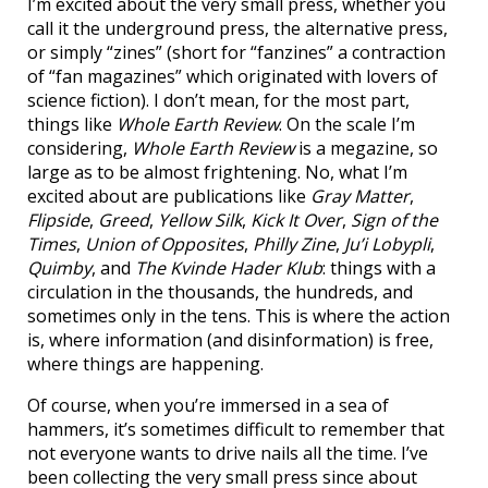
I’m excited about the very small press, whether you
call it the underground press, the alternative press,
or simply “zines” (short for “fanzines” a contraction
of “fan magazines” which originated with lovers of
science fiction). I don’t mean, for the most part,
things like
Whole Earth Review
. On the scale I’m
considering,
Whole Earth Review
is a megazine, so
large as to be almost frightening. No, what I’m
excited about are publications like
Gray Matter
,
Flipside
,
Greed
,
Yellow Silk
,
Kick It Over
,
Sign of the
Times
,
Union of Opposites
,
Philly Zine
,
Ju’i Lobypli
,
Quimby
, and
The Kvinde Hader Klub
: things with a
circulation in the thousands, the hundreds, and
sometimes only in the tens. This is where the action
is, where information (and disinformation) is free,
where things are happening.
Of course, when you’re immersed in a sea of
hammers, it’s sometimes difficult to remember that
not everyone wants to drive nails all the time. I’ve
been collecting the very small press since about