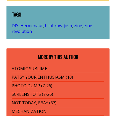
TAGS
DIY
Hermenaut
hilobrow-josh
zine
zine
,
,
,
,
revolution
MORE BY THIS AUTHOR
ATOMIC SUBLIME
PATSY YOUR ENTHUSIASM (10)
PHOTO DUMP (7-26)
SCREENSHOTS (7-26)
NOT TODAY, EBAY (37)
MECHANIZATION