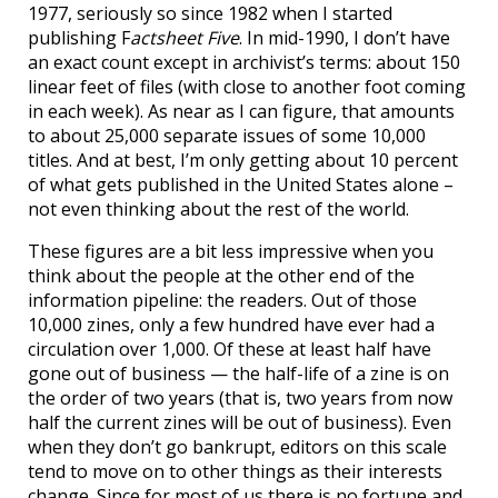
1977, seriously so since 1982 when I started
publishing F
actsheet Five
. In mid-1990, I don’t have
an exact count except in archivist’s terms: about 150
linear feet of files (with close to another foot coming
in each week). As near as I can figure, that amounts
to about 25,000 separate issues of some 10,000
titles. And at best, I’m only getting about 10 percent
of what gets published in the United States alone –
not even thinking about the rest of the world.
These figures are a bit less impressive when you
think about the people at the other end of the
information pipeline: the readers. Out of those
10,000 zines, only a few hundred have ever had a
circulation over 1,000. Of these at least half have
gone out of business — the half-life of a zine is on
the order of two years (that is, two years from now
half the current zines will be out of business). Even
when they don’t go bankrupt, editors on this scale
tend to move on to other things as their interests
change. Since for most of us there is no fortune and