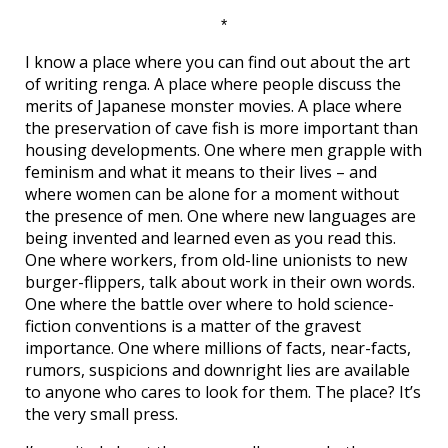
*
I know a place where you can find out about the art
of writing renga. A place where people discuss the
merits of Japanese monster movies. A place where
the preservation of cave fish is more important than
housing developments. One where men grapple with
feminism and what it means to their lives – and
where women can be alone for a moment without
the presence of men. One where new languages are
being invented and learned even as you read this.
One where workers, from old-line unionists to new
burger-flippers, talk about work in their own words.
One where the battle over where to hold science-
fiction conventions is a matter of the gravest
importance. One where millions of facts, near-facts,
rumors, suspicions and downright lies are available
to anyone who cares to look for them. The place? It’s
the very small press.