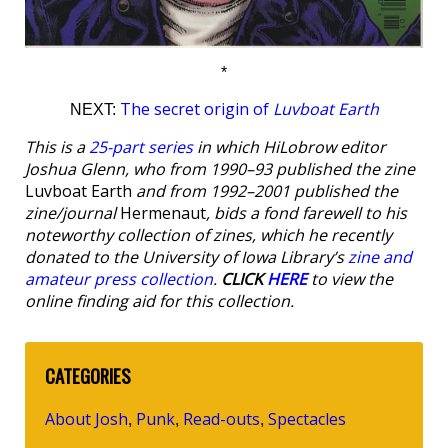
*
The secret origin of
Luvboat Earth
NEXT:
This is a
25-part series
in which HiLobrow editor
Joshua Glenn, who from 1990–93 published the zine
Luvboat Earth
and from 1992–2001 published the
zine/journal
Hermenaut
, bids a fond farewell to his
noteworthy collection of zines, which he recently
donated to the University of Iowa Library’s
zine and
amateur press collection
.
CLICK
HERE
to view the
online finding aid for this collection.
CATEGORIES
About Josh
Punk
Read-outs
Spectacles
,
,
,