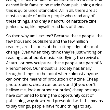
darned little fame to be made from publishing a zine,
this is quite understandable. All in all, there are at
most a couple of million people who read any of
these things, and only a handful of hardcore zine
junkies who, like myself, read lots of them.
So then why am I excited? Because these people, the
few thousand publishers and the few million
readers, are the ones at the cutting edge of social
change. Even when they think they’re just writing or
reading about punk music, kite-flying, the revival of
Asatru, or new sculpture, these people are part of A
Phenomenon. Our industrial society has finally
brought things to the point where almost anyone
can own the means of production of a zine. Cheap
photocopiers, cheap computers and (if you don’t
believe me, look at other countries) cheap postage
have combined to bring the opportunity cost of
publishing way down. And presented with the means
to say things, people have found things to say.