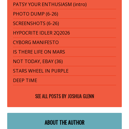
PATSY YOUR ENTHUSIASM (intro)
PHOTO DUMP (6-26)
SCREENSHOTS (6-26)
HYPOCRITE IDLER 2Q2026
CYBORG MANIFESTO
IS THERE LIFE ON MARS
NOT TODAY, EBAY (36)
STARS WHEEL IN PURPLE
DEEP TIME
SEE ALL POSTS BY
JOSHUA GLENN
ABOUT THE AUTHOR