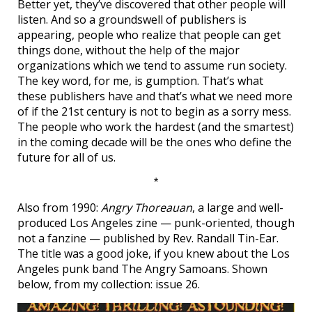
Better yet, they’ve discovered that other people will
listen. And so a groundswell of publishers is
appearing, people who realize that people can get
things done, without the help of the major
organizations which we tend to assume run society.
The key word, for me, is gumption. That’s what
these publishers have and that’s what we need more
of if the 21st century is not to begin as a sorry mess.
The people who work the hardest (and the smartest)
in the coming decade will be the ones who define the
future for all of us.
*
Also from 1990:
Angry Thoreauan
, a large and well-
produced Los Angeles zine — punk-oriented, though
not a fanzine — published by Rev. Randall Tin-Ear.
The title was a good joke, if you knew about the Los
Angeles punk band The Angry Samoans. Shown
below, from my collection: issue 26.