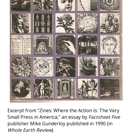
Excerpt from “Zines: Where the Action Is: The Very
Small Press in America,” an essay by
Factsheet Five
publisher Mike Gunderloy published in 1990 (in
Whole Earth Review
).