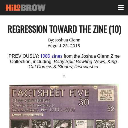
REGRESSION TOWARD THE ZINE (10)
By:
Joshua Glenn
August 25, 2013
1989 zines
PREVIOUSLY:
from the Joshua Glenn Zine
Collection, including:
Baby Split Bowling News
,
King-
Cat Comics & Stories
,
Dishwasher
.
*