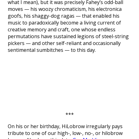
what I mean), but it was precisely Fahey’s odd-ball
moves — his woozy chromaticism, his electronica
goofs, his shaggy-dog ragas — that enabled his
music to paradoxically become a living current of
creative memory and craft, one whose endless
permutations have sustained legions of steel-string
pickers — and other self-reliant and occasionally
sentimental sumbitches — to this day.
***
On his or her birthday, HiLobrow irregularly pays
tribute to one of our high-, low-, no-, or hilobrow