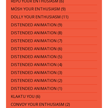
REPO YOUR ENTHUSIASM (6)
MÖSH YOUR ENTHUSIASM (9)
DOLLY YOUR ENTHUSIASM (11)
DISTENDED ANIMATION (9)
DISTENDED ANIMATION (8)
DISTENDED ANIMATION (7)
DISTENDED ANIMATION (6)
DISTENDED ANIMATION (5)
DISTENDED ANIMATION (4)
DISTENDED ANIMATION (3)
DISTENDED ANIMATION (2)
DISTENDED ANIMATION (1)
KLAATU YOU (6)
CONVOY YOUR ENTHUSIASM (2)