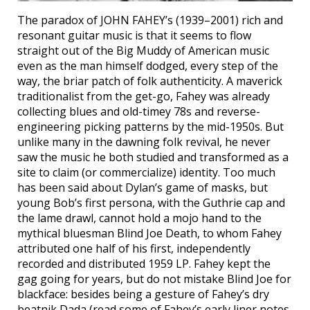
The paradox of JOHN FAHEY’s (1939–2001) rich and
resonant guitar music is that it seems to flow
straight out of the Big Muddy of American music
even as the man himself dodged, every step of the
way, the briar patch of folk authenticity. A maverick
traditionalist from the get-go, Fahey was already
collecting blues and old-timey 78s and reverse-
engineering picking patterns by the mid-1950s. But
unlike many in the dawning folk revival, he never
saw the music he both studied and transformed as a
site to claim (or commercialize) identity. Too much
has been said about Dylan’s game of masks, but
young Bob’s first persona, with the Guthrie cap and
the lame drawl, cannot hold a mojo hand to the
mythical bluesman Blind Joe Death, to whom Fahey
attributed one half of his first, independently
recorded and distributed 1959 LP. Fahey kept the
gag going for years, but do not mistake Blind Joe for
blackface: besides being a gesture of Fahey’s dry
beatnik Dada (read some of Fahey’s early liner notes