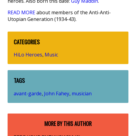
heroes. Also born this date:
Guy Maddin
.
READ MORE
about members of the Anti-Anti-
Utopian Generation (1934-43).
CATEGORIES
HiLo Heroes
Music
,
TAGS
avant-garde
John Fahey
musician
,
,
MORE BY THIS AUTHOR