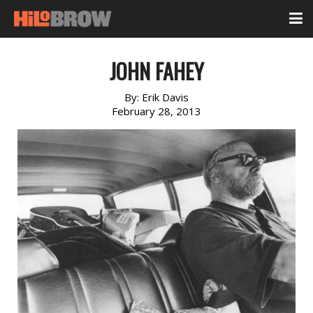
JOHN FAHEY
By:
Erik Davis
February 28, 2013