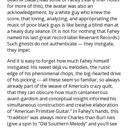
for more of this), the avatar was also an
acknowledgement, by a white guy who knew the
score, that loving, analyzing, and appropriating the
music of poor black guys is like being a blind man at
a heavy duty séance. (It is not for nothing that Fahey
named his last great record label Revenant Records.)
Such ghosts do not authenticate — they instigate,
they impel.
And it is easy to forget how much Fahey himself
instigated. His sweet déjà vu melodies, the rustic
edge of his phenomenal chops, the big-hearted drive
of his picking — all these seem so familiar, so always
already part of the weave of America’s crazy quilt,
that they can obscure how much cantankerous
avant-gardism and conceptual insight informed his
simultaneous construction and creative elaboration
of “American Primitive Guitar.” In Fahey’s hands, this
“tradition” was always more Charles than Burl Ives
(give a spin to “Old Southern Melody” and you’ll see