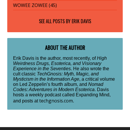
WOWEE ZOWEE (45)
SEE ALL POSTS BY
ERIK DAVIS
ABOUT THE AUTHOR
Erik Davis is the author, most recently, of
High
Weirdness Drugs, Esoterica, and Visionary
Experience in the Seventies
. He also wrote the
cult classic
TechGnosis: Myth, Magic, and
Mysticism in the Information Age
, a critical volume
on Led Zeppelin’s fourth album, and
Nomad
Codes: Adventures in Modern Esoterica
. Davis
hosts a weekly podcast called Expanding Mind,
techgnosis.com
and posts at
.