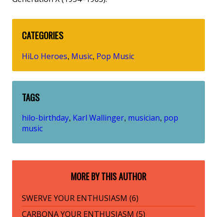
CATEGORIES
HiLo Heroes
Music
Pop Music
,
,
TAGS
hilo-birthday
Karl Wallinger
musician
pop
,
,
,
music
MORE BY THIS AUTHOR
SWERVE YOUR ENTHUSIASM (6)
CARBONA YOUR ENTHUSIASM (5)