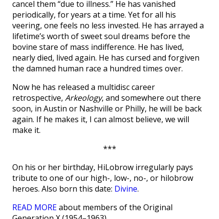
cancel them “due to illness.” He has vanished
periodically, for years at a time. Yet for all his
veering, one feels no less invested. He has arrayed a
lifetime’s worth of sweet soul dreams before the
bovine stare of mass indifference. He has lived,
nearly died, lived again. He has cursed and forgiven
the damned human race a hundred times over.
Now he has released a multidisc career
retrospective,
Arkeology
, and somewhere out there
soon, in Austin or Nashville or Philly, he will be back
again. If he makes it, I can almost believe, we will
make it.
***
On his or her birthday, HiLobrow irregularly pays
tribute to one of our high-, low-, no-, or hilobrow
heroes. Also born this date:
Divine
.
READ MORE
about members of the Original
Generation X (1954–1963).