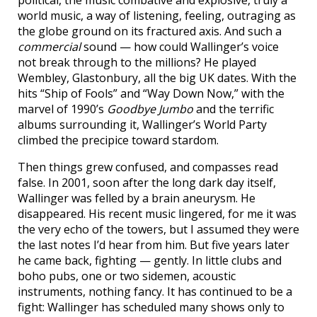
political, the music combative and explosive, truly a
world music, a way of listening, feeling, outraging as
the globe ground on its fractured axis. And such a
commercial
sound — how could Wallinger’s voice
not break through to the millions? He played
Wembley, Glastonbury, all the big UK dates. With the
hits “Ship of Fools” and “Way Down Now,” with the
marvel of 1990’s
Goodbye Jumbo
and the terrific
albums surrounding it, Wallinger’s World Party
climbed the precipice toward stardom.
Then things grew confused, and compasses read
false. In 2001, soon after the long dark day itself,
Wallinger was felled by a brain aneurysm. He
disappeared. His recent music lingered, for me it was
the very echo of the towers, but I assumed they were
the last notes I’d hear from him. But five years later
he came back, fighting — gently. In little clubs and
boho pubs, one or two sidemen, acoustic
instruments, nothing fancy. It has continued to be a
fight: Wallinger has scheduled many shows only to