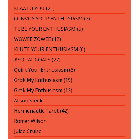
KLAATU YOU (21)
CONVOY YOUR ENTHUSIASM (7)
TUBE YOUR ENTHUSIASM (5)
WOWEE ZOWEE (12)
KLUTE YOUR ENTHUSIASM (6)
#SQUADGOALS (27)
Quirk Your Enthusiasm (3)
Grok My Enthusiasm (19)
Grok My Enthusiasm (12)
Alison Steele
Hermenautic Tarot (42)
Romer Wilson
Julee Cruise