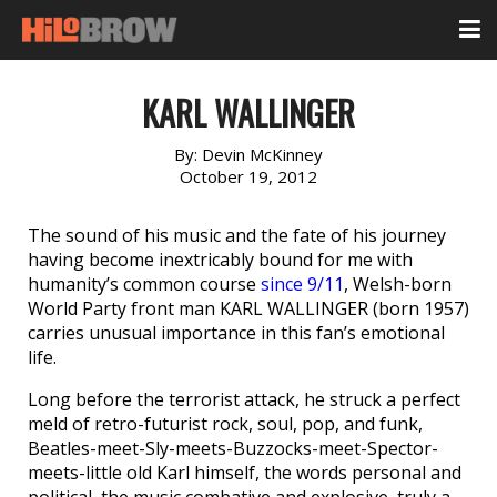
KARL WALLINGER
By:
Devin McKinney
October 19, 2012
The sound of his music and the fate of his journey
having become inextricably bound for me with
humanity’s common course
since 9/11
, Welsh-born
World Party front man KARL WALLINGER (born 1957)
carries unusual importance in this fan’s emotional
life.
Long before the terrorist attack, he struck a perfect
meld of retro-futurist rock, soul, pop, and funk,
Beatles-meet-Sly-meets-Buzzocks-meet-Spector-
meets-little old Karl himself, the words personal and