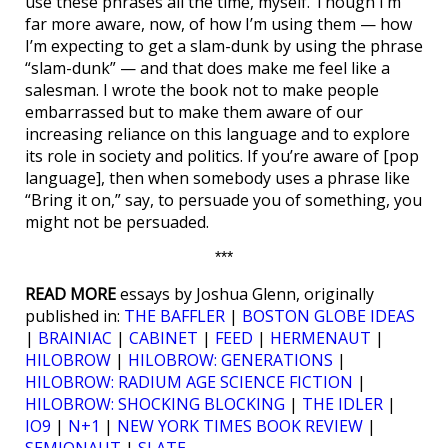
use these phrases all the time, myself. Though I’m
far more aware, now, of how I’m using them — how
I’m expecting to get a slam-dunk by using the phrase
“slam-dunk” — and that does make me feel like a
salesman. I wrote the book not to make people
embarrassed but to make them aware of our
increasing reliance on this language and to explore
its role in society and politics. If you’re aware of [pop
language], then when somebody uses a phrase like
“Bring it on,” say, to persuade you of something, you
might not be persuaded.
***
READ MORE
essays by Joshua Glenn, originally
published in:
THE BAFFLER
|
BOSTON GLOBE IDEAS
|
BRAINIAC
|
CABINET
|
FEED
|
HERMENAUT
|
HILOBROW
|
HILOBROW: GENERATIONS
|
HILOBROW: RADIUM AGE SCIENCE FICTION
|
HILOBROW: SHOCKING BLOCKING
|
THE IDLER
|
IO9
|
N+1
|
NEW YORK TIMES BOOK REVIEW
|