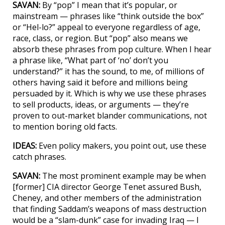
SAVAN:
By “pop” I mean that it’s popular, or
mainstream — phrases like “think outside the box”
or “Hel-lo?” appeal to everyone regardless of age,
race, class, or region. But “pop” also means we
absorb these phrases from pop culture. When I hear
a phrase like, “What part of ‘no’ don’t you
understand?” it has the sound, to me, of millions of
others having said it before and millions being
persuaded by it. Which is why we use these phrases
to sell products, ideas, or arguments — they’re
proven to out-market blander communications, not
to mention boring old facts.
IDEAS:
Even policy makers, you point out, use these
catch phrases.
SAVAN:
The most prominent example may be when
[former] CIA director George Tenet assured Bush,
Cheney, and other members of the administration
that finding Saddam’s weapons of mass destruction
would be a “slam-dunk” case for invading Iraq — I