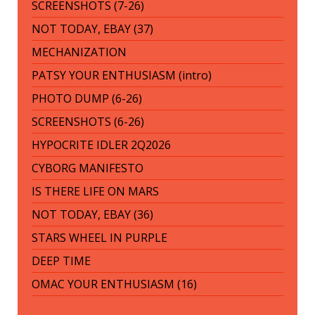
SCREENSHOTS (7-26)
NOT TODAY, EBAY (37)
MECHANIZATION
PATSY YOUR ENTHUSIASM (intro)
PHOTO DUMP (6-26)
SCREENSHOTS (6-26)
HYPOCRITE IDLER 2Q2026
CYBORG MANIFESTO
IS THERE LIFE ON MARS
NOT TODAY, EBAY (36)
STARS WHEEL IN PURPLE
DEEP TIME
OMAC YOUR ENTHUSIASM (16)