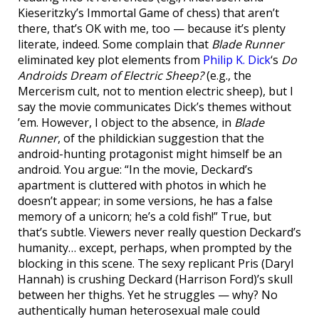
Kieseritzky’s Immortal Game of chess) that aren’t
there, that’s OK with me, too — because it’s plenty
literate, indeed. Some complain that
Blade Runner
eliminated key plot elements from
Philip K. Dick
‘s
Do
Androids Dream of Electric Sheep?
(e.g., the
Mercerism cult, not to mention electric sheep), but I
say the movie communicates Dick’s themes without
’em. However, I object to the absence, in
Blade
Runner
, of the phildickian suggestion that the
android-hunting protagonist might himself be an
android. You argue: “In the movie, Deckard’s
apartment is cluttered with photos in which he
doesn’t appear; in some versions, he has a false
memory of a unicorn; he’s a cold fish!” True, but
that’s subtle. Viewers never really question Deckard’s
humanity… except, perhaps, when prompted by the
blocking in this scene. The sexy replicant Pris (Daryl
Hannah) is crushing Deckard (Harrison Ford)’s skull
between her thighs. Yet he struggles — why? No
authentically human heterosexual male could