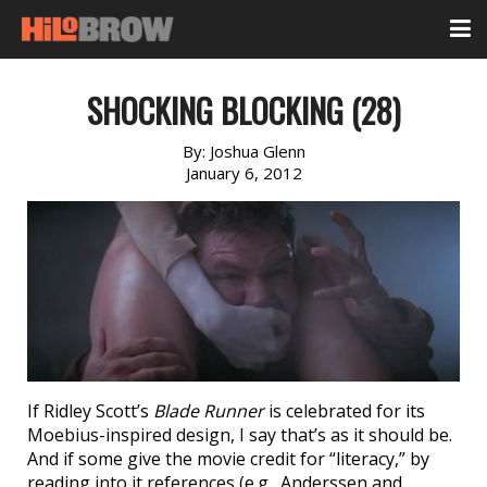
SHOCKING BLOCKING (28)
By:
Joshua Glenn
January 6, 2012
If Ridley Scott’s
Blade Runner
is celebrated for its
Moebius-inspired design, I say that’s as it should be.
And if some give the movie credit for “literacy,” by
reading into it references (e.g., Anderssen and