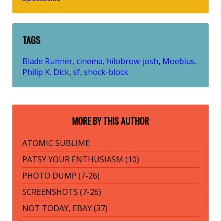
TAGS
Blade Runner
cinema
hilobrow-josh
Moebius
,
,
,
,
Philip K. Dick
sf
shock-block
,
,
MORE BY THIS AUTHOR
ATOMIC SUBLIME
PATSY YOUR ENTHUSIASM (10)
PHOTO DUMP (7-26)
SCREENSHOTS (7-26)
NOT TODAY, EBAY (37)