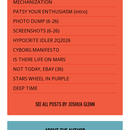
MECHANIZATION
PATSY YOUR ENTHUSIASM (intro)
PHOTO DUMP (6-26)
SCREENSHOTS (6-26)
HYPOCRITE IDLER 2Q2026
CYBORG MANIFESTO
IS THERE LIFE ON MARS
NOT TODAY, EBAY (36)
STARS WHEEL IN PURPLE
DEEP TIME
SEE ALL POSTS BY
JOSHUA GLENN