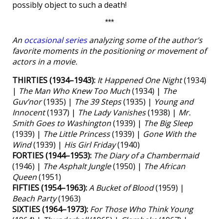
possibly object to such a death!
***
An
occasional series
analyzing some of the author’s
favorite moments in the positioning or movement of
actors in a movie.
THIRTIES (1934–1943):
It Happened One Night
(1934)
|
The Man Who Knew Too Much
(1934) |
The
Guv’nor
(1935) |
The 39 Steps
(1935) |
Young and
Innocent
(1937) |
The Lady Vanishes
(1938) |
Mr.
Smith Goes to Washington
(1939) |
The Big Sleep
(1939) |
The Little Princess
(1939) |
Gone With the
Wind
(1939) |
His Girl Friday
(1940)
FORTIES (1944–1953):
The Diary of a Chambermaid
(1946) |
The Asphalt Jungle
(1950) |
The African
Queen
(1951)
FIFTIES (1954–1963):
A Bucket of Blood
(1959) |
Beach Party
(1963)
SIXTIES (1964–1973):
For Those Who Think Young