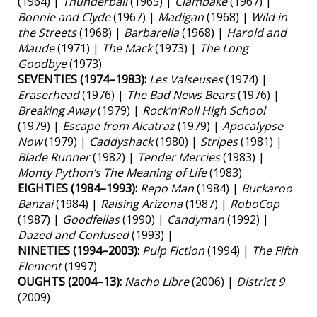
(1964) |
Thunderball
(1965) |
Clambake
(1967) |
Bonnie and Clyde
(1967) |
Madigan
(1968) |
Wild in
the Streets
(1968) |
Barbarella
(1968) |
Harold and
Maude
(1971) |
The Mack
(1973) |
The Long
Goodbye
(1973)
SEVENTIES (1974–1983):
Les Valseuses
(1974) |
Eraserhead
(1976) |
The Bad News Bears
(1976) |
Breaking Away
(1979) |
Rock’n’Roll High School
(1979) |
Escape from Alcatraz
(1979) |
Apocalypse
Now
(1979) |
Caddyshack
(1980) |
Stripes
(1981) |
Blade Runner
(1982) |
Tender Mercies
(1983) |
Monty Python’s The Meaning of Life
(1983)
EIGHTIES (1984–1993):
Repo Man
(1984) |
Buckaroo
Banzai
(1984) |
Raising Arizona
(1987) |
RoboCop
(1987) |
Goodfellas
(1990) |
Candyman
(1992) |
Dazed and Confused
(1993) |
NINETIES (1994–2003):
Pulp Fiction
(1994) |
The Fifth
Element
(1997)
OUGHTS (2004–13):
Nacho Libre
(2006) |
District 9
(2009)