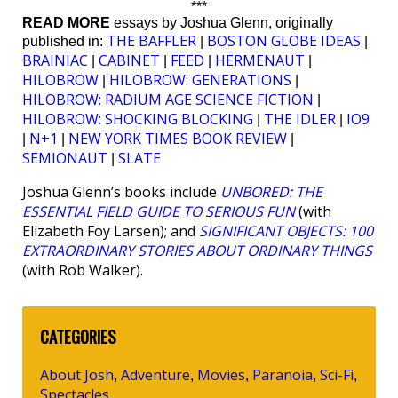
***
READ MORE
essays by Joshua Glenn, originally
THE BAFFLER
BOSTON GLOBE IDEAS
published in:
|
|
BRAINIAC
CABINET
FEED
HERMENAUT
|
|
|
|
HILOBROW
HILOBROW: GENERATIONS
|
|
HILOBROW: RADIUM AGE SCIENCE FICTION
|
HILOBROW: SHOCKING BLOCKING
THE IDLER
IO9
|
|
N+1
NEW YORK TIMES BOOK REVIEW
|
|
|
SEMIONAUT
SLATE
|
Joshua Glenn’s books include
UNBORED: THE
ESSENTIAL FIELD GUIDE TO SERIOUS FUN
(with
Elizabeth Foy Larsen); and
SIGNIFICANT OBJECTS: 100
EXTRAORDINARY STORIES ABOUT ORDINARY THINGS
(with Rob Walker).
CATEGORIES
About Josh
Adventure
Movies
Paranoia
Sci-Fi
,
,
,
,
,
Spectacles