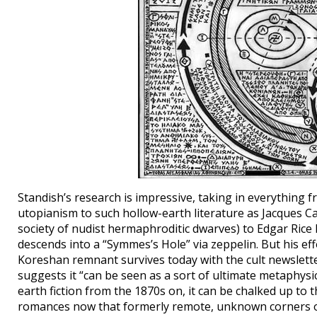
Standish’s research is impressive, taking in everything 
utopianism to such hollow-earth literature as Jacques C
society of nudist hermaphroditic dwarves) to Edgar Rice
descends into a “Symmes’s Hole” via zeppelin. But his eff
Koreshan remnant survives today with the cult newslette
suggests it “can be seen as a sort of ultimate metaphysic
earth fiction from the 1870s on, it can be chalked up to
romances now that formerly remote, unknown corners of