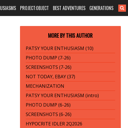
HUSIASMS
PROJECT:OBJECT
BEST ADVENTURES
GENERATIONS
MORE BY THIS AUTHOR
PATSY YOUR ENTHUSIASM (10)
PHOTO DUMP (7-26)
SCREENSHOTS (7-26)
NOT TODAY, EBAY (37)
MECHANIZATION
PATSY YOUR ENTHUSIASM (intro)
PHOTO DUMP (6-26)
SCREENSHOTS (6-26)
HYPOCRITE IDLER 2Q2026