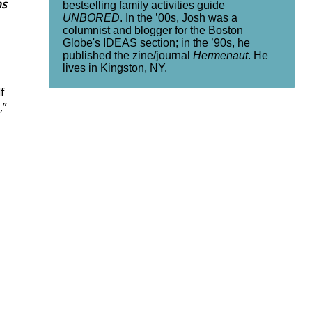
ns
bestselling family activities guide
UNBORED
. In the ’00s, Josh was a
columnist and blogger for the Boston
Globe's IDEAS section; in the ’90s, he
published the zine/journal
Hermenaut
. He
lives in Kingston, NY.
f
,”