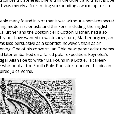
 concentric spheres, one within the other, and that it is op
ued, was merely a frozen ring surrounding a warm open sea
ble many found it. Not that it was without a semi-respecta
ring modern scientists and thinkers, including the English
 Kircher and the Boston cleric Cotton Mather, had also
bly not have wanted to waste any space, Mather argued, an
s less persuasive as a scientist, however, than as an
opening. One of his converts, an Ohio newspaper editor name
d later embarked on a failed polar expedition. Reynolds’s
gar Allan Poe to write “Ms. Found in a Bottle,” a career-
whirlpool at the South Pole. Poe later reprised the idea in
pired Jules Verne.