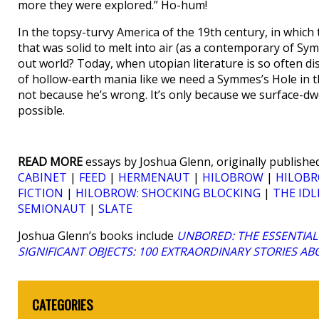
more they were explored.” Ho-hum!
In the topsy-turvy America of the 19th century, in which t
that was solid to melt into air (as a contemporary of S
out world? Today, when utopian literature is so often di
of hollow-earth mania like we need a Symmes’s Hole in the 
not because he’s wrong. It’s only because we surface-dwe
possible.
READ MORE
essays by Joshua Glenn, originally published
CABINET
|
FEED
|
HERMENAUT
|
HILOBROW
|
HILOBR
FICTION
|
HILOBROW: SHOCKING BLOCKING
|
THE IDL
SEMIONAUT
|
SLATE
Joshua Glenn’s books include
UNBORED: THE ESSENTIAL 
SIGNIFICANT OBJECTS: 100 EXTRAORDINARY STORIES A
CATEGORIES