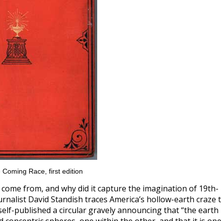
 Coming Race, first edition
 come from, and why did it capture the imagination of 19th-
rnalist David Standish traces America’s hollow-earth craze 
elf-published a circular gravely announcing that “the earth 