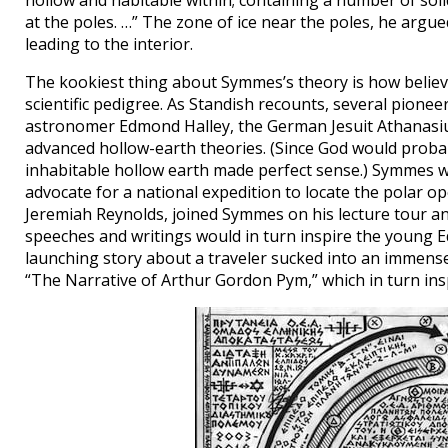
hollow and habitable within; containing a number of solid
at the poles. …” The zone of ice near the poles, he arg
leading to the interior.
The kookiest thing about Symmes’s theory is how believa
scientific pedigree. As Standish recounts, several pionee
astronomer Edmond Halley, the German Jesuit Athanasius
advanced hollow-earth theories. (Since God would proba
inhabitable hollow earth made perfect sense.) Symmes wa
advocate for a national expedition to locate the polar 
Jeremiah Reynolds, joined Symmes on his lecture tour an
speeches and writings would in turn inspire the young Ed
launching story about a traveler sucked into an immense 
“The Narrative of Arthur Gordon Pym,” which in turn ins