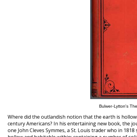
Bulwer-Lytton's The
Where did the outlandish notion that the earth is hollow
century Americans? In his entertaining new book, the jou
one John Cleves Symmes, a St. Louis trader who in 1818 s