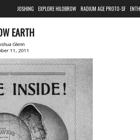
JOSHING
EXPLORE HILOBROW
RADIUM AGE PROTO-SF
ENT
OW EARTH
oshua Glenn
ber 11, 2011