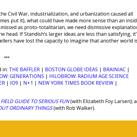
he Civil War, industrialization, and urbanization caused all
ymmes put it), what could have made more sense than an insid
smissed as proto-totalitarian, we need dismissive explanatio
head. If Standish’s larger ideas are less than satisfying, it’
llers have lost the capacity to imagine that another world i
***
 in:
THE BAFFLER
|
BOSTON GLOBE IDEAS
|
BRAINIAC
|
OW: GENERATIONS
|
HILOBROW: RADIUM AGE SCIENCE
ER
|
IO9
|
N+1
|
NEW YORK TIMES BOOK REVIEW
|
FIELD GUIDE TO SERIOUS FUN
(with Elizabeth Foy Larsen); 
BOUT ORDINARY THINGS
(with Rob Walker).