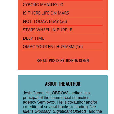
CYBORG MANIFESTO
IS THERE LIFE ON MARS
NOT TODAY, EBAY (36)
STARS WHEEL IN PURPLE
DEEP TIME
OMAC YOUR ENTHUSIASM (16)
SEE ALL POSTS BY
JOSHUA GLENN
ABOUT THE AUTHOR
Josh Glenn, HILOBROW's editor, is a
principal of the commercial semiotics
agency Semiovox. He is co-author and/or
co-editor of several books, including
The
Idler's Glossary
,
Significant Objects
, and the