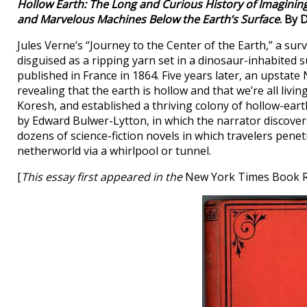
Hollow Earth: The Long and Curious History of Imagining
and Marvelous Machines Below the Earth’s Surface
. By 
Jules Verne’s “Journey to the Center of the Earth,” a sur
disguised as a ripping yarn set in a dinosaur-inhabited s
published in France in 1864. Five years later, an upstat
revealing that the earth is hollow and that we’re all liv
Koresh, and established a thriving colony of hollow-earthe
by Edward Bulwer-Lytton, in which the narrator discovers
dozens of science-fiction novels in which travelers penet
netherworld via a whirlpool or tunnel.
[
This essay first appeared in the
New York Times Book 