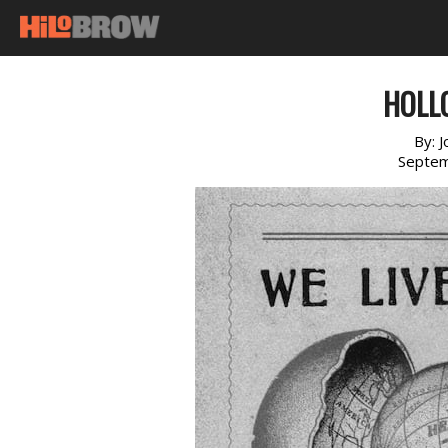
HOLL
By:
J
Septem