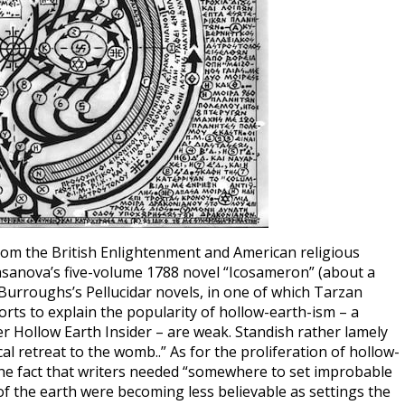
from the British Enlightenment and American religious
asanova’s five-volume 1788 novel “Icosameron” (about a
 Burroughs’s Pellucidar novels, in one of which Tarzan
orts to explain the popularity of hollow-earth-ism – a
r Hollow Earth Insider – are weak. Standish rather lamely
al retreat to the womb..” As for the proliferation of hollow-
 the fact that writers needed “somewhere to set improbable
 the earth were becoming less believable as settings the