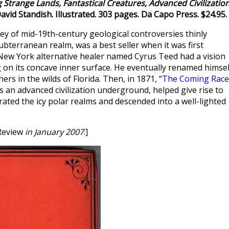
 Strange Lands, Fantastical Creatures, Advanced Civilizatio
David Standish. Illustrated. 303 pages. Da Capo Press. $24.95.
vey of mid-19th-century geological controversies thinly
ubterranean realm, was a best seller when it was first
e New York alternative healer named Cyrus Teed had a vision
ing on its concave inner surface. He eventually renamed himsel
rs in the wilds of Florida. Then, in 1871, “
The Coming Race
 an advanced civilization underground, helped give rise to
rated the icy polar realms and descended into a well-lighted
Review
in January 2007
.]