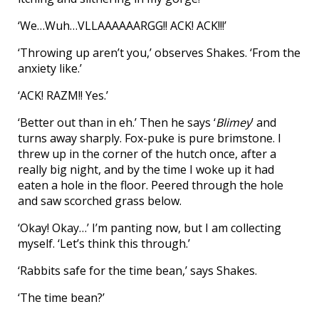
‘We…Wuh…VLLAAAAAARGG!! ACK! ACK!!!’
‘Throwing up aren’t you,’ observes Shakes. ‘From the
anxiety like.’
‘ACK! RAZM!! Yes.’
‘Better out than in eh.’ Then he says ‘
Blimey
’ and
turns away sharply. Fox-puke is pure brimstone. I
threw up in the corner of the hutch once, after a
really big night, and by the time I woke up it had
eaten a hole in the floor. Peered through the hole
and saw scorched grass below.
‘Okay! Okay…’ I’m panting now, but I am collecting
myself. ‘Let’s think this through.’
‘Rabbits safe for the time bean,’ says Shakes.
‘The time bean?’