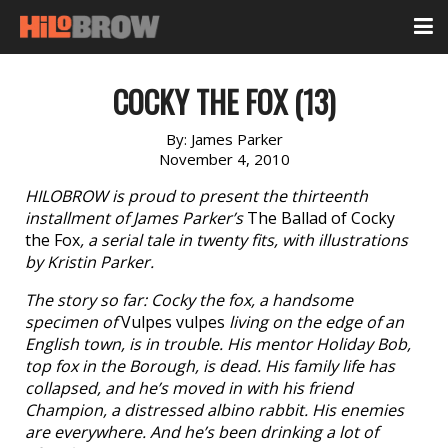
COCKY THE FOX (13)
By:
James Parker
November 4, 2010
HILOBROW is proud to present the thirteenth
installment of James Parker’s
The Ballad of Cocky
the Fox
, a serial tale in twenty fits, with illustrations
by Kristin Parker.
The story so far: Cocky the fox, a handsome
specimen of
Vulpes vulpes
living on the edge of an
English town, is in trouble. His mentor Holiday Bob,
top fox in the Borough, is dead. His family life has
collapsed, and he’s moved in with his friend
Champion, a distressed albino rabbit. His enemies
are everywhere. And he’s been drinking a lot of