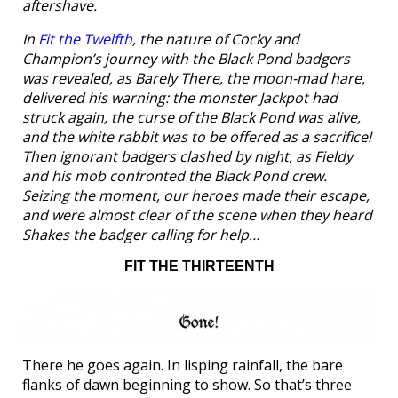
aftershave.
In
Fit the Twelfth
, the nature of Cocky and
Champion’s journey with the Black Pond badgers
was revealed, as Barely There, the moon-mad hare,
delivered his warning: the monster Jackpot had
struck again, the curse of the Black Pond was alive,
and the white rabbit was to be offered as a sacrifice!
Then ignorant badgers clashed by night, as Fieldy
and his mob confronted the Black Pond crew.
Seizing the moment, our heroes made their escape,
and were almost clear of the scene when they heard
Shakes the badger calling for help…
FIT THE THIRTEENTH
There he goes again. In lisping rainfall, the bare
flanks of dawn beginning to show. So that’s three