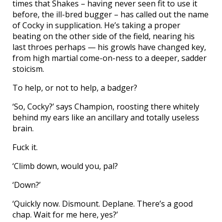
times that Shakes – having never seen fit to use it
before, the ill-bred bugger – has called out the name
of Cocky in supplication. He’s taking a proper
beating on the other side of the field, nearing his
last throes perhaps — his growls have changed key,
from high martial come-on-ness to a deeper, sadder
stoicism.
To help, or not to help, a badger?
‘So, Cocky?’ says Champion, roosting there whitely
behind my ears like an ancillary and totally useless
brain.
Fuck it.
‘Climb down, would you, pal?
‘Down?’
‘Quickly now. Dismount. Deplane. There’s a good
chap. Wait for me here, yes?’