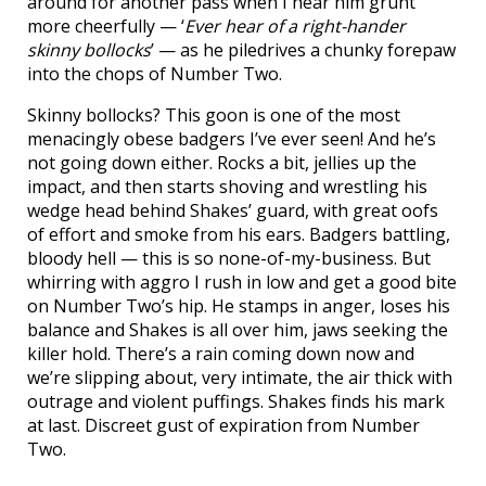
around for another pass when I hear him grunt
more cheerfully — ‘
Ever hear of a right-hander
skinny bollocks
’ — as he piledrives a chunky forepaw
into the chops of Number Two.
Skinny bollocks? This goon is one of the most
menacingly obese badgers I’ve ever seen! And he’s
not going down either. Rocks a bit, jellies up the
impact, and then starts shoving and wrestling his
wedge head behind Shakes’ guard, with great oofs
of effort and smoke from his ears. Badgers battling,
bloody hell — this is so none-of-my-business. But
whirring with aggro I rush in low and get a good bite
on Number Two’s hip. He stamps in anger, loses his
balance and Shakes is all over him, jaws seeking the
killer hold. There’s a rain coming down now and
we’re slipping about, very intimate, the air thick with
outrage and violent puffings. Shakes finds his mark
at last. Discreet gust of expiration from Number
Two.