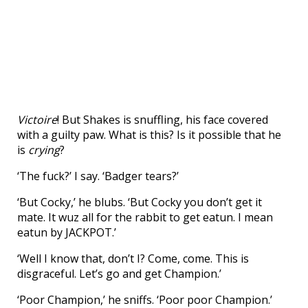
Victoire
! But Shakes is snuffling, his face covered
with a guilty paw. What is this? Is it possible that he
is
crying
?
‘The fuck?’ I say. ‘Badger tears?’
‘But Cocky,’ he blubs. ‘But Cocky you don’t get it
mate. It wuz all for the rabbit to get eatun. I mean
eatun by JACKPOT.’
‘Well I know that, don’t I? Come, come. This is
disgraceful. Let’s go and get Champion.’
‘Poor Champion,’ he sniffs. ‘Poor poor Champion.’