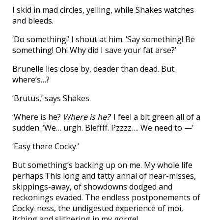
I skid in mad circles, yelling, while Shakes watches
and bleeds.
‘Do something!’ I shout at him. ‘Say something! Be
something! Oh! Why did I save your fat arse?’
Brunelle lies close by, deader than dead. But
where’s…?
‘Brutus,’ says Shakes.
‘Where is he?
Where is he?
’ I feel a bit green all of a
sudden. ‘We… urgh. Bleffff. Pzzzz…. We need to —’
‘Easy there Cocky.’
But something’s backing up on me. My whole life
perhaps.This long and tatty annal of near-misses,
skippings-away, of showdowns dodged and
reckonings evaded. The endless postponements of
Cocky-ness, the undigested experience of moi,
itching and slithering in my gorge!