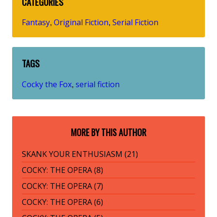
CATEGORIES
Fantasy
Original Fiction
Serial Fiction
,
,
TAGS
Cocky the Fox
serial fiction
,
MORE BY THIS AUTHOR
SKANK YOUR ENTHUSIASM (21)
COCKY: THE OPERA (8)
COCKY: THE OPERA (7)
COCKY: THE OPERA (6)