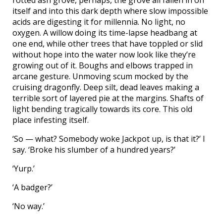
itself and into this dark depth where slow impossible
acids are digesting it for millennia. No light, no
oxygen. A willow doing its time-lapse headbang at
one end, while other trees that have toppled or slid
without hope into the water now look like they’re
growing out of it. Boughs and elbows trapped in
arcane gesture. Unmoving scum mocked by the
cruising dragonfly. Deep silt, dead leaves making a
terrible sort of layered pie at the margins. Shafts of
light bending tragically towards its core. This old
place infesting itself.
‘So — what? Somebody woke Jackpot up, is that it?’ I
say. ‘Broke his slumber of a hundred years?’
‘Yurp.’
‘A badger?’
‘No way.’