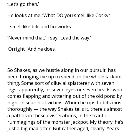
‘Let’s go then.’
He looks at me. ‘What DO you smell like Cocky.’
I smell like bile and fireworks.
‘Never mind that,’ I say. ‘Lead the way.’
‘Orright.’ And he does.
*
So Shakes, as we hustle along in our pursuit, has
been bringing me up to speed on the whole Jackpot
thing. Some sort of diluvial splatterer with seven
legs, apparently, or seven eyes or seven heads, who
comes flapping and wittering out of the old pond by
night in search of victims. Whom he rips to bits most
thoroughly — the way Shakes tells it, there’s almost
a pathos in these eviscerations, in the frantic
rummagings of the monster Jackpot. My theory: he’s
just a big mad otter. But rather aged, clearly. Years