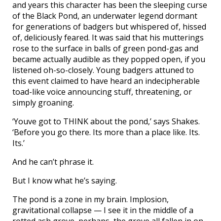
and years this character has been the sleeping curse
of the Black Pond, an underwater legend dormant
for generations of badgers but whispered of, hissed
of, deliciously feared. It was said that his mutterings
rose to the surface in balls of green pond-gas and
became actually audible as they popped open, if you
listened oh-so-closely. Young badgers attuned to
this event claimed to have heard an indecipherable
toad-like voice announcing stuff, threatening, or
simply groaning.
‘Youve got to THINK about the pond,’ says Shakes.
‘Before you go there. Its more than a place like. Its.
Its.’
And he can’t phrase it.
But I know what he’s saying.
The pond is a zone in my brain. Implosion,
gravitational collapse — I see it in the middle of a
rotted ash grove, perhaps, the grove all fallen in on