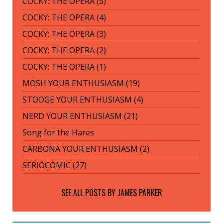
COCKY: THE OPERA (5)
COCKY: THE OPERA (4)
COCKY: THE OPERA (3)
COCKY: THE OPERA (2)
COCKY: THE OPERA (1)
MÖSH YOUR ENTHUSIASM (19)
STOOGE YOUR ENTHUSIASM (4)
NERD YOUR ENTHUSIASM (21)
Song for the Hares
CARBONA YOUR ENTHUSIASM (2)
SERIOCOMIC (27)
SEE ALL POSTS BY
JAMES PARKER