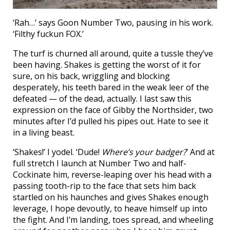
‘Rah…’ says Goon Number Two, pausing in his work.
‘Filthy fuckun FOX.’
The turf is churned all around, quite a tussle they’ve
been having. Shakes is getting the worst of it for
sure, on his back, wriggling and blocking
desperately, his teeth bared in the weak leer of the
defeated — of the dead, actually. I last saw this
expression on the face of Gibby the Northsider, two
minutes after I’d pulled his pipes out. Hate to see it
in a living beast.
‘Shakes!’ I yodel. ‘Dude!
Where’s your badger?
’ And at
full stretch I launch at Number Two and half-
Cockinate him, reverse-leaping over his head with a
passing tooth-rip to the face that sets him back
startled on his haunches and gives Shakes enough
leverage, I hope devoutly, to heave himself up into
the fight. And I’m landing, toes spread, and wheeling