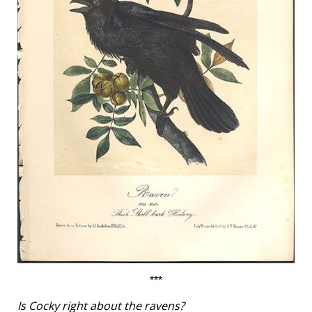
***
Is Cocky right about the ravens?