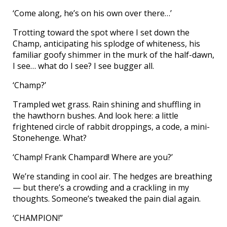
‘Come along, he’s on his own over there…’
Trotting toward the spot where I set down the
Champ, anticipating his splodge of whiteness, his
familiar goofy shimmer in the murk of the half-dawn,
I see… what do I see? I see bugger all.
‘Champ?’
Trampled wet grass. Rain shining and shuffling in
the hawthorn bushes. And look here: a little
frightened circle of rabbit droppings, a code, a mini-
Stonehenge. What?
‘Champ! Frank Champard! Where are you?’
We’re standing in cool air. The hedges are breathing
— but there’s a crowding and a crackling in my
thoughts. Someone’s tweaked the pain dial again.
‘CHAMPION!”