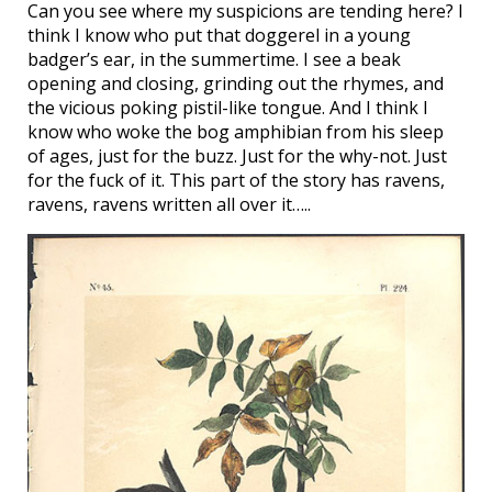
Can you see where my suspicions are tending here? I
think I know who put that doggerel in a young
badger’s ear, in the summertime. I see a beak
opening and closing, grinding out the rhymes, and
the vicious poking pistil-like tongue. And I think I
know who woke the bog amphibian from his sleep
of ages, just for the buzz. Just for the why-not. Just
for the fuck of it. This part of the story has ravens,
ravens, ravens written all over it…..