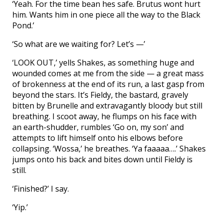
‘Yeah. For the time bean hes safe. Brutus wont hurt
him. Wants him in one piece all the way to the Black
Pond.’
‘So what are we waiting for? Let’s —’
‘LOOK OUT,’ yells Shakes, as something huge and
wounded comes at me from the side — a great mass
of brokenness at the end of its run, a last gasp from
beyond the stars. It’s Fieldy, the bastard, gravely
bitten by Brunelle and extravagantly bloody but still
breathing. I scoot away, he flumps on his face with
an earth-shudder, rumbles ‘Go on, my son’ and
attempts to lift himself onto his elbows before
collapsing. ‘Wossa,’ he breathes. ‘Ya faaaaa….’ Shakes
jumps onto his back and bites down until Fieldy is
still.
‘Finished?’ I say.
‘Yip.’