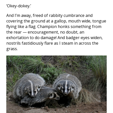
‘Okey-dokey.’
And I’m away, freed of rabbity cumbrance and
covering the ground at a gallop, mouth wide, tongue
flying like a flag. Champion honks something from
the rear — encouragement, no doubt, an
exhortation to do damage! And badger-eyes widen,
nostrils fastidiously flare as I steam in across the
grass.