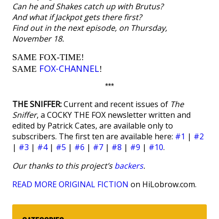
Can he and Shakes catch up with Brutus?
And what if Jackpot gets there first?
Find out in the next episode, on Thursday,
November 18.
SAME FOX-TIME!
FOX-CHANNEL
SAME
!
***
THE SNIFFER:
Current and recent issues of
The
Sniffer
, a COCKY THE FOX newsletter written and
edited by Patrick Cates, are available only to
subscribers. The first ten are available here:
#1
|
#2
|
#3
|
#4
|
#5
|
#6
|
#7
|
#8
|
#9
|
#10
.
Our thanks to this project’s
backers
.
READ MORE ORIGINAL FICTION
on HiLobrow.com.