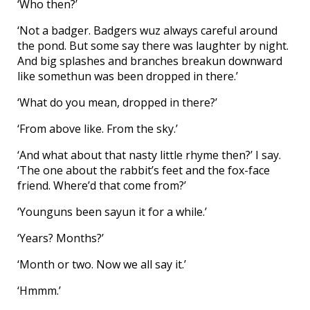
‘Who then?’
‘Not a badger. Badgers wuz always careful around
the pond. But some say there was laughter by night.
And big splashes and branches breakun downward
like somethun was been dropped in there.’
‘What do you mean, dropped in there?’
‘From above like. From the sky.’
‘And what about that nasty little rhyme then?’ I say.
‘The one about the rabbit’s feet and the fox-face
friend. Where’d that come from?’
‘Younguns been sayun it for a while.’
‘Years? Months?’
‘Month or two. Now we all say it.’
‘Hmmm.’