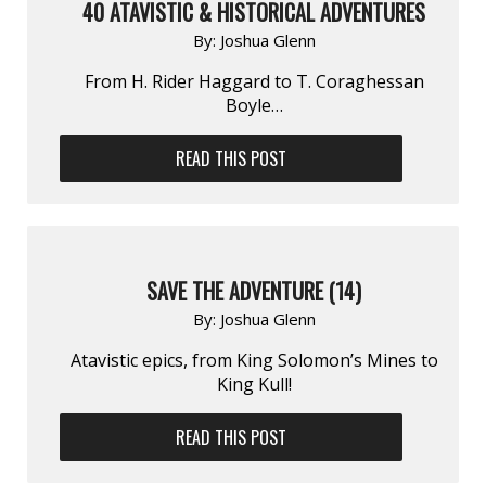
40 ATAVISTIC & HISTORICAL ADVENTURES
By:
Joshua Glenn
From H. Rider Haggard to T. Coraghessan
Boyle…
READ THIS POST
SAVE THE ADVENTURE (14)
By:
Joshua Glenn
Atavistic epics, from King Solomon’s Mines to
King Kull!
READ THIS POST