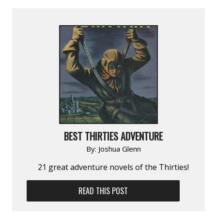
BEST THIRTIES ADVENTURE
By:
Joshua Glenn
21 great adventure novels of the Thirties!
READ THIS POST