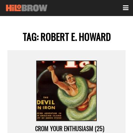
TAG:
ROBERT E. HOWARD
CROM YOUR ENTHUSIASM (25)