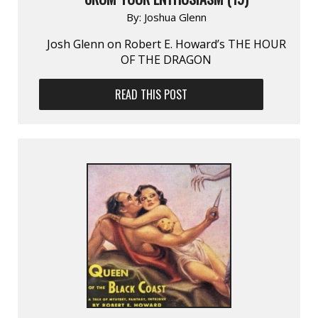
By:
Joshua Glenn
Josh Glenn on Robert E. Howard’s THE HOUR
OF THE DRAGON
READ THIS POST