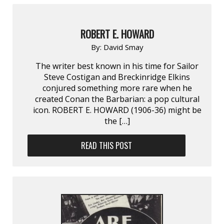
ROBERT E. HOWARD
By:
David Smay
The writer best known in his time for Sailor
Steve Costigan and Breckinridge Elkins
conjured something more rare when he
created Conan the Barbarian: a pop cultural
icon. ROBERT E. HOWARD (1906-36) might be
the […]
READ THIS POST