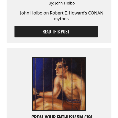
By:
John Holbo
John Holbo on Robert E. Howard’s CONAN
mythos.
READ THIS POST
CROM YOUR ENTHUSIASM (19)