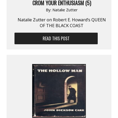
CROM YOUR ENTHUSIASM (5)
By:
Natalie Zutter
Natalie Zutter on Robert E. Howard’s QUEEN
OF THE BLACK COAST
READ THIS POST