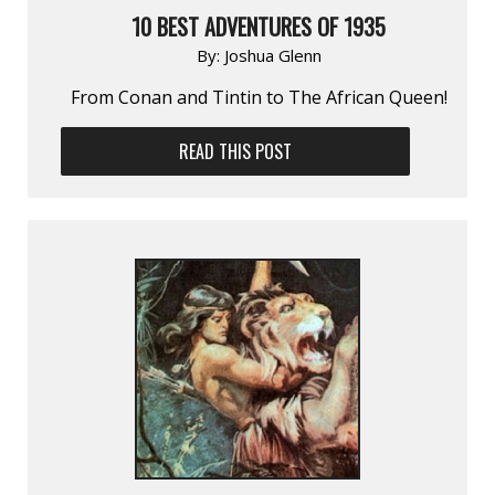
10 BEST ADVENTURES OF 1935
By:
Joshua Glenn
From Conan and Tintin to The African Queen!
READ THIS POST